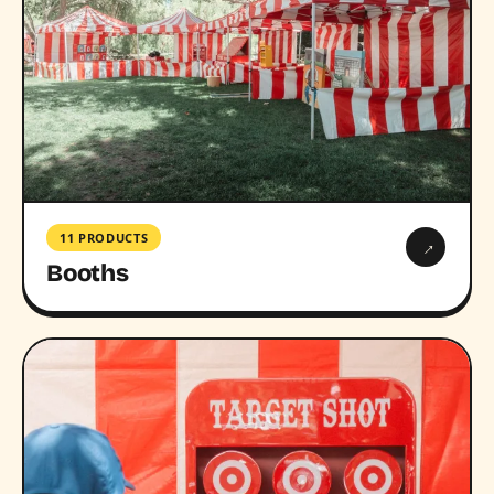
11 PRODUCTS
→
Booths