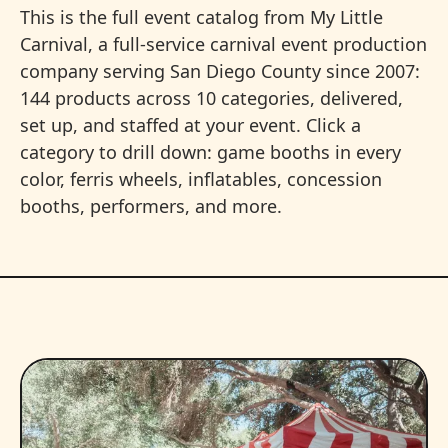
This is the full event catalog from My Little
Carnival, a full-service carnival event production
company serving San Diego County since 2007:
144 products across 10 categories, delivered,
set up, and staffed at your event. Click a
category to drill down: game booths in every
color, ferris wheels, inflatables, concession
booths, performers, and more.