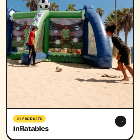
21 PRODUCTS
→
Inflatables