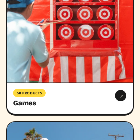
50 PRODUCTS
→
Games