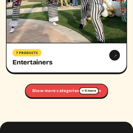
7 PRODUCTS
→
Entertainers
Show more categories
▾
+ 4 more