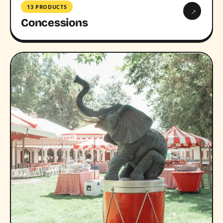
13 PRODUCTS
→
Concessions