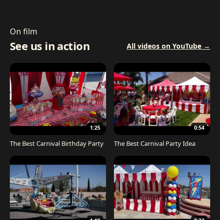
On film
See us in action
All videos on YouTube →
1:25
0:54
The Best Carnival Birthday Party
The Best Carnival Party Idea