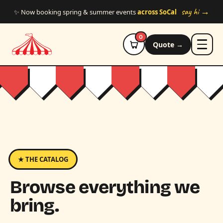
Skip to main content
say hi →
✨ Now booking spring & summer events
across SoCal
0
Quote →
★ THE CATALOG
Browse everything we
bring.