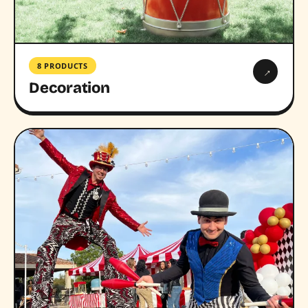
8 PRODUCTS
→
Decoration