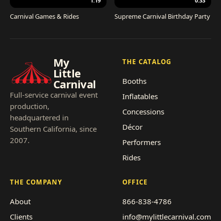
1:19
0:33
Carnival Games & Rides
Supreme Carnival Birthday Party
My
THE CATALOG
Little
Booths
Carnival
Full-service carnival event
Inflatables
production,
Concessions
headquartered in
Décor
Southern California, since
2007.
Performers
Rides
THE COMPANY
OFFICE
About
866-838-4786
Clients
info@mylittlecarnival.com