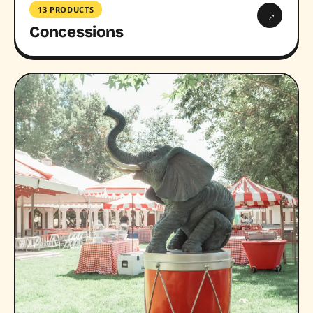
13 PRODUCTS
→
Concessions