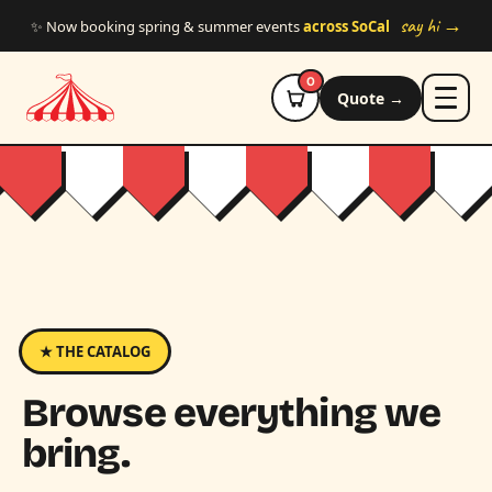
Skip to main content
say hi →
✨ Now booking spring & summer events
across SoCal
0
Quote →
★ THE CATALOG
Browse everything we
bring.