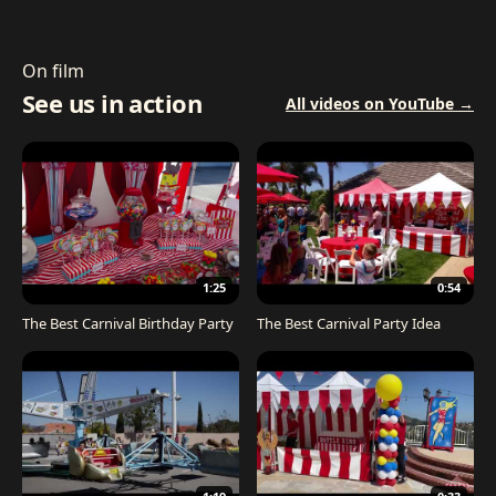
On film
See us in action
All videos on YouTube →
1:25
0:54
The Best Carnival Birthday Party
The Best Carnival Party Idea