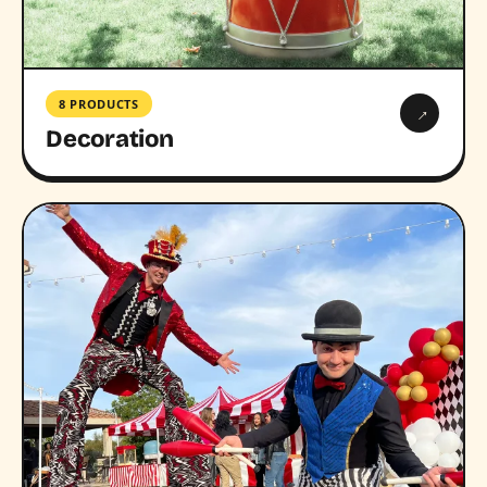
8 PRODUCTS
→
Decoration