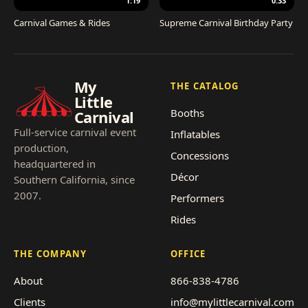
1:19
0:33
Carnival Games & Rides
Supreme Carnival Birthday Party
My
THE CATALOG
Little
Booths
Carnival
Full-service carnival event
Inflatables
production,
Concessions
headquartered in
Décor
Southern California, since
2007.
Performers
Rides
THE COMPANY
OFFICE
About
866-838-4786
Clients
info@mylittlecarnival.com