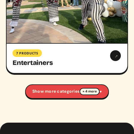
7 PRODUCTS
→
Entertainers
Show more categories
▾
+ 4 more