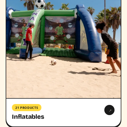
21 PRODUCTS
→
Inflatables