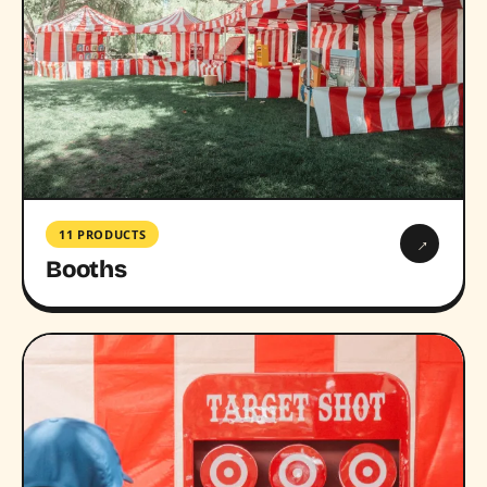
11 PRODUCTS
→
Booths