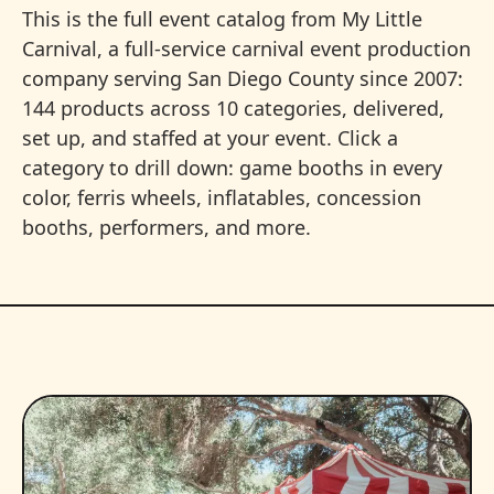
This is the full event catalog from My Little
Carnival, a full-service carnival event production
company serving San Diego County since 2007:
144 products across 10 categories, delivered,
set up, and staffed at your event. Click a
category to drill down: game booths in every
color, ferris wheels, inflatables, concession
booths, performers, and more.