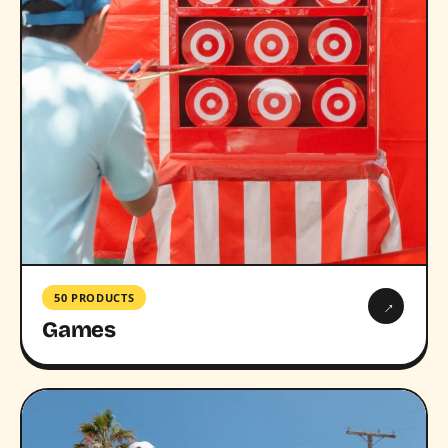
50 PRODUCTS
→
Games