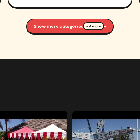
Show more categories
▾
+ 4 more