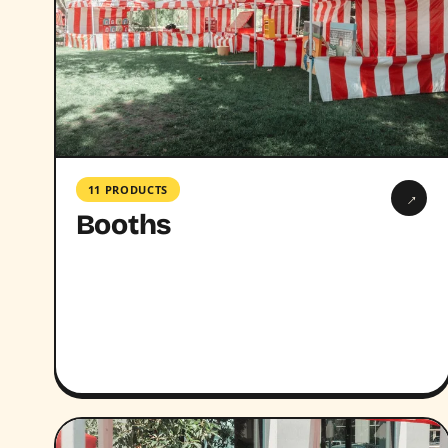
11 PRODUCTS
→
Booths