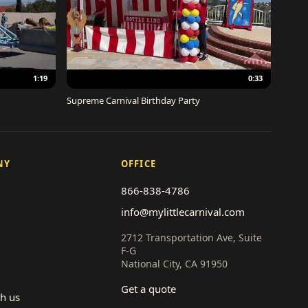
1:19
0:33
Supreme Carnival Birthday Party
NY
OFFICE
866-838-4786
info@mylittlecarnival.com
2712 Transportation Ave, Suite
F-G
National City, CA 91950
Get a quote
th us