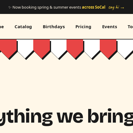
say hi →
✨ Now booking spring & summer events
across SoCal
me
Catalog
Birthdays
Pricing
Events
To
thing we bring