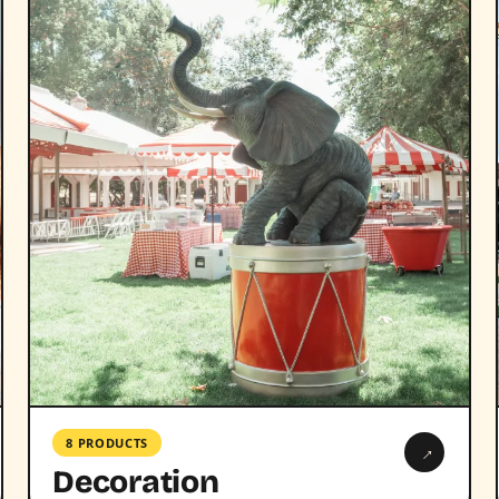
8 PRODUCTS
→
Decoration