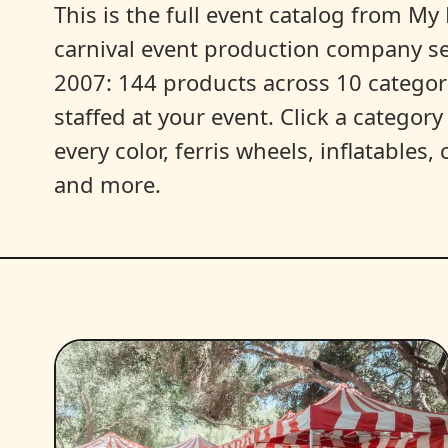
This is the full event catalog from My L
carnival event production company s
2007: 144 products across 10 categori
staffed at your event. Click a categor
every color, ferris wheels, inflatables
and more.