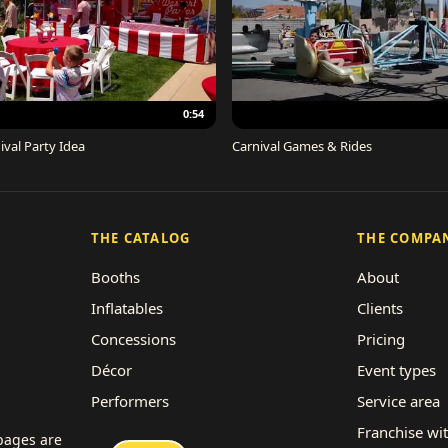
0:54
ival Party Idea
Carnival Games & Rides
THE CATALOG
THE COMPA
Booths
About
Inflatables
Clients
Concessions
Pricing
Décor
Event types
Performers
Service area
Rides
Franchise wi
 pages are