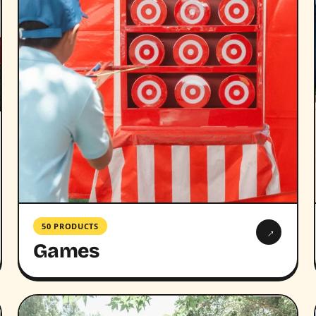
50 PRODUCTS
→
Games