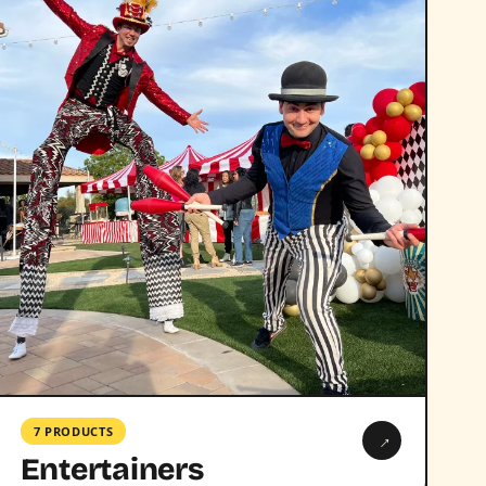
7 PRODUCTS
→
Entertainers