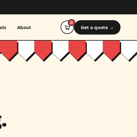
0
ols
About
Get a quote →
.