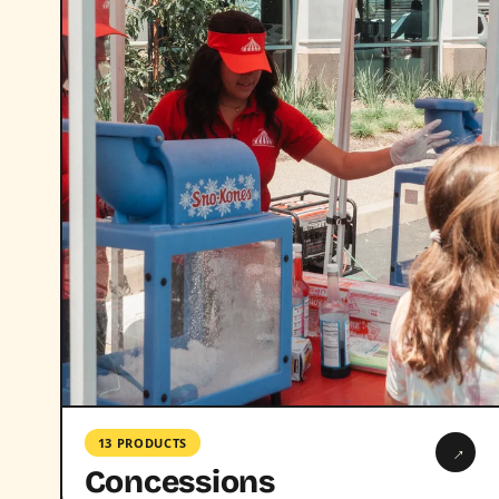
13 PRODUCTS
→
Concessions