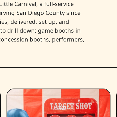
ittle Carnival, a full-service
erving San Diego County since
es, delivered, set up, and
y to drill down: game booths in
, concession booths, performers,