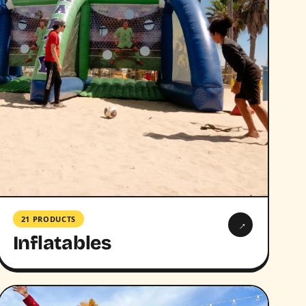
21 PRODUCTS
→
Inflatables