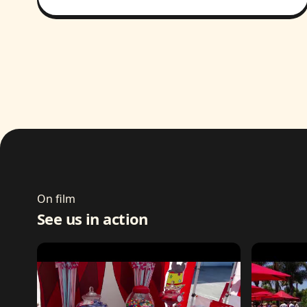
On film
See us in action