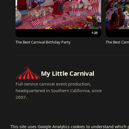
1:25
The Best Carnival Birthday Party
The Best Carn
My Little Carnival
Full-service carnival event production,
headquartered in Southern California, since
2007.
This site uses Google Analytics cookies to understand which