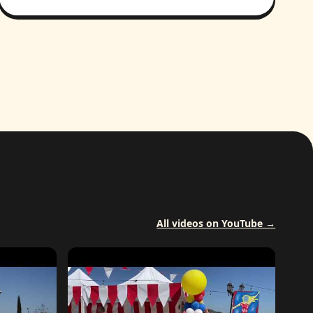
All videos on YouTube →