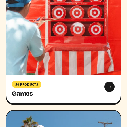
50 PRODUCTS
→
Games