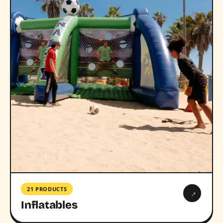
21 PRODUCTS
→
Inflatables