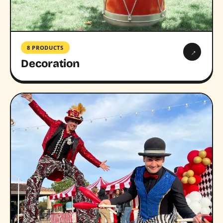
8 PRODUCTS
→
Decoration