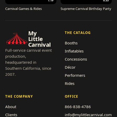
1:19
0:33
Carnival Games & Rides
Supreme Carnival Birthday Party
My
THE CATALOG
Little
Booths
Carnival
Full-service carnival event
Inflatables
production,
Concessions
headquartered in
Décor
Southern California, since
2007.
Performers
Rides
THE COMPANY
OFFICE
About
866-838-4786
Clients
info@mylittlecarnival.com