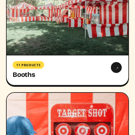
11 PRODUCTS
→
Booths