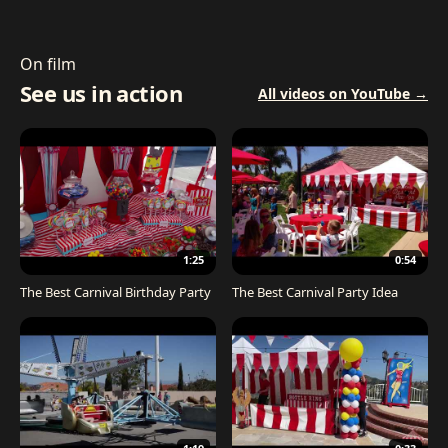
On film
See us in action
All videos on YouTube →
1:25
0:54
The Best Carnival Birthday Party
The Best Carnival Party Idea