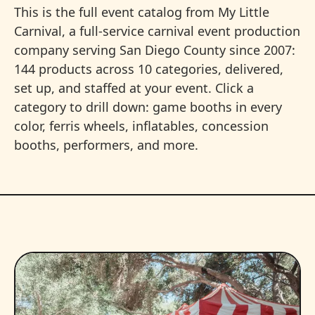
This is the full event catalog from My Little
Carnival, a full-service carnival event production
company serving San Diego County since 2007:
144 products across 10 categories, delivered,
set up, and staffed at your event. Click a
category to drill down: game booths in every
color, ferris wheels, inflatables, concession
booths, performers, and more.