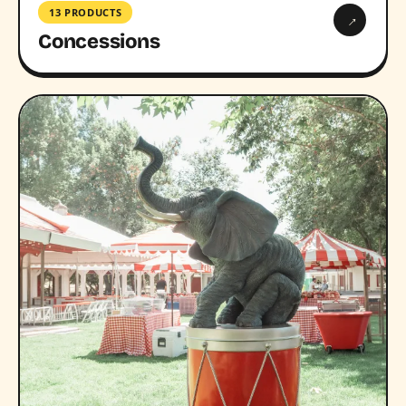
13 PRODUCTS
→
Concessions