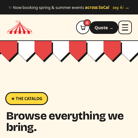
Skip to main content
say hi →
✨ Now booking spring & summer events
across SoCal
0
Quote →
★ THE CATALOG
Browse everything we
bring.