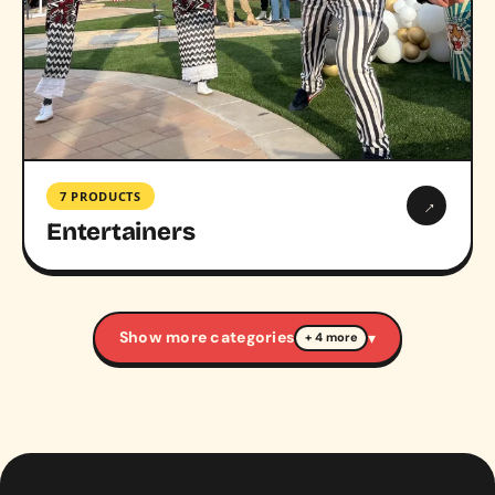
7 PRODUCTS
→
Entertainers
Show more categories
▾
+ 4 more