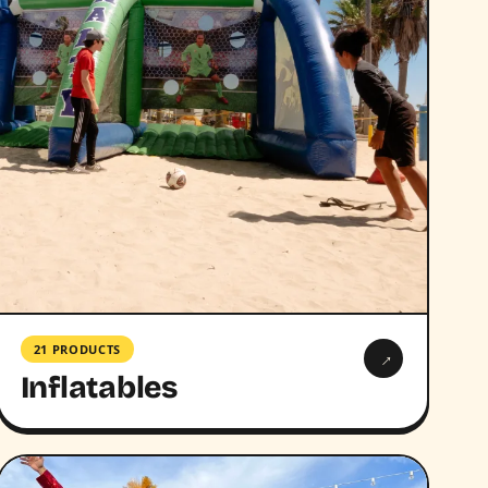
21 PRODUCTS
→
Inflatables