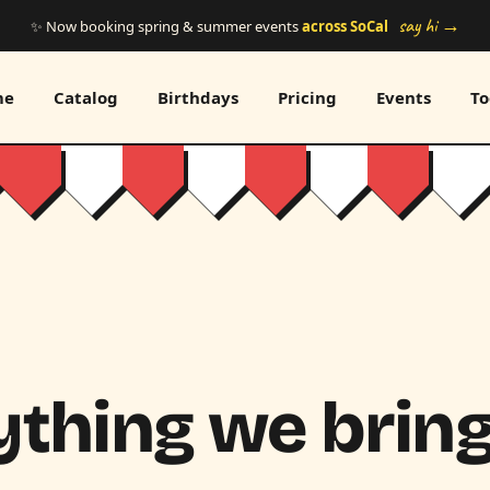
say hi →
✨ Now booking spring & summer events
across SoCal
me
Catalog
Birthdays
Pricing
Events
To
thing we bring