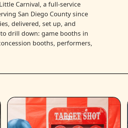
ittle Carnival, a full-service
erving San Diego County since
es, delivered, set up, and
y to drill down: game booths in
, concession booths, performers,