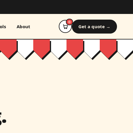
0
ols
About
Get a quote →
.