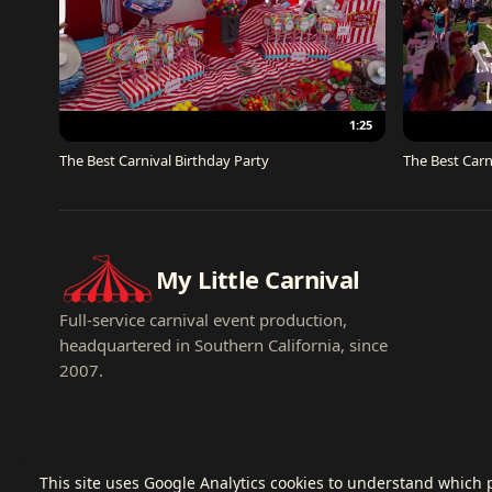
1:25
The Best Carnival Birthday Party
The Best Carn
My Little Carnival
Full-service carnival event production,
headquartered in Southern California, since
2007.
This site uses Google Analytics cookies to understand which