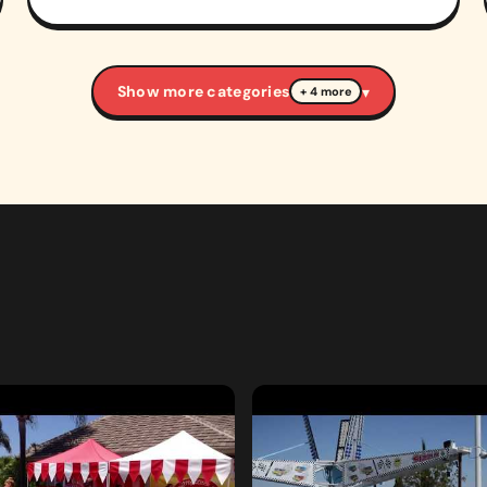
Show more categories
▾
+ 4 more