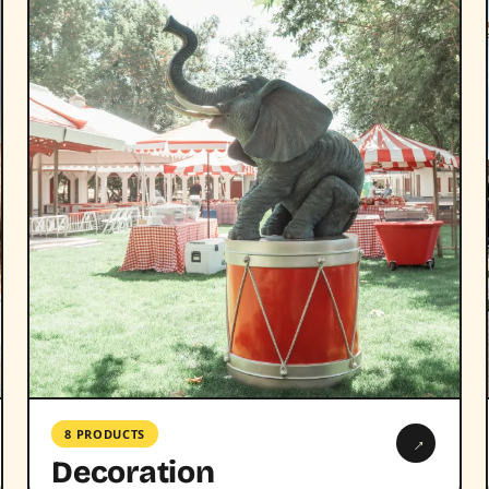
8 PRODUCTS
→
Decoration