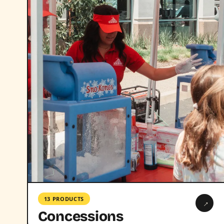
13 PRODUCTS
→
Concessions