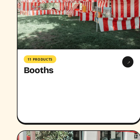
11 PRODUCTS
→
Booths