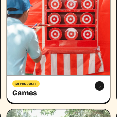
50 PRODUCTS
→
Games