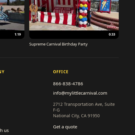
1:19
0:33
Supreme Carnival Birthday Party
NY
OFFICE
866-838-4786
info@mylittlecarnival.com
2712 Transportation Ave, Suite
F-G
National City, CA 91950
Get a quote
th us