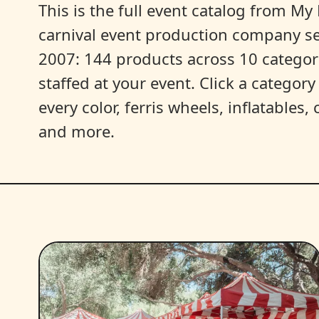
This is the full event catalog from My L
carnival event production company s
2007: 144 products across 10 categori
staffed at your event. Click a categor
every color, ferris wheels, inflatables
and more.