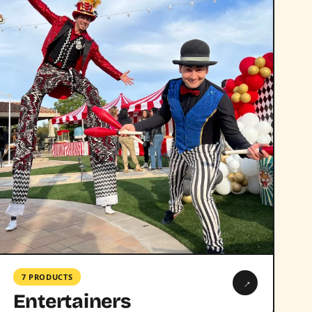
7 PRODUCTS
→
Entertainers