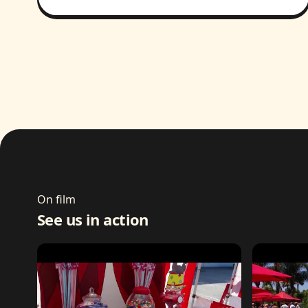
On film
See us in action