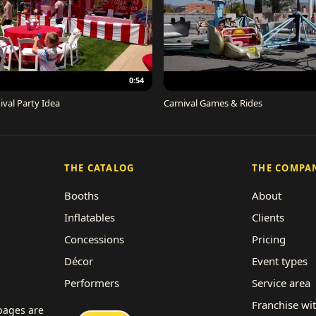
0:54
ival Party Idea
Carnival Games & Rides
THE CATALOG
THE COMPA
Booths
About
Inflatables
Clients
Concessions
Pricing
Décor
Event types
Performers
Service area
Rides
Franchise wi
 pages are