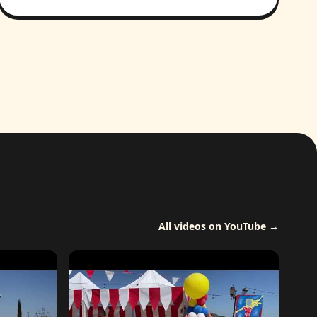
All videos on YouTube →