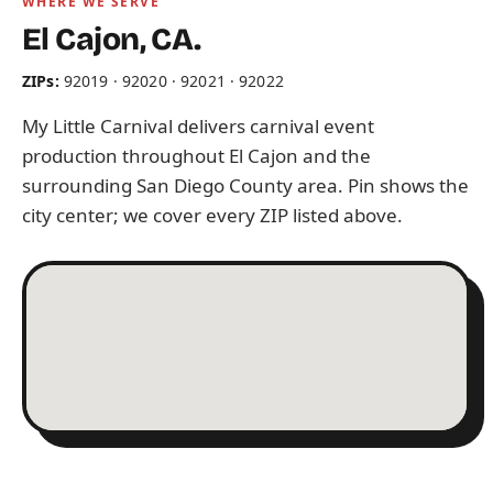
WHERE WE SERVE
El Cajon, CA.
ZIPs:
92019 · 92020 · 92021 · 92022
My Little Carnival delivers carnival event
production throughout El Cajon and the
surrounding San Diego County area. Pin shows the
city center; we cover every ZIP listed above.