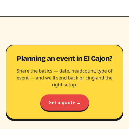
Planning an event in El Cajon?
Share the basics — date, headcount, type of
event — and we'll send back pricing and the
right setup.
Get a quote →