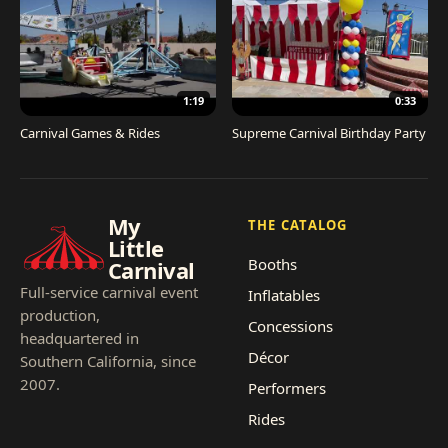
1:19
0:33
Carnival Games & Rides
Supreme Carnival Birthday Party
My
THE CATALOG
Little
Booths
Carnival
Full-service carnival event
Inflatables
production,
Concessions
headquartered in
Décor
Southern California, since
2007.
Performers
Rides