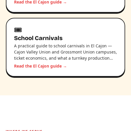
Read the El Cajon guide →
🎟️
School Carnivals
A practical guide to school carnivals in El Cajon —
Cajon Valley Union and Grossmont Union campuses,
ticket economics, and what a turnkey production…
Read the El Cajon guide →