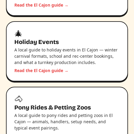
Read the El Cajon guide →
🎄
Holiday Events
A local guide to holiday events in El Cajon — winter
carnival formats, school and rec-center bookings,
and what a turnkey production includes.
Read the El Cajon guide →
🐴
Pony Rides & Petting Zoos
A local guide to pony rides and petting zoos in El
Cajon — animals, handlers, setup needs, and
typical event pairings.