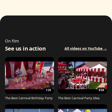
On film
See us in action
All videos on YouTube →
1:25
0:54
The Best Carnival Birthday Party
The Best Carnival Party Idea