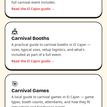
full carnival event includes.
Read the El Cajon guide →
🎪
Carnival Booths
A practical guide to carnival booths in El Cajon —
sizes, typical uses, setup logistics, and what's
included as part of a full event.
Read the El Cajon guide →
🎯
Carnival Games
A local guide to carnival games in El Cajon — game
types, booth counts, attendants, and how they fit
into school and fundraiser events.