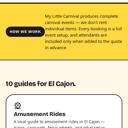
My Little Carnival produces complete
carnival events — we don't rent
individual items. Every booking is a full
HOW WE WORK
event setup, and attendants are
included only when added to the quote
in advance.
10 guides for El Cajon.
🎡
Amusement Rides
A local guide to amusement rides in El Cajon —
trains, carousels, ferris wheels, and what setup,