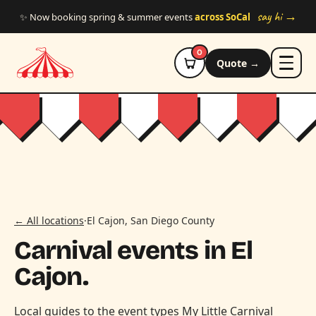
Skip to main content
say hi →
✨ Now booking spring & summer events
across SoCal
0
Quote →
← All locations
·
El Cajon, San Diego County
Carnival events in El
Cajon.
Local guides to the event types My Little Carnival