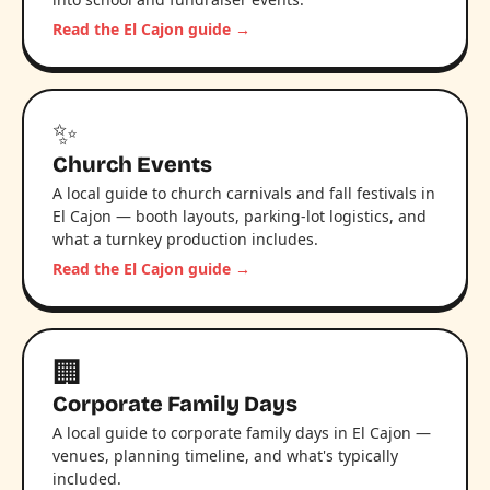
Read the El Cajon guide →
✨
Church Events
A local guide to church carnivals and fall festivals in
El Cajon — booth layouts, parking-lot logistics, and
what a turnkey production includes.
Read the El Cajon guide →
🏢
Corporate Family Days
A local guide to corporate family days in El Cajon —
venues, planning timeline, and what's typically
included.