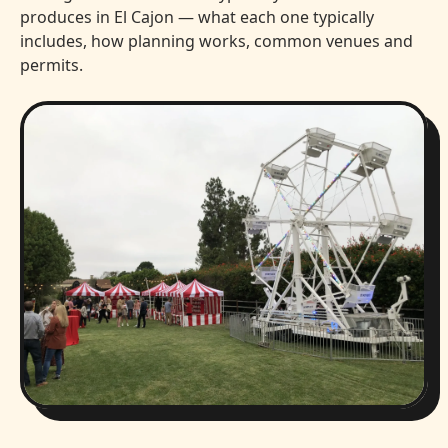
produces in El Cajon — what each one typically
includes, how planning works, common venues and
permits.