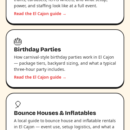
power, and staffing look like at a full event.
Read the El Cajon guide →
🎂
Birthday Parties
How carnival-style birthday parties work in El Cajon
— package tiers, backyard sizing, and what a typical
three-hour party includes.
Read the El Cajon guide →
🎈
Bounce Houses & Inflatables
A local guide to bounce house and inflatable rentals
in El Cajon — event use, setup logistics, and what a