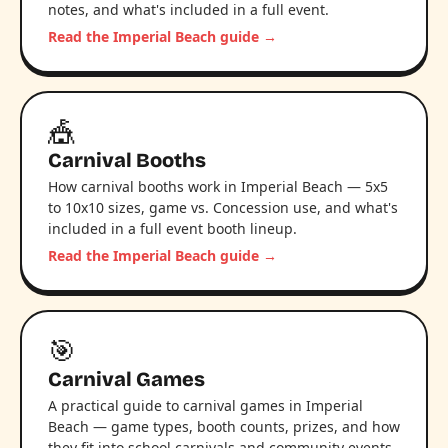
notes, and what's included in a full event.
Read the Imperial Beach guide →
🎪
Carnival Booths
How carnival booths work in Imperial Beach — 5x5
to 10x10 sizes, game vs. Concession use, and what's
included in a full event booth lineup.
Read the Imperial Beach guide →
🎯
Carnival Games
A practical guide to carnival games in Imperial
Beach — game types, booth counts, prizes, and how
they fit into school carnivals and community events.