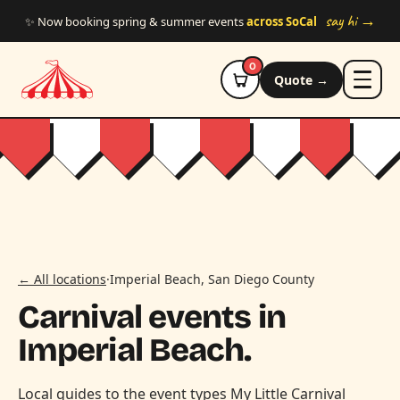
Skip to main content
say hi →
✨ Now booking spring & summer events
across SoCal
0
Quote →
← All locations
·
Imperial Beach, San Diego County
Carnival events in
Imperial Beach.
Local guides to the event types My Little Carnival