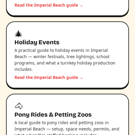
Read the Imperial Beach guide →
🎄
Holiday Events
A practical guide to holiday events in Imperial
Beach — winter festivals, tree lightings, school
programs, and what a turnkey holiday production
includes.
Read the Imperial Beach guide →
🐴
Pony Rides & Petting Zoos
A local guide to pony rides and petting zoos in
Imperial Beach — setup, space needs, permits, and