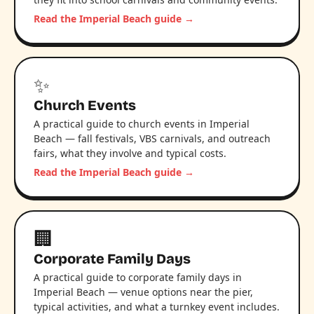
Read the Imperial Beach guide →
✨
Church Events
A practical guide to church events in Imperial
Beach — fall festivals, VBS carnivals, and outreach
fairs, what they involve and typical costs.
Read the Imperial Beach guide →
🏢
Corporate Family Days
A practical guide to corporate family days in
Imperial Beach — venue options near the pier,
typical activities, and what a turnkey event includes.