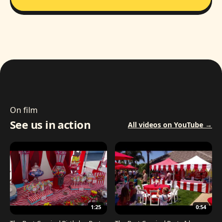
On film
See us in action
All videos on YouTube →
1:25
0:54