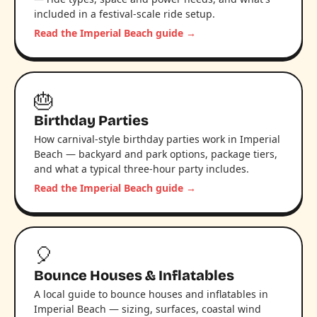
included in a festival-scale ride setup.
Read the Imperial Beach guide →
🎂
Birthday Parties
How carnival-style birthday parties work in Imperial
Beach — backyard and park options, package tiers,
and what a typical three-hour party includes.
Read the Imperial Beach guide →
🎈
Bounce Houses & Inflatables
A local guide to bounce houses and inflatables in
Imperial Beach — sizing, surfaces, coastal wind