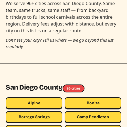
We serve 96+ cities across San Diego County. Same
team, same trucks, same staff — from backyard
birthdays to full school carnivals across the entire
region. Delivery fees adjust with distance, but every
city on this list is on a regular route.
Don't see your city? Tell us where — we go beyond this list
regularly.
San Diego County
96 cities
Alpine
Bonita
Borrego Springs
Camp Pendleton