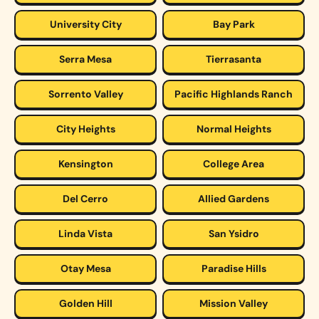
University City
Bay Park
Serra Mesa
Tierrasanta
Sorrento Valley
Pacific Highlands Ranch
City Heights
Normal Heights
Kensington
College Area
Del Cerro
Allied Gardens
Linda Vista
San Ysidro
Otay Mesa
Paradise Hills
Golden Hill
Mission Valley