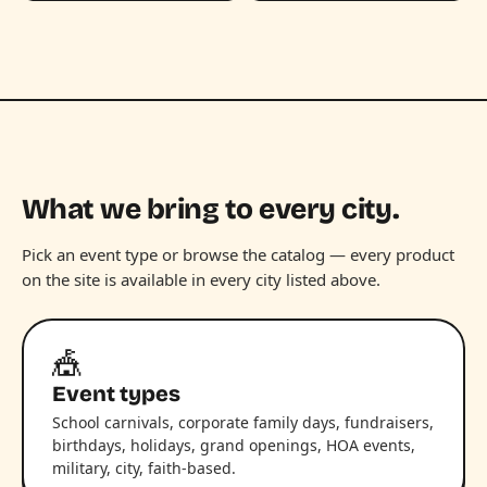
What we bring to every city.
Pick an event type or browse the catalog — every product
on the site is available in every city listed above.
🎪
Event types
School carnivals, corporate family days, fundraisers,
birthdays, holidays, grand openings, HOA events,
military, city, faith-based.