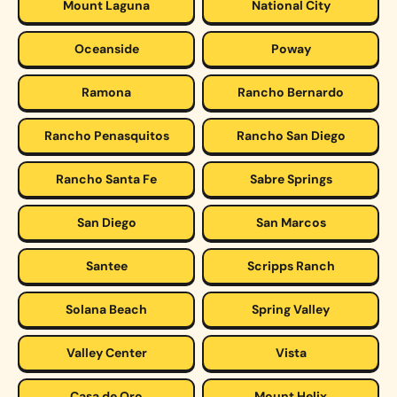
Mount Laguna
National City
Oceanside
Poway
Ramona
Rancho Bernardo
Rancho Penasquitos
Rancho San Diego
Rancho Santa Fe
Sabre Springs
San Diego
San Marcos
Santee
Scripps Ranch
Solana Beach
Spring Valley
Valley Center
Vista
Casa de Oro
Mount Helix