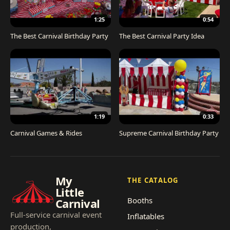
1:25
0:54
The Best Carnival Birthday Party
The Best Carnival Party Idea
1:19
0:33
Carnival Games & Rides
Supreme Carnival Birthday Party
My
THE CATALOG
Little
Booths
Carnival
Full-service carnival event
Inflatables
production,