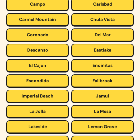
Campo
Carlsbad
Carmel Mountain
Chula Vista
Coronado
Del Mar
Descanso
Eastlake
El Cajon
Encinitas
Escondido
Fallbrook
Imperial Beach
Jamul
La Jolla
La Mesa
Lakeside
Lemon Grove