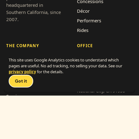
Concessions
headquartered in
Décor
Southern California, since
2007.
Performers
Rides
THE COMPANY
OFFICE
About
866-838-4786
This site uses Google Analytics cookies to understand which
pages are useful. No ad tracking, no selling your data. See our
Clients
info@mylittlecarnival.com
privacy policy
for the details.
Pricing
2712 Transportation Ave,
Got it
Suite F-G
Event types
National City, CA 91950
Service area
Get a quote
Franchise with us
Work with us (vendors)