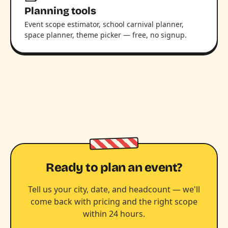
Planning tools
Event scope estimator, school carnival planner,
space planner, theme picker — free, no signup.
Ready to plan an event?
Tell us your city, date, and headcount — we'll
come back with pricing and the right scope
within 24 hours.