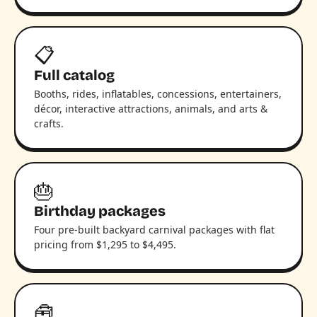
📋
Full catalog
Booths, rides, inflatables, concessions, entertainers,
décor, interactive attractions, animals, and arts &
crafts.
🎂
Birthday packages
Four pre-built backyard carnival packages with flat
pricing from $1,295 to $4,495.
🧰