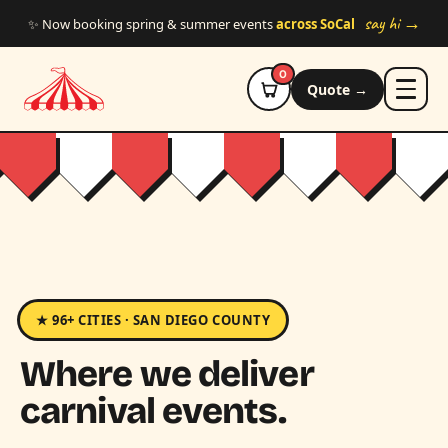
Skip to main content
say hi →
✨ Now booking spring & summer events
across SoCal
0
Quote →
★ 96+ CITIES · SAN DIEGO COUNTY
Where we deliver
carnival events.