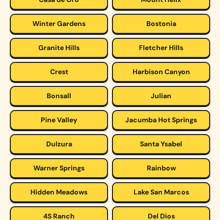
Winter Gardens
Bostonia
Granite Hills
Fletcher Hills
Crest
Harbison Canyon
Bonsall
Julian
Pine Valley
Jacumba Hot Springs
Dulzura
Santa Ysabel
Warner Springs
Rainbow
Hidden Meadows
Lake San Marcos
4S Ranch
Del Dios