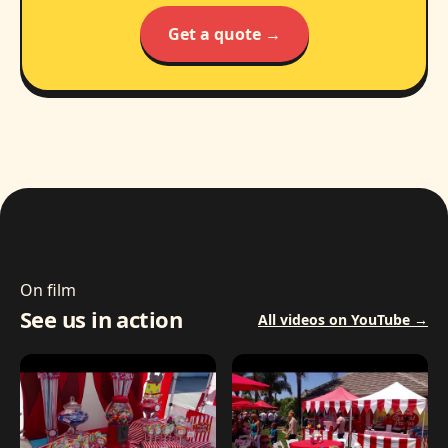
Get a quote →
On film
See us in action
All videos on YouTube →