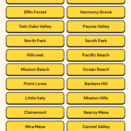
Elfin Forest
Harmony Grove
Twin Oaks Valley
Pauma Valley
North Park
South Park
Hillcrest
Pacific Beach
Mission Beach
Ocean Beach
Point Loma
Bankers Hill
Little Italy
Mission Hills
Clairemont
Kearny Mesa
Mira Mesa
Carmel Valley