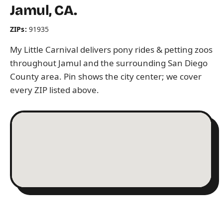
Jamul, CA.
ZIPs:
91935
My Little Carnival delivers pony rides & petting zoos
throughout Jamul and the surrounding San Diego
County area. Pin shows the city center; we cover
every ZIP listed above.