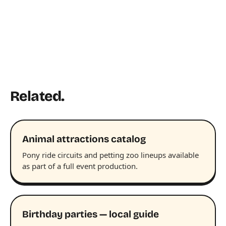
Related.
Animal attractions catalog
Pony ride circuits and petting zoo lineups available
as part of a full event production.
Birthday parties — local guide