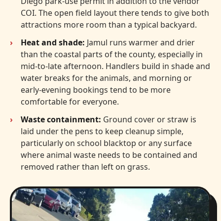
Diego park-use permit in addition to the vendor
COI. The open field layout there tends to give both
attractions more room than a typical backyard.
Heat and shade:
Jamul runs warmer and drier
than the coastal parts of the county, especially in
mid-to-late afternoon. Handlers build in shade and
water breaks for the animals, and morning or
early-evening bookings tend to be more
comfortable for everyone.
Waste containment:
Ground cover or straw is
laid under the pens to keep cleanup simple,
particularly on school blacktop or any surface
where animal waste needs to be contained and
removed rather than left on grass.