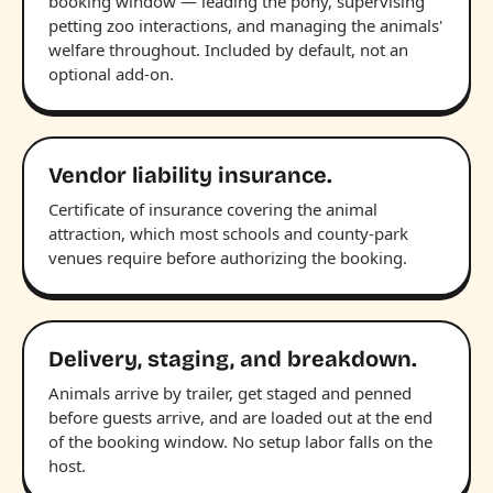
booking window — leading the pony, supervising
petting zoo interactions, and managing the animals'
welfare throughout. Included by default, not an
optional add-on.
Vendor liability insurance.
Certificate of insurance covering the animal
attraction, which most schools and county-park
venues require before authorizing the booking.
Delivery, staging, and breakdown.
Animals arrive by trailer, get staged and penned
before guests arrive, and are loaded out at the end
of the booking window. No setup labor falls on the
host.