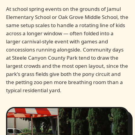
At school spring events on the grounds of Jamul
Elementary School or Oak Grove Middle School, the
same setup scales to handle a rotating line of kids
across a longer window — often folded into a
larger carnival-style event with games and
concessions running alongside. Community days
at Steele Canyon County Park tend to draw the
largest crowds and the most open layout, since the
park's grass fields give both the pony circuit and
the petting zoo pen more breathing room than a
typical residential yard.