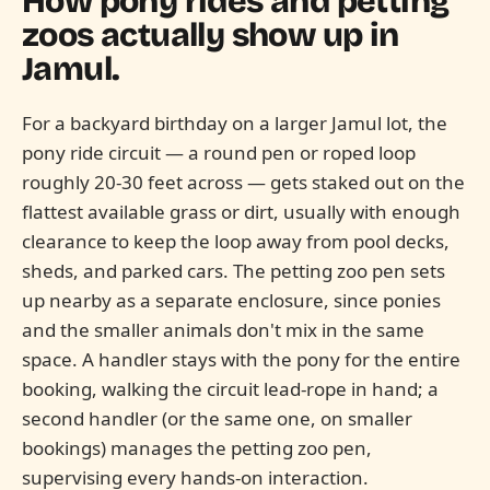
How pony rides and petting
zoos actually show up in
Jamul.
For a backyard birthday on a larger Jamul lot, the
pony ride circuit — a round pen or roped loop
roughly 20-30 feet across — gets staked out on the
flattest available grass or dirt, usually with enough
clearance to keep the loop away from pool decks,
sheds, and parked cars. The petting zoo pen sets
up nearby as a separate enclosure, since ponies
and the smaller animals don't mix in the same
space. A handler stays with the pony for the entire
booking, walking the circuit lead-rope in hand; a
second handler (or the same one, on smaller
bookings) manages the petting zoo pen,
supervising every hands-on interaction.