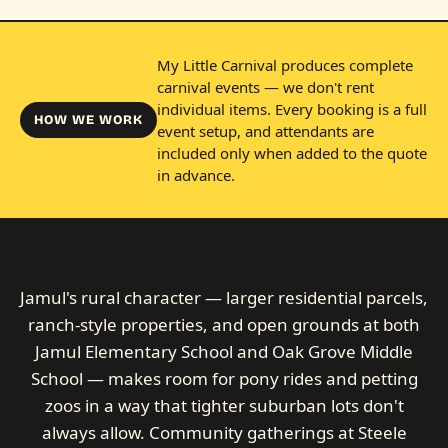
My Little Carnival produces complete
carnival events — we don't rent
individual items. Every booking is a full
HOW WE WORK
event setup, and attendants are
included only when added to the quote
in advance.
Jamul's rural character — larger residential parcels,
ranch-style properties, and open grounds at both
Jamul Elementary School and Oak Grove Middle
School — makes room for pony rides and petting
zoos in a way that tighter suburban lots don't
always allow. Community gatherings at Steele