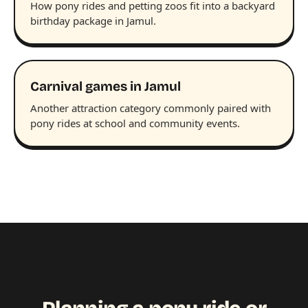
How pony rides and petting zoos fit into a backyard
birthday package in Jamul.
Carnival games in Jamul
Another attraction category commonly paired with
pony rides at school and community events.