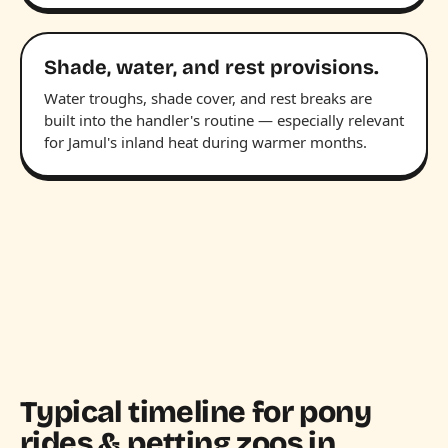
Shade, water, and rest provisions.
Water troughs, shade cover, and rest breaks are
built into the handler's routine — especially relevant
for Jamul's inland heat during warmer months.
Typical timeline for pony
rides & petting zoos in