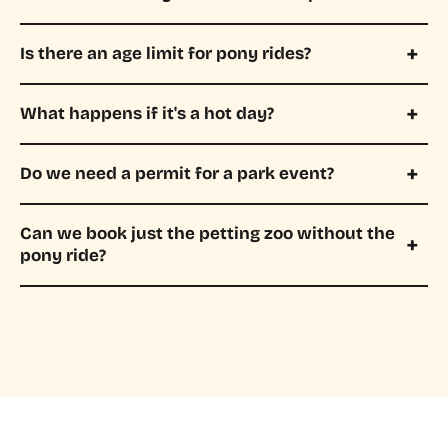
Is there an age limit for pony rides?
What happens if it's a hot day?
Do we need a permit for a park event?
Can we book just the petting zoo without the
pony ride?