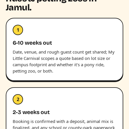
Jamul.
1
6-10 weeks out
Date, venue, and rough guest count get shared; My
Little Carnival scopes a quote based on lot size or
campus footprint and whether it's a pony ride,
petting zoo, or both.
2
2-3 weeks out
Booking is confirmed with a deposit, animal mix is
finalized, and any school or county-park paperwork