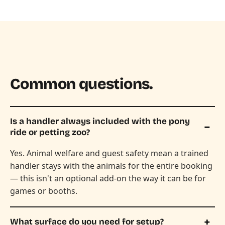
Common questions.
Is a handler always included with the pony
ride or petting zoo?
Yes. Animal welfare and guest safety mean a trained
handler stays with the animals for the entire booking
— this isn't an optional add-on the way it can be for
games or booths.
What surface do you need for setup?