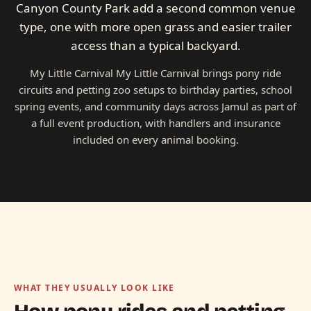
Canyon County Park add a second common venue
type, one with more open grass and easier trailer
access than a typical backyard.
My Little Carnival My Little Carnival brings pony ride
circuits and petting zoo setups to birthday parties, school
spring events, and community days across Jamul as part of
a full event production, with handlers and insurance
included on every animal booking.
WHAT THEY USUALLY LOOK LIKE