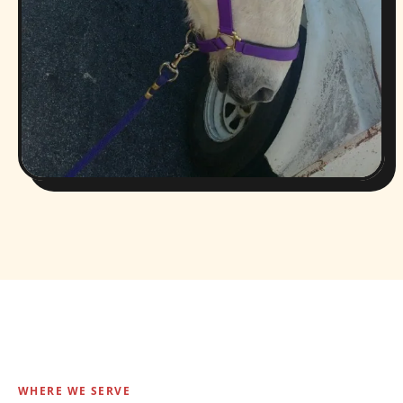
WHERE WE SERVE