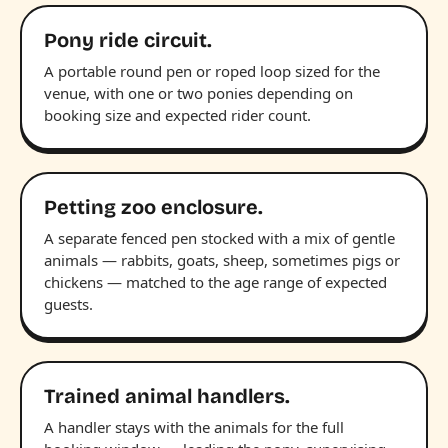
Pony ride circuit.
A portable round pen or roped loop sized for the
venue, with one or two ponies depending on
booking size and expected rider count.
Petting zoo enclosure.
A separate fenced pen stocked with a mix of gentle
animals — rabbits, goats, sheep, sometimes pigs or
chickens — matched to the age range of expected
guests.
Trained animal handlers.
A handler stays with the animals for the full