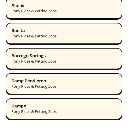
Alpine
Pony Rides & Petting Zoos
Bonita
Pony Rides & Petting Zoos
Borrego Springs
Pony Rides & Petting Zoos
Camp Pendleton
Pony Rides & Petting Zoos
Campo
Pony Rides & Petting Zoos