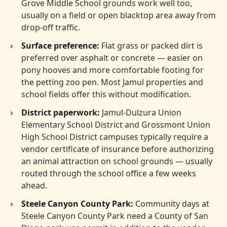
Grove Middle School grounds work well too,
usually on a field or open blacktop area away from
drop-off traffic.
Surface preference:
Flat grass or packed dirt is
preferred over asphalt or concrete — easier on
pony hooves and more comfortable footing for
the petting zoo pen. Most Jamul properties and
school fields offer this without modification.
District paperwork:
Jamul-Dulzura Union
Elementary School District and Grossmont Union
High School District campuses typically require a
vendor certificate of insurance before authorizing
an animal attraction on school grounds — usually
routed through the school office a few weeks
ahead.
Steele Canyon County Park:
Community days at
Steele Canyon County Park need a County of San