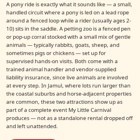
A pony ride is exactly what it sounds like — a small,
handled circuit where a pony is led on a lead rope
around a fenced loop while a rider (usually ages 2-
10) sits in the saddle. A petting zoo is a fenced pen
or pop-up corral stocked with a small mix of gentle
animals — typically rabbits, goats, sheep, and
sometimes pigs or chickens — set up for
supervised hands-on visits. Both come with a
trained animal handler and vendor-supplied
liability insurance, since live animals are involved
at every step. In Jamul, where lots run larger than
the coastal suburbs and horse-adjacent properties
are common, these two attractions show up as
part of a complete event My Little Carnival
produces — not as a standalone rental dropped off
and left unattended.