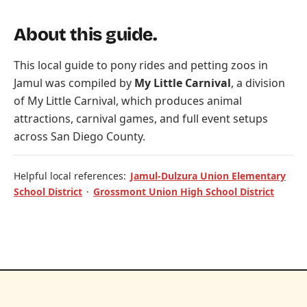
About this guide.
This local guide to pony rides and petting zoos in
Jamul was compiled by
My Little Carnival
, a division
of
My Little Carnival
, which produces animal
attractions, carnival games, and full event setups
across San Diego County.
Helpful local references:
Jamul-Dulzura Union Elementary
School District
·
Grossmont Union High School District