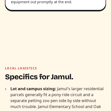
equipment out promptly at the end.
LOCAL LOGISTICS
Specifics for Jamul.
Lot and campus sizing:
Jamul's larger residential
parcels generally fit a pony ride circuit and a
separate petting zoo pen side by side without
much trouble. Jamul Elementary School and Oak