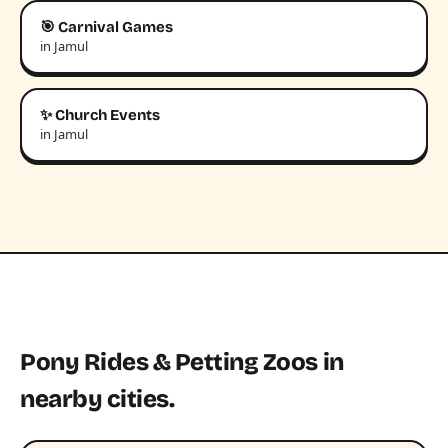
🎯 Carnival Games
in Jamul
✨ Church Events
in Jamul
Pony Rides & Petting Zoos in
nearby cities.