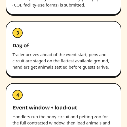
(COI, facility-use forms) is submitted.
3
Day of
Trailer arrives ahead of the event start, pens and
circuit are staged on the flattest available ground,
handlers get animals settled before guests arrive.
4
Event window + load-out
Handlers run the pony circuit and petting zoo for
the full contracted window, then load animals and