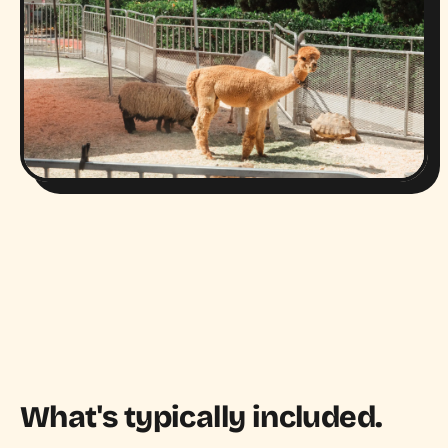
What's typically included.