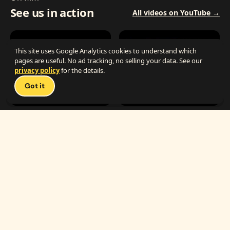
See us in action
All videos on YouTube →
This site uses Google Analytics cookies to understand which
pages are useful. No ad tracking, no selling your data. See our
privacy policy
for the details.
Got it
1:25
0:54
The Best Carnival Birthday Party
The Best Carnival Party Idea
1:19
0:33
Carnival Games & Rides
Supreme Carnival Birthday Party