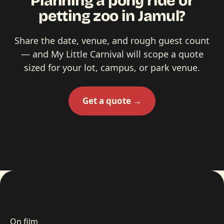
Planning a pony ride or
petting zoo in Jamul?
Share the date, venue, and rough guest count
— and My Little Carnival will scope a quote
sized for your lot, campus, or park venue.
Get a quote →
On film