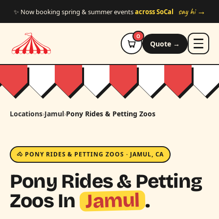
Skip to main content
say hi →
✨ Now booking spring & summer events
across SoCal
0
Quote →
Locations
›
Jamul
›
Pony Rides & Petting Zoos
🐴 PONY RIDES & PETTING ZOOS · JAMUL, CA
Pony Rides & Petting
Jamul
Zoos In
.