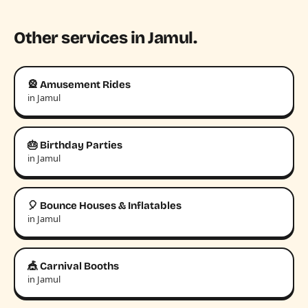
Other services in Jamul.
🎡 Amusement Rides
in Jamul
🎂 Birthday Parties
in Jamul
🎈 Bounce Houses & Inflatables
in Jamul
🎪 Carnival Booths
in Jamul