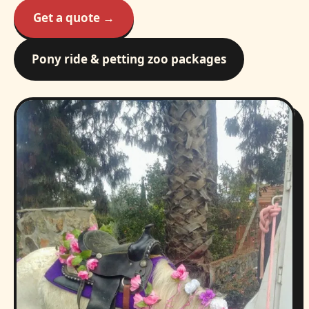
Get a quote →
Pony ride & petting zoo packages