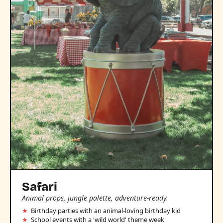
Safari
Animal props, jungle palette, adventure-ready.
Birthday parties with an animal-loving birthday kid
School events with a 'wild world' theme week