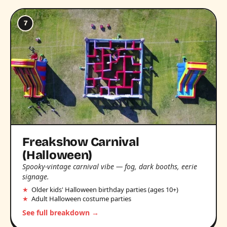
7
Freakshow Carnival
(Halloween)
Spooky-vintage carnival vibe — fog, dark booths, eerie
signage.
Older kids' Halloween birthday parties (ages 10+)
Adult Halloween costume parties
See full breakdown →