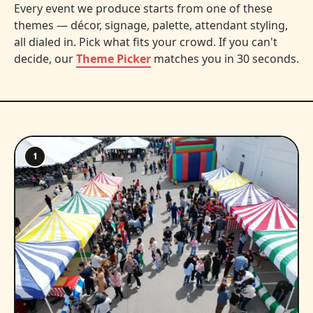
Every event we produce starts from one of these
themes — décor, signage, palette, attendant styling,
all dialed in. Pick what fits your crowd. If you can't
decide, our
Theme Picker
matches you in 30 seconds.
1