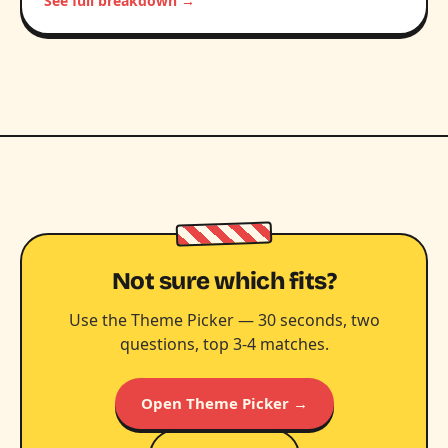
See full breakdown →
Not sure which fits?
Use the Theme Picker — 30 seconds, two
questions, top 3-4 matches.
Open Theme Picker →