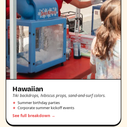
Hawaiian
Tiki backdrops, hibiscus props, sand-and-surf colors.
Summer birthday parties
Corporate summer kickoff events
See full breakdown →