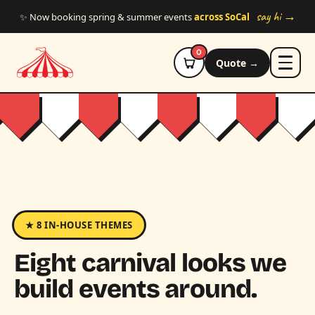
Skip to main content
say hi →
✨ Now booking spring & summer events
across SoCal
0
Quote →
★ 8 IN-HOUSE THEMES
Eight carnival looks we
build events around.