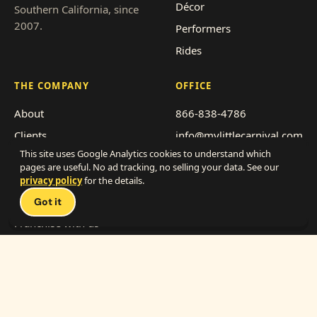
Décor
Southern California, since
2007.
Performers
Rides
THE COMPANY
OFFICE
About
866-838-4786
Clients
info@mylittlecarnival.com
This site uses Google Analytics cookies to understand which
Pricing
2712 Transportation Ave,
pages are useful. No ad tracking, no selling your data. See our
Suite F-G
Event types
privacy policy
for the details.
National City, CA 91950
Service area
Got it
Get a quote
Franchise with us
Work with us (vendors)
© My Little Carnival, Inc. · 2026
·
Privacy
·
Terms