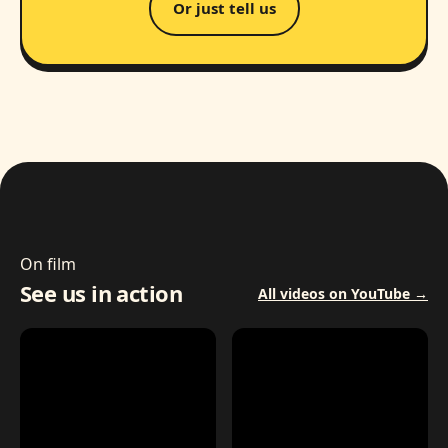
Or just tell us
On film
See us in action
All videos on YouTube →