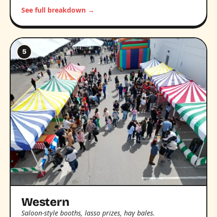
See full breakdown →
5
Western
Saloon-style booths, lasso prizes, hay bales.