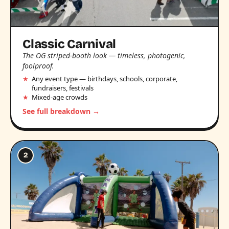
Classic Carnival
The OG striped-booth look — timeless, photogenic,
foolproof.
Any event type — birthdays, schools, corporate,
fundraisers, festivals
Mixed-age crowds
See full breakdown →
2