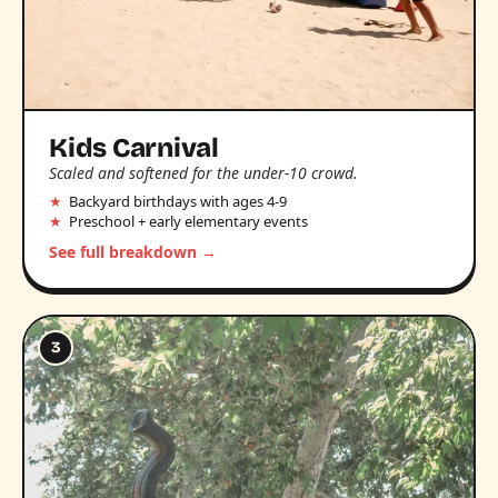
Kids Carnival
Scaled and softened for the under-10 crowd.
Backyard birthdays with ages 4-9
Preschool + early elementary events
See full breakdown →
3