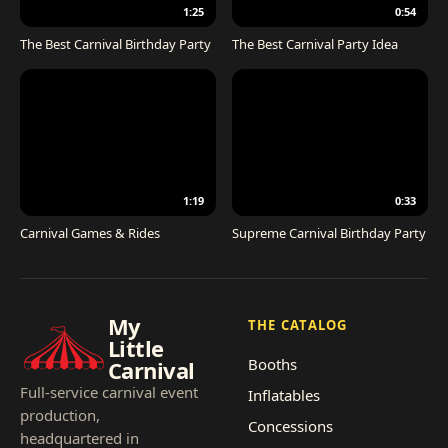
1:25
0:54
The Best Carnival Birthday Party
The Best Carnival Party Idea
1:19
0:33
Carnival Games & Rides
Supreme Carnival Birthday Party
My
THE CATALOG
Little
Booths
Carnival
Full-service carnival event
Inflatables
production,
Concessions
headquartered in