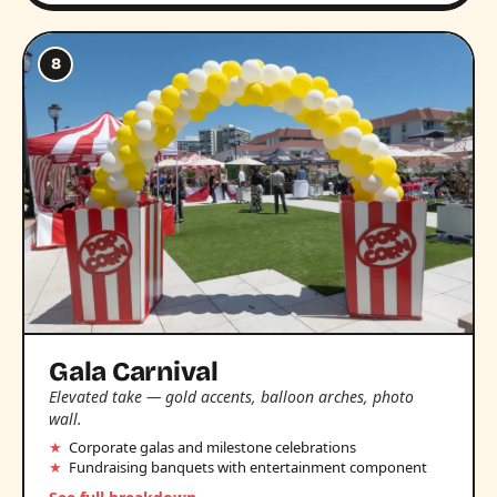
8
Gala Carnival
Elevated take — gold accents, balloon arches, photo
wall.
Corporate galas and milestone celebrations
Fundraising banquets with entertainment component