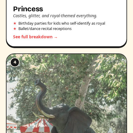
Princess
Castles, glitter, and royal-themed everything.
Birthday parties for kids who self-identify as royal
Ballet/dance recital receptions
See full breakdown →
4