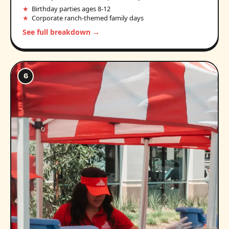
Birthday parties ages 8-12
Corporate ranch-themed family days
See full breakdown →
6