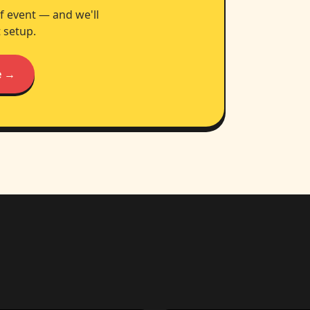
f event — and we'll
 setup.
e →