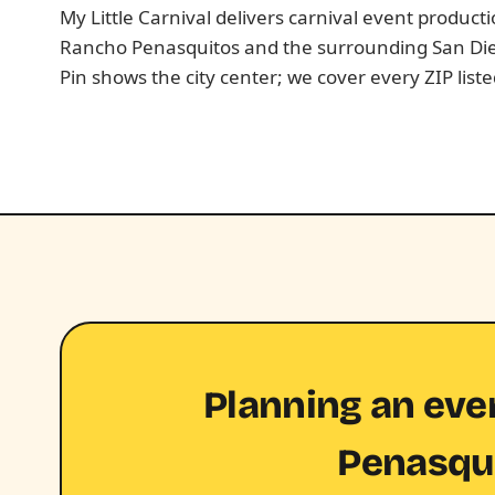
My Little Carnival delivers carnival event produc
Rancho Penasquitos and the surrounding San Di
Pin shows the city center; we cover every ZIP list
Planning an eve
Penasqu