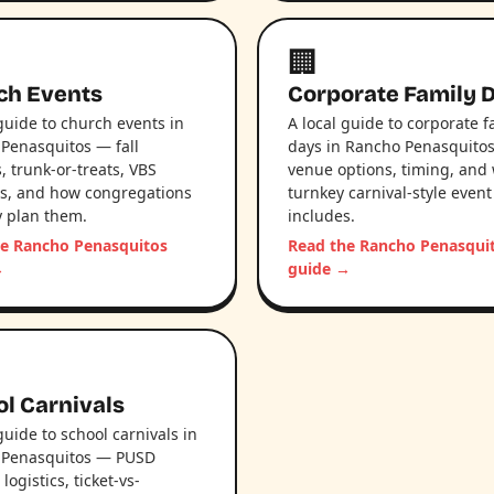
🏢
ch Events
Corporate Family 
 guide to church events in
A local guide to corporate f
Penasquitos — fall
days in Rancho Penasquito
s, trunk-or-treats, VBS
venue options, timing, and
ls, and how congregations
turnkey carnival-style event
ly plan them.
includes.
he Rancho Penasquitos
Read the Rancho Penasqui
→
guide →
l Carnivals
guide to school carnivals in
 Penasquitos — PUSD
ogistics, ticket-vs-