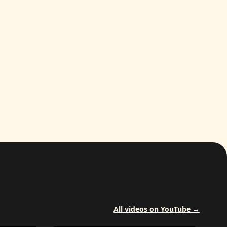
All videos on YouTube →