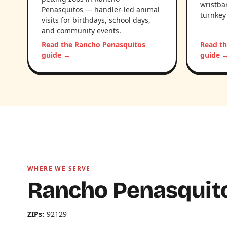
wristba
Penasquitos — handler-led animal
turnkey
visits for birthdays, school days,
and community events.
Read the Rancho Penasquitos
Read t
guide →
guide 
WHERE WE SERVE
Rancho Penasquito
ZIPs:
92129