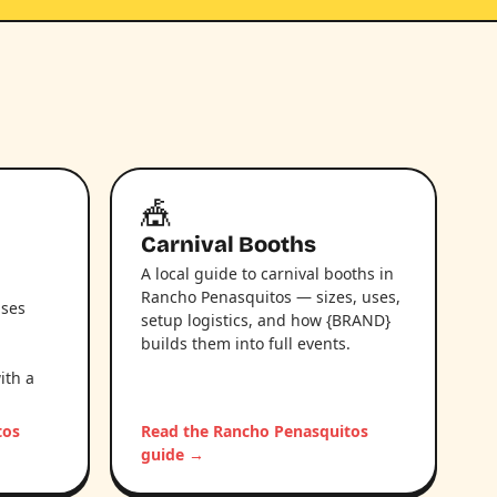
🎪
Carnival Booths
A local guide to carnival booths in
Rancho Penasquitos — sizes, uses,
uses
setup logistics, and how {BRAND}
builds them into full events.
ith a
tos
Read the Rancho Penasquitos
guide →