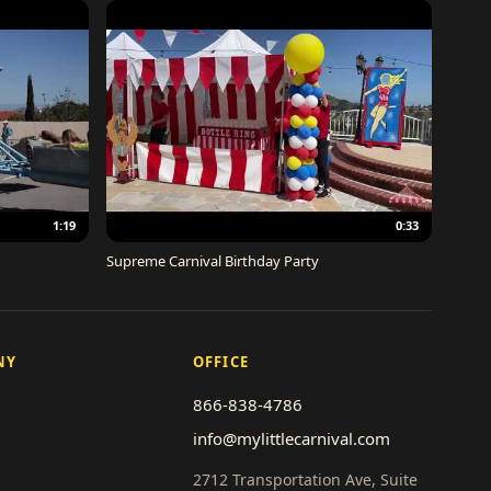
1:19
0:33
Supreme Carnival Birthday Party
NY
OFFICE
866-838-4786
info@mylittlecarnival.com
2712 Transportation Ave, Suite