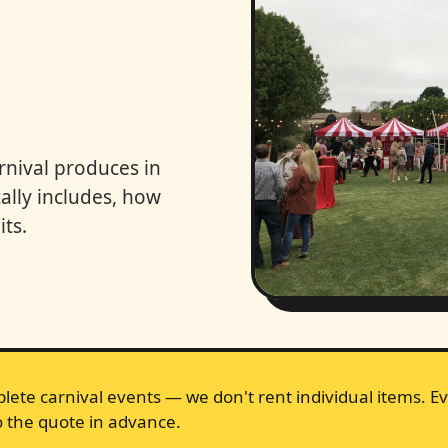
rnival produces in
lly includes, how
ts.
lete carnival events — we don't rent individual items. Ev
 the quote in advance.