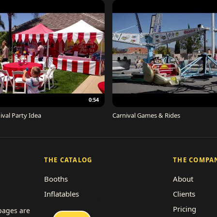
0:54
ival Party Idea
Carnival Games & Rides
THE CATALOG
THE COMPA
Booths
About
Inflatables
Clients
Concessions
Pricing
 pages are