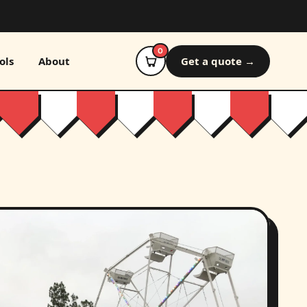
0
ols
About
Get a quote →