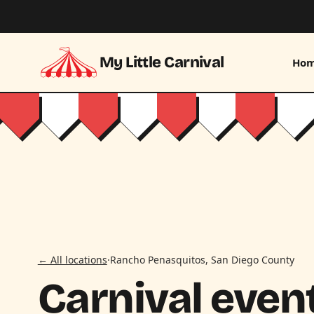
Skip to main content
My Little Carnival
Ho
← All locations
·
Rancho Penasquitos, San Diego County
Carnival event