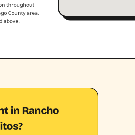
tion throughout
ego County area.
ed above.
nt in Rancho
itos?