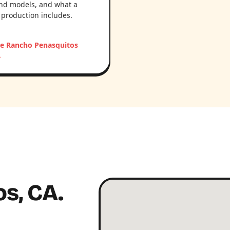
nd models, and what a
 production includes.
he Rancho Penasquitos
→
s, CA.