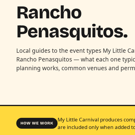
Rancho
Penasquitos.
Local guides to the event types My Little Ca
Rancho Penasquitos — what each one typica
planning works, common venues and permi
My Little Carnival produces comp
HOW WE WORK
are included only when added to