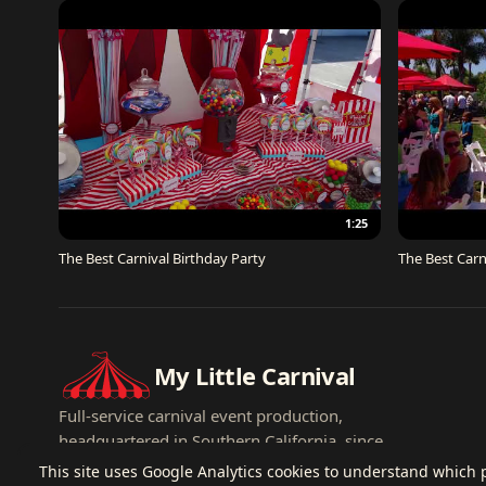
1:25
The Best Carnival Birthday Party
The Best Carn
My Little Carnival
Full-service carnival event production,
headquartered in Southern California, since
2007.
This site uses Google Analytics cookies to understand which