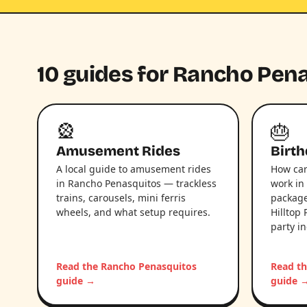
10 guides for Rancho Pen
🎡
🎂
Amusement Rides
Birth
A local guide to amusement rides
How car
in Rancho Penasquitos — trackless
work in
trains, carousels, mini ferris
package
wheels, and what setup requires.
Hilltop 
party i
Read the Rancho Penasquitos
Read t
guide →
guide 