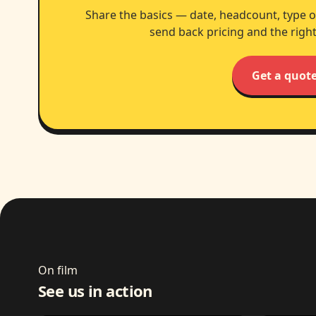
Share the basics — date, headcount, type o
send back pricing and the right
Get a quot
On film
See us in action