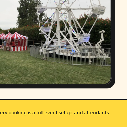
ery booking is a full event setup, and attendants