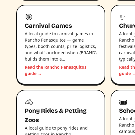
🎯
✨
Carnival Games
Chur
A local guide to carnival games in
A local
Rancho Penasquitos — game
Rancho 
types, booth counts, prize logistics,
festival
and what's included when {BRAND}
carniva
builds them into a…
typical
Read the Rancho Penasquitos
Read t
guide →
guide 
🐴
🎟️
Pony Rides & Petting
Schoo
A local 
Zoos
Rancho
A local guide to pony rides and
campus l
petting zoos in Rancho