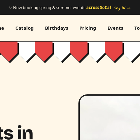
say hi →
✨ Now booking spring & summer events
across SoCal
me
Catalog
Birthdays
Pricing
Events
To
s in