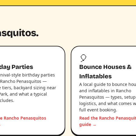
asquitos.
🎈
day Parties
Bounce Houses &
nival-style birthday parties
Inflatables
 Rancho Penasquitos —
A local guide to bounce ho
 tiers, backyard sizing near
and inflatables in Rancho
Park, and what a typical
Penasquitos — types, setup
ncludes.
logistics, and what comes w
full event booking.
he Rancho Penasquitos
Read the Rancho Penasqui
→
guide →