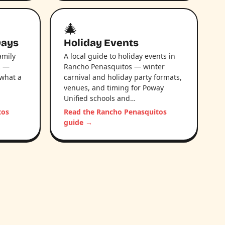
🎄
Days
Holiday Events
amily
A local guide to holiday events in
s —
Rancho Penasquitos — winter
 what a
carnival and holiday party formats,
venues, and timing for Poway
Unified schools and…
tos
Read the Rancho Penasquitos
guide →