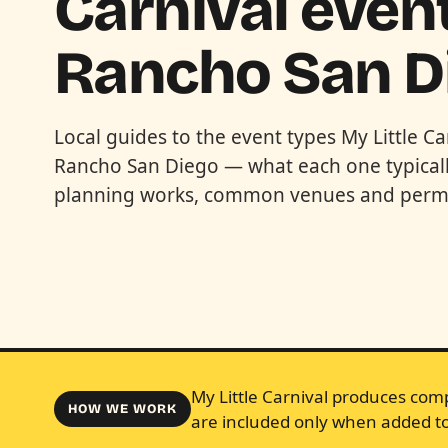
Carnival event
Rancho San D
Local guides to the event types My Little Ca
Rancho San Diego — what each one typicall
planning works, common venues and permi
My Little Carnival produces comp
HOW WE WORK
are included only when added to