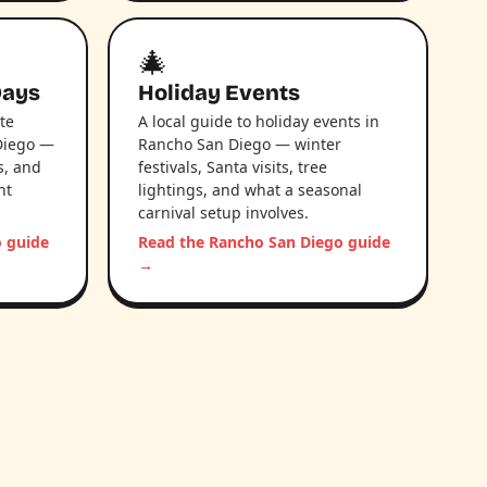
🎄
Days
Holiday Events
te
A local guide to holiday events in
Diego —
Rancho San Diego — winter
s, and
festivals, Santa visits, tree
nt
lightings, and what a seasonal
carnival setup involves.
o guide
Read the Rancho San Diego guide
→