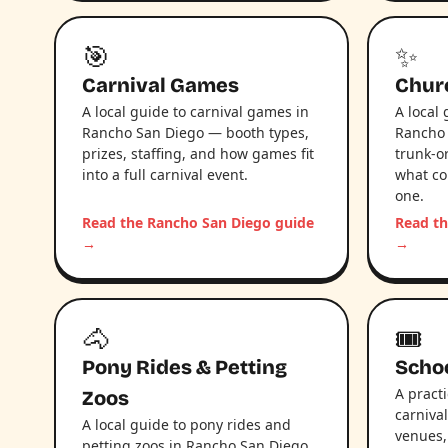
🎯
✨
Carnival Games
Chur
A local guide to carnival games in
A local
Rancho San Diego — booth types,
Rancho 
prizes, staffing, and how games fit
trunk-or
into a full carnival event.
what co
one.
Read the Rancho San Diego guide
Read th
→
→
🐴
🎟️
Pony Rides & Petting
Schoo
A pract
Zoos
carniva
A local guide to pony rides and
venues,
petting zoos in Rancho San Diego