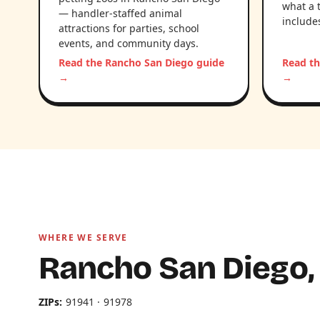
what a 
— handler-staffed animal
include
attractions for parties, school
events, and community days.
Read the Rancho San Diego guide
Read th
→
→
WHERE WE SERVE
Rancho San Diego,
ZIPs:
91941 · 91978