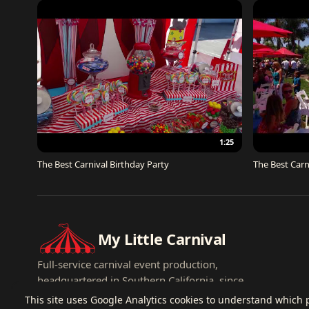
1:25
The Best Carnival Birthday Party
The Best Carn
My Little Carnival
Full-service carnival event production,
headquartered in Southern California, since
2007.
This site uses Google Analytics cookies to understand which