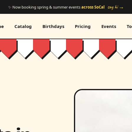
say hi →
✨ Now booking spring & summer events
across SoCal
me
Catalog
Birthdays
Pricing
Events
To