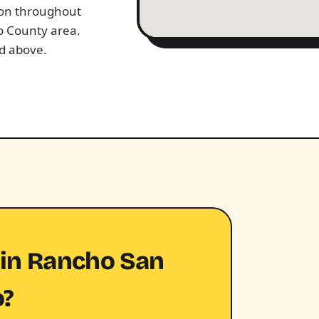
tion throughout
o County area.
ed above.
 in Rancho San
o?