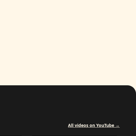
All videos on YouTube →