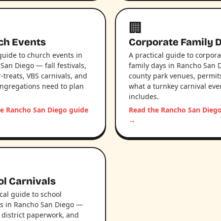
🏢
ch Events
Corporate Family 
 guide to church events in
A practical guide to corpora
San Diego — fall festivals,
family days in Rancho San 
-treats, VBS carnivals, and
county park venues, permit
ngregations need to plan
what a turnkey carnival eve
includes.
e Rancho San Diego guide
Read the Rancho San Dieg
→
l Carnivals
ical guide to school
ls in Rancho San Diego —
 district paperwork, and