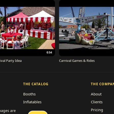
0:54
ival Party Idea
Carnival Games & Rides
THE CATALOG
THE COMPA
Booths
About
Inflatables
Clients
Concessions
Pricing
 pages are