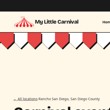
Skip to main content
My Little Carnival
Ho
← All locations
·
Rancho San Diego, San Diego County