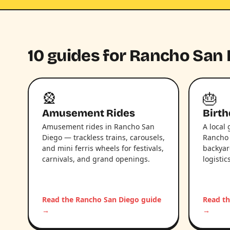
10 guides for Rancho San 
🎡
🎂
Amusement Rides
Birth
Amusement rides in Rancho San
A local 
Diego — trackless trains, carousels,
Rancho 
and mini ferris wheels for festivals,
backyar
carnivals, and grand openings.
logistic
Read the Rancho San Diego guide
Read th
→
→