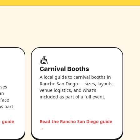
🎪
Carnival Booths
A local guide to carnival booths in
Rancho San Diego — sizes, layouts,
uses
venue logistics, and what's
an
included as part of a full event.
rface
as part
o guide
Read the Rancho San Diego guide
→