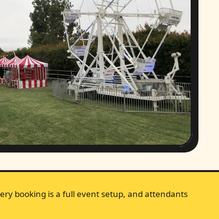
ery booking is a full event setup, and attendants