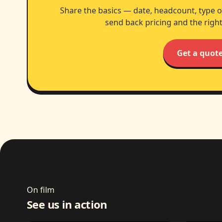
Share the basics — date, headcount, type o
send back pricing and the right
Get a quot
On film
See us in action