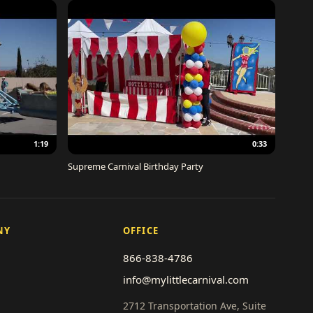
1:19
0:33
Supreme Carnival Birthday Party
NY
OFFICE
866-838-4786
info@mylittlecarnival.com
2712 Transportation Ave, Suite