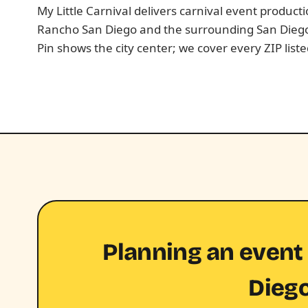
My Little Carnival delivers carnival event produc
Rancho San Diego and the surrounding San Dieg
Pin shows the city center; we cover every ZIP list
Planning an event
Dieg