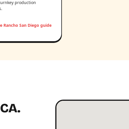
turnkey production
s.
e Rancho San Diego guide
 CA.