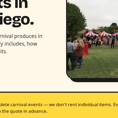
s in
iego.
rnival produces in
y includes, how
ts.
lete carnival events — we don't rent individual items. Ev
 the quote in advance.