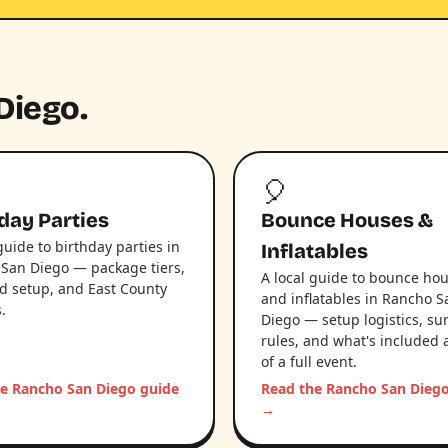
Diego.
🎈
day Parties
Bounce Houses &
guide to birthday parties in
Inflatables
San Diego — package tiers,
A local guide to bounce ho
d setup, and East County
and inflatables in Rancho S
s.
Diego — setup logistics, su
rules, and what's included 
of a full event.
e Rancho San Diego guide
Read the Rancho San Dieg
→