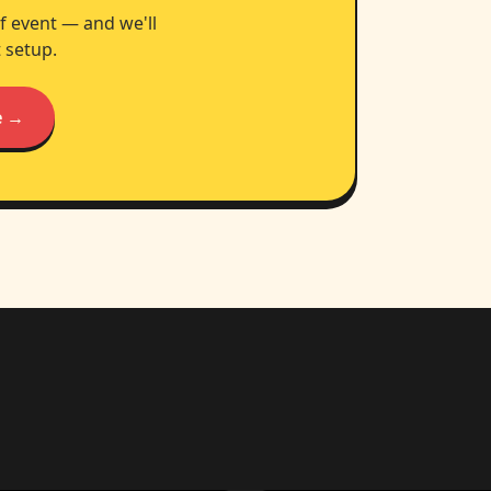
f event — and we'll
 setup.
e →