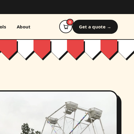
0
ols
About
Get a quote →