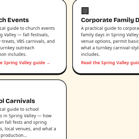
🏢
ch Events
Corporate Family 
ical guide to church events
A practical guide to corpora
g Valley — fall festivals,
family days in Spring Valle
-treats, VBS carnivals, and
venue options, permit basic
turnkey outreach
what a turnkey carnival-sty
ion includes.
includes.
e Spring Valley guide →
Read the Spring Valley gu
l Carnivals
ical guide to school
ls in Spring Valley — how
an fall fests and spring
ls, local venues, and what a
 production…