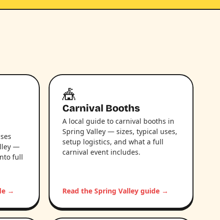
🎪
Carnival Booths
A local guide to carnival booths in
Spring Valley — sizes, typical uses,
uses
setup logistics, and what a full
lley —
carnival event includes.
nto full
ide →
Read the Spring Valley guide →