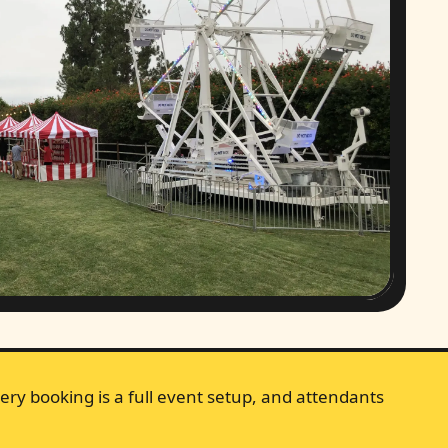
ery booking is a full event setup, and attendants