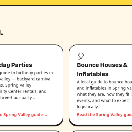
.
🎈
day Parties
Bounce Houses &
guide to birthday parties in
Inflatables
Valley — backyard carnival
A local guide to bounce ho
s, Spring Valley
and inflatables in Spring Va
ty Center rentals, and
what they are, how they fit i
three-hour party…
events, and what to expect
logistically.
e Spring Valley guide →
Read the Spring Valley gu