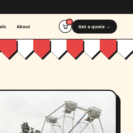
0
ols
About
Get a quote →