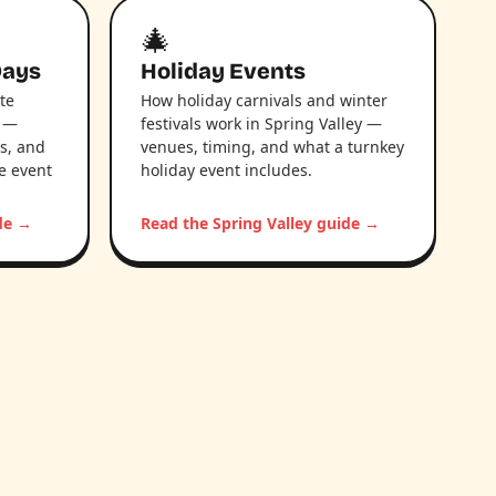
🎄
Days
Holiday Events
te
How holiday carnivals and winter
y —
festivals work in Spring Valley —
s, and
venues, timing, and what a turnkey
le event
holiday event includes.
ide →
Read the Spring Valley guide →