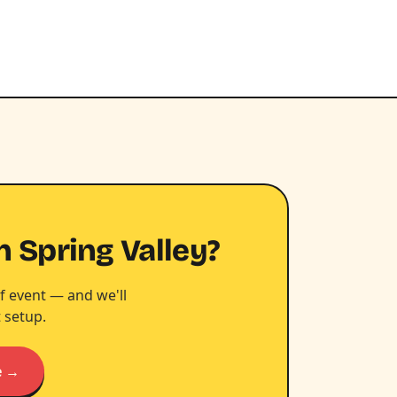
n Spring Valley?
f event — and we'll
 setup.
e →