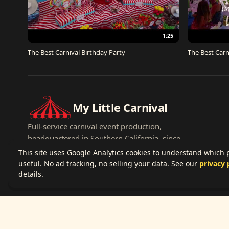
1:25
The Best Carnival Birthday Party
The Best Carn
My Little Carnival
Full-service carnival event production,
headquartered in Southern California, since
2007.
This site uses Google Analytics cookies to understand which
useful. No ad tracking, no selling your data. See our
privacy 
details.