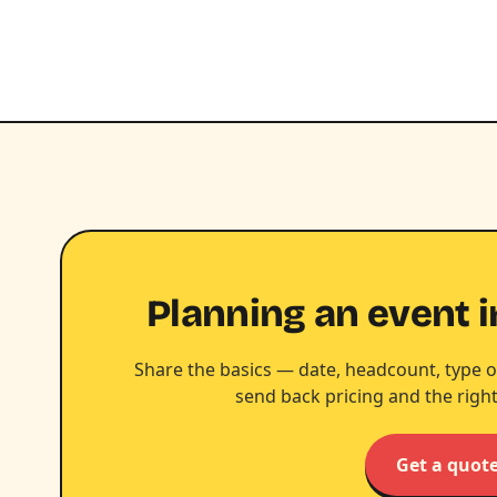
Planning an event i
Share the basics — date, headcount, type o
send back pricing and the right
Get a quot