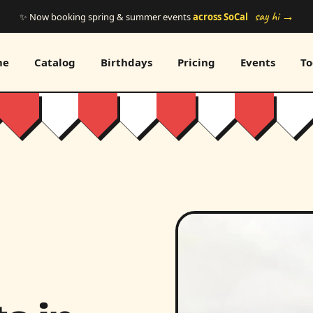
say hi →
✨ Now booking spring & summer events
across SoCal
me
Catalog
Birthdays
Pricing
Events
To