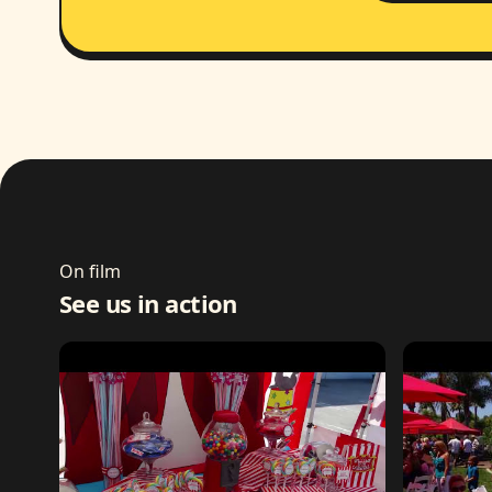
On film
See us in action