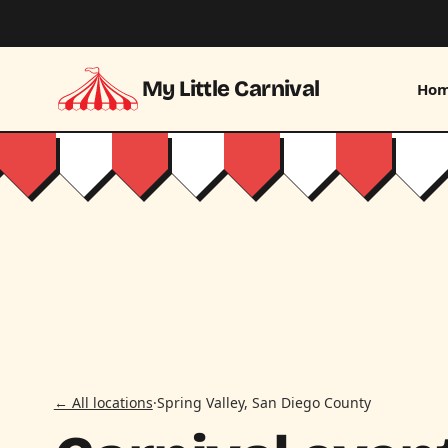
Skip to main content
My Little Carnival
Ho
← All locations
·
Spring Valley, San Diego County