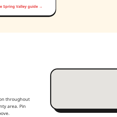
e Spring Valley guide →
tion throughout
nty area. Pin
bove.