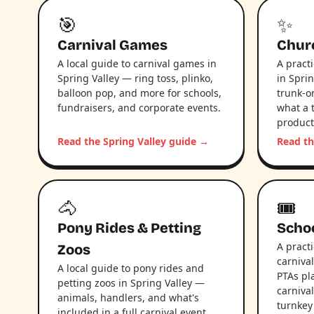
🎯
✨
Carnival Games
Chur
A local guide to carnival games in
A pract
Spring Valley — ring toss, plinko,
in Sprin
balloon pop, and more for schools,
trunk-or
fundraisers, and corporate events.
what a 
product
Read the Spring Valley guide →
Read th
🐴
🎟️
Pony Rides & Petting
Schoo
A pract
Zoos
carniva
A local guide to pony rides and
PTAs pl
petting zoos in Spring Valley —
carniva
animals, handlers, and what's
turnkey
included in a full carnival event.