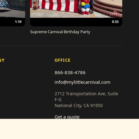
1:19
0:33
Supreme Carnival Birthday Party
NY
OFFICE
866-838-4786
info@mylittlecarnival.com
2712 Transportation Ave, Suite
F-G
National City, CA 91950
Get a quote
th us
 (vendors)