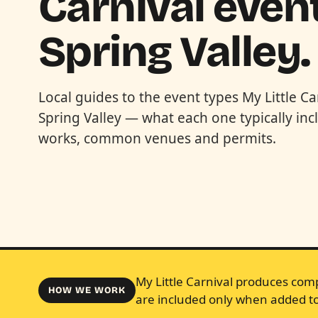
Carnival event
Spring Valley.
Local guides to the event types My Little Ca
Spring Valley — what each one typically in
works, common venues and permits.
My Little Carnival produces comp
HOW WE WORK
are included only when added to