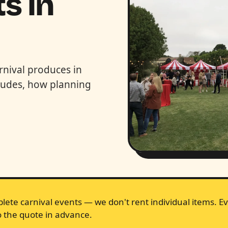
s in
rnival produces in
cludes, how planning
lete carnival events — we don't rent individual items. Ev
 the quote in advance.