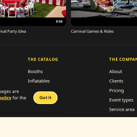
0:54
ival Party Idea
Carnival Games & Rides
THE CATALOG
THE COMPA
Booths
About
Inflatables
Clients
Concessions
Pricing
 pages are
policy
for the
Got it
Décor
Event types
Performers
Service area
Rides
Franchise wi
Work with us