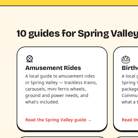
10 guides for Spring Valley
🎡
🎂
Amusement Rides
Birth
A local guide to amusement rides
A local 
in Spring Valley — trackless trains,
Spring 
carousels, mini ferris wheels,
package
ground and power needs, and
Communi
what's included.
what a 
Read the Spring Valley guide →
Read th