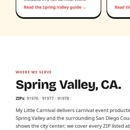
Read the Spring Valley guide →
Read th
WHERE WE SERVE
Spring Valley, CA.
ZIPs:
91976 · 91977 · 91978
My Little Carnival delivers carnival event produc
Spring Valley and the surrounding San Diego Cou
shows the city center; we cover every ZIP listed a