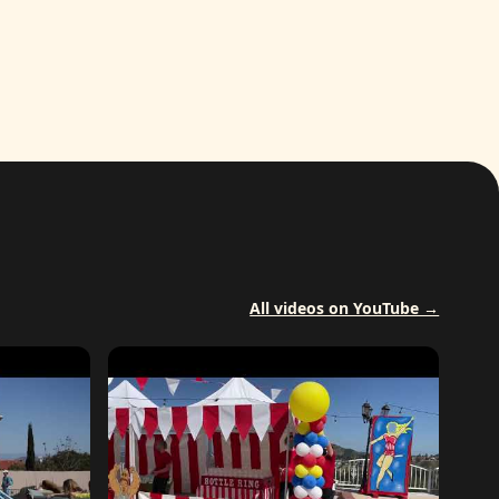
All videos on YouTube →