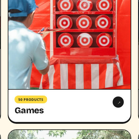
50 PRODUCTS
→
Games