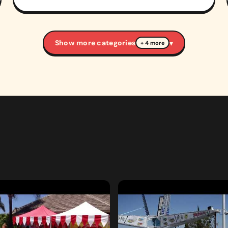
Show more categories
▾
+ 4 more