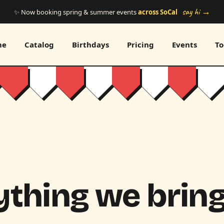
say hi →
✨ Now booking spring & summer events
across SoCal
me
Catalog
Birthdays
Pricing
Events
To
thing we bring