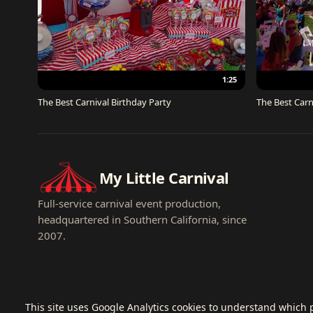
1:25
The Best Carnival Birthday Party
The Best Carn
My Little Carnival
Full-service carnival event production,
headquartered in Southern California, since
2007.
This site uses Google Analytics cookies to understand which