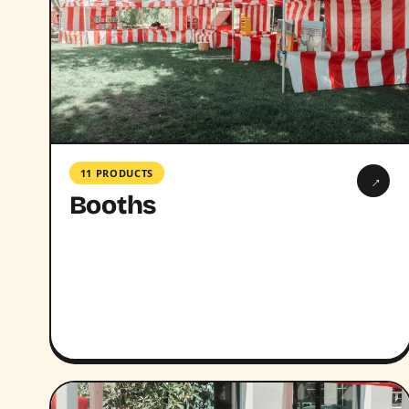
11 PRODUCTS
→
Booths