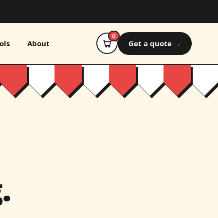
0
ols
About
Get a quote →
.