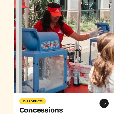
13 PRODUCTS
→
Concessions