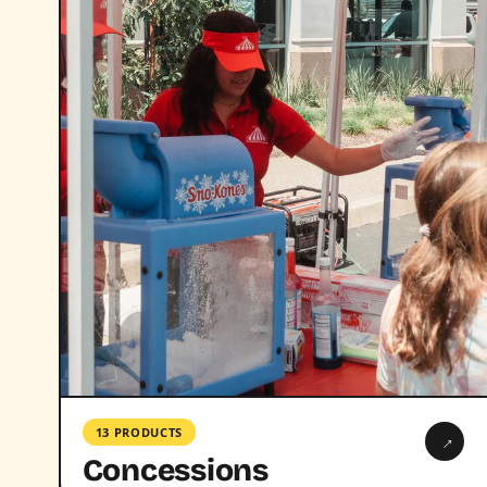
13 PRODUCTS
→
Concessions