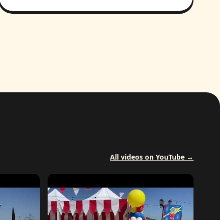
All videos on YouTube →