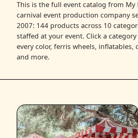
This is the full event catalog from My L
carnival event production company s
2007: 144 products across 10 categori
staffed at your event. Click a categor
every color, ferris wheels, inflatables
and more.