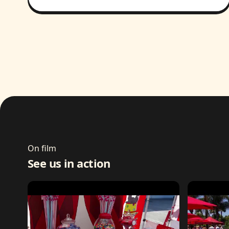
On film
See us in action