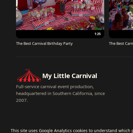
1:25
The Best Carnival Birthday Party
The Best Carn
My Little Carnival
Full-service carnival event production,
headquartered in Southern California, since
2007.
This site uses Google Analytics cookies to understand which