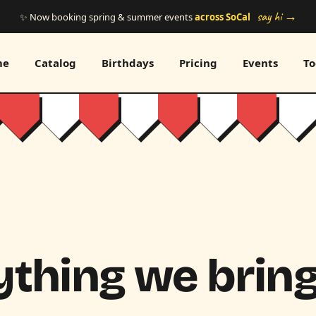
say hi →
✨ Now booking spring & summer events
across SoCal
me
Catalog
Birthdays
Pricing
Events
To
thing we bring