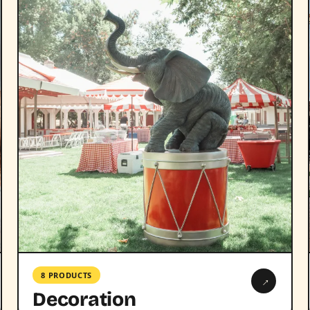
8 PRODUCTS
→
Decoration