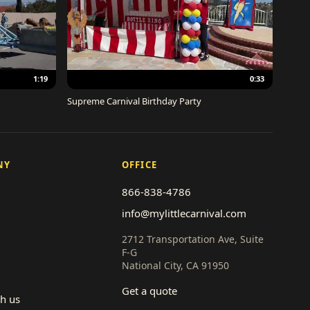
1:19
0:33
Supreme Carnival Birthday Party
NY
OFFICE
866-838-4786
info@mylittlecarnival.com
2712 Transportation Ave, Suite
F-G
National City, CA 91950
Get a quote
th us