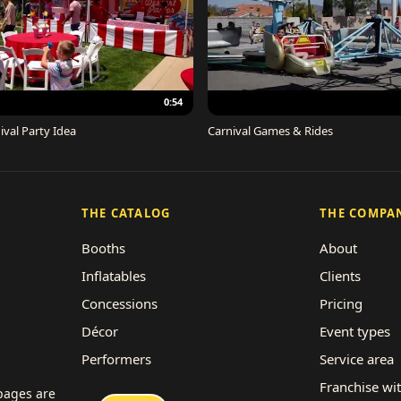
0:54
ival Party Idea
Carnival Games & Rides
THE CATALOG
THE COMPA
Booths
About
Inflatables
Clients
Concessions
Pricing
Décor
Event types
Performers
Service area
Rides
Franchise wi
 pages are