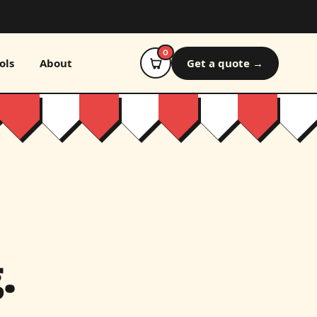
0
ols
About
Get a quote →
.