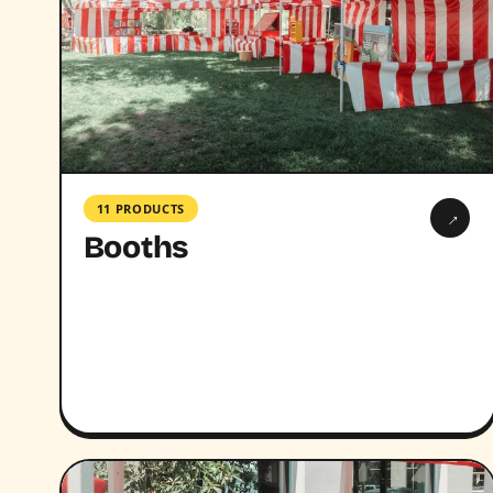
11 PRODUCTS
→
Booths