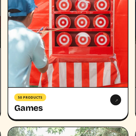
50 PRODUCTS
→
Games