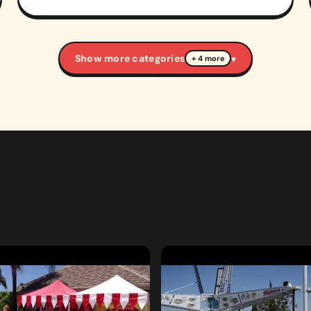
Show more categories
▾
+ 4 more