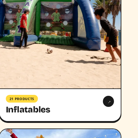
21 PRODUCTS
→
Inflatables