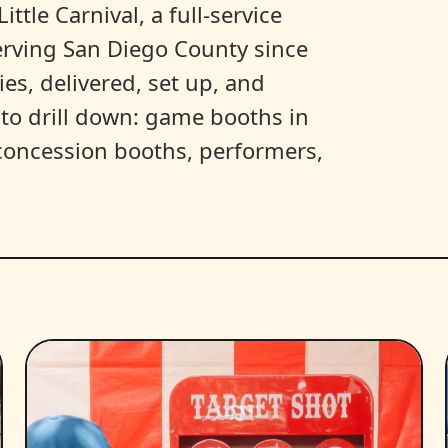
ittle Carnival, a full-service
erving San Diego County since
es, delivered, set up, and
y to drill down: game booths in
, concession booths, performers,