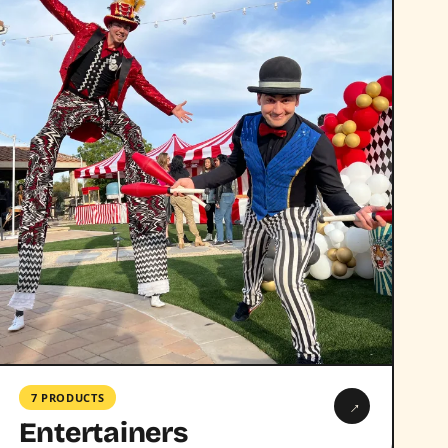
7 PRODUCTS
→
Entertainers