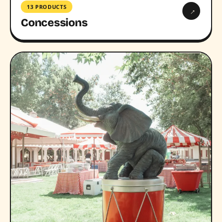
13 PRODUCTS
→
Concessions