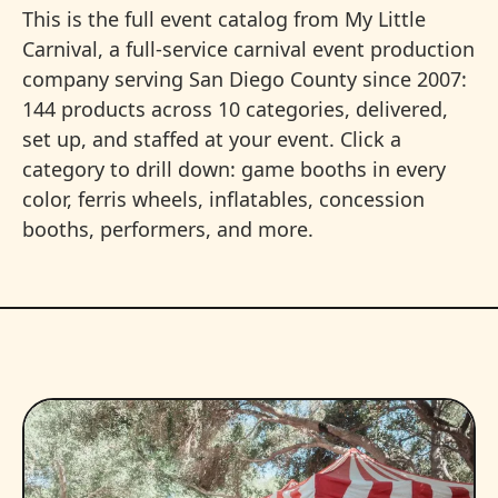
This is the full event catalog from My Little
Carnival, a full-service carnival event production
company serving San Diego County since 2007:
144 products across 10 categories, delivered,
set up, and staffed at your event. Click a
category to drill down: game booths in every
color, ferris wheels, inflatables, concession
booths, performers, and more.