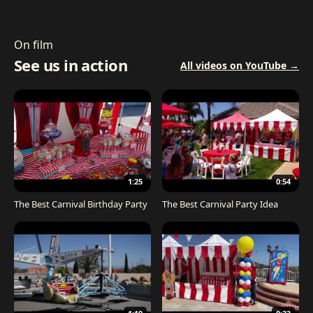
On film
See us in action
All videos on YouTube →
1:25
0:54
The Best Carnival Birthday Party
The Best Carnival Party Idea