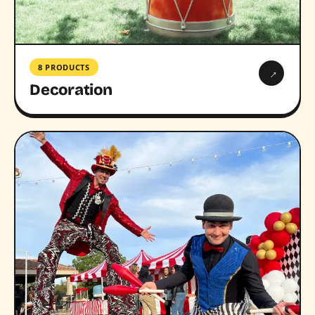
8 PRODUCTS
→
Decoration