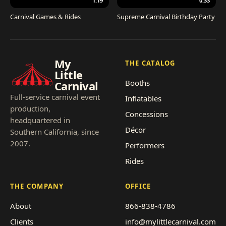
1:19
0:33
Carnival Games & Rides
Supreme Carnival Birthday Party
My
THE CATALOG
Little
Booths
Carnival
Full-service carnival event
Inflatables
production,
Concessions
headquartered in
Décor
Southern California, since
2007.
Performers
Rides
THE COMPANY
OFFICE
About
866-838-4786
Clients
info@mylittlecarnival.com