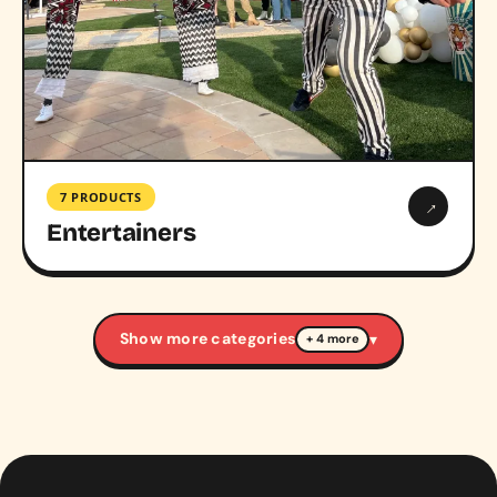
7 PRODUCTS
→
Entertainers
Show more categories
▾
+ 4 more