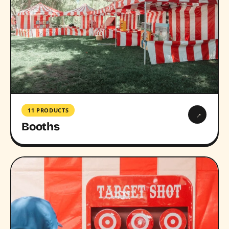
11 PRODUCTS
→
Booths