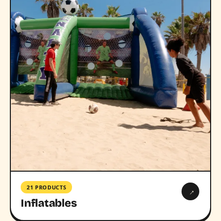
21 PRODUCTS
→
Inflatables