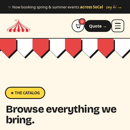
Skip to main content
say hi →
✨ Now booking spring & summer events
across SoCal
0
Quote →
★ THE CATALOG
Browse everything we
bring.