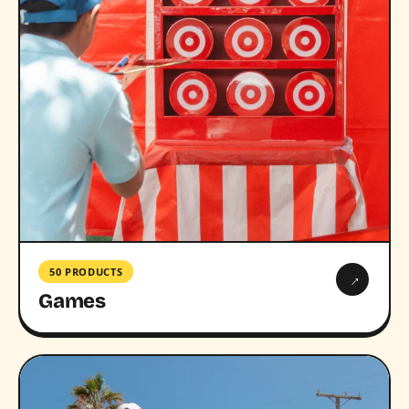
50 PRODUCTS
→
Games