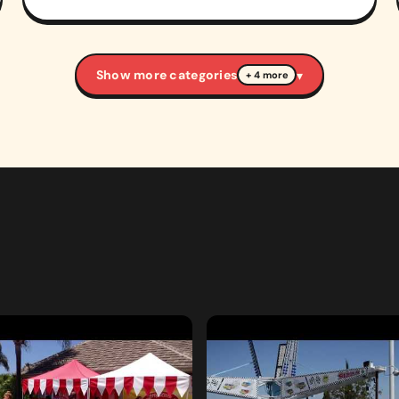
Show more categories
▾
+ 4 more