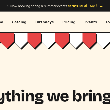
say hi →
✨ Now booking spring & summer events
across SoCal
me
Catalog
Birthdays
Pricing
Events
To
thing we bring