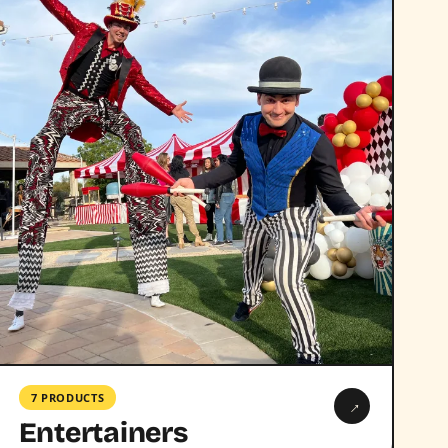
7 PRODUCTS
→
Entertainers