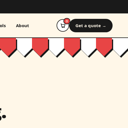
0
ols
About
Get a quote →
.