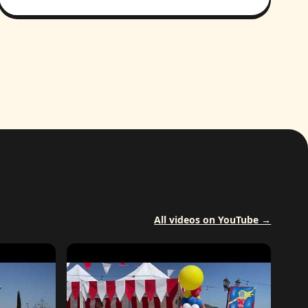
All videos on YouTube →