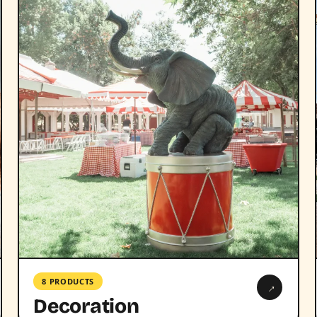
8 PRODUCTS
→
Decoration