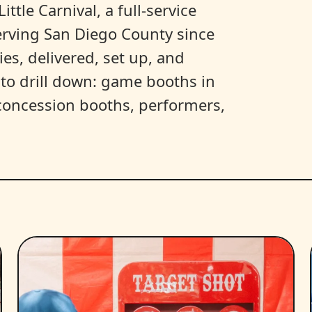
ittle Carnival, a full-service
erving San Diego County since
es, delivered, set up, and
y to drill down: game booths in
, concession booths, performers,