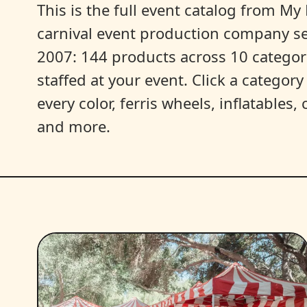
This is the full event catalog from My L
carnival event production company s
2007: 144 products across 10 categori
staffed at your event. Click a categor
every color, ferris wheels, inflatables
and more.