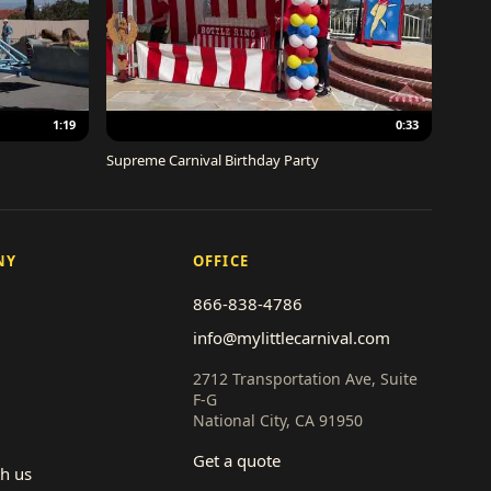
1:19
0:33
Supreme Carnival Birthday Party
NY
OFFICE
866-838-4786
info@mylittlecarnival.com
2712 Transportation Ave, Suite
F-G
National City, CA 91950
Get a quote
th us