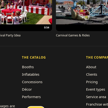
0:54
ival Party Idea
Carnival Games & Rides
THE CATALOG
THE COMPA
Booths
About
Inflatables
Clients
Concessions
Pricing
Décor
Event types
Performers
Service area
Rides
Franchise wi
 pages are