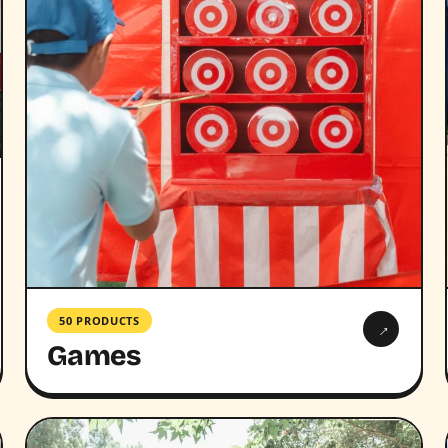
50 PRODUCTS
→
Games