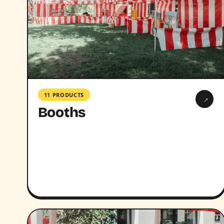
11 PRODUCTS
→
Booths