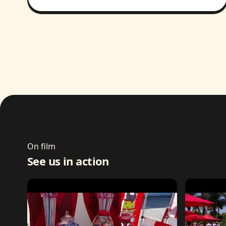
On film
See us in action