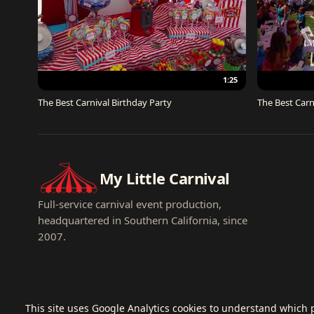
1:25
The Best Carnival Birthday Party
The Best Carn
My Little Carnival
Full-service carnival event production,
headquartered in Southern California, since
2007.
This site uses Google Analytics cookies to understand which