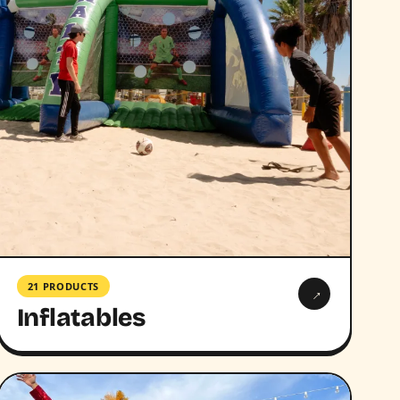
21 PRODUCTS
→
Inflatables