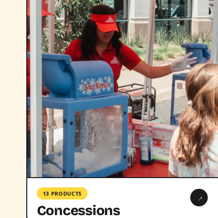
13 PRODUCTS
→
Concessions