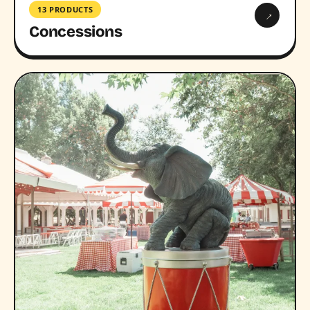
13 PRODUCTS
→
Concessions