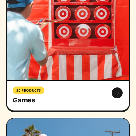
50 PRODUCTS
→
Games