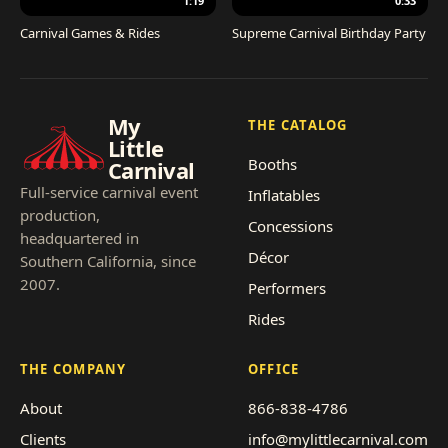
1:19
0:33
Carnival Games & Rides
Supreme Carnival Birthday Party
My
THE CATALOG
Little
Booths
Carnival
Full-service carnival event
Inflatables
production,
Concessions
headquartered in
Décor
Southern California, since
2007.
Performers
Rides
THE COMPANY
OFFICE
About
866-838-4786
Clients
info@mylittlecarnival.com