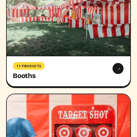
11 PRODUCTS
→
Booths