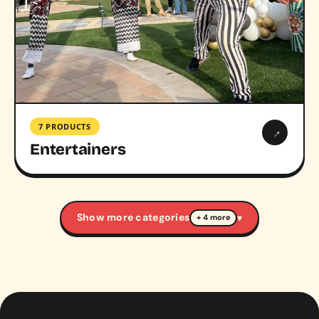
7 PRODUCTS
→
Entertainers
Show more categories
▾
+ 4 more