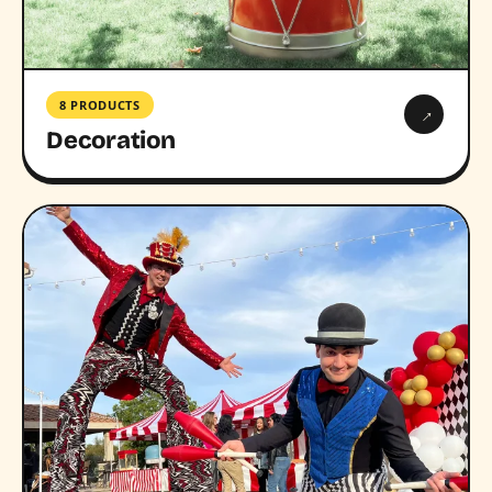
8 PRODUCTS
→
Decoration