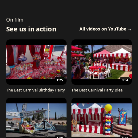
On film
See us in action
All videos on YouTube →
1:25
0:54
The Best Carnival Birthday Party
The Best Carnival Party Idea