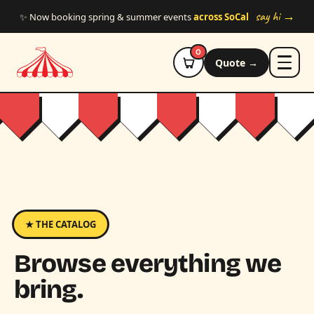
Skip to main content
say hi →
✨ Now booking spring & summer events
across SoCal
0
Quote →
★ THE CATALOG
Browse everything we
bring.