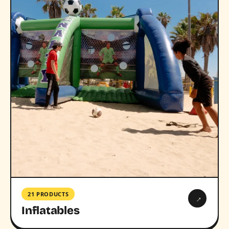
21 PRODUCTS
→
Inflatables