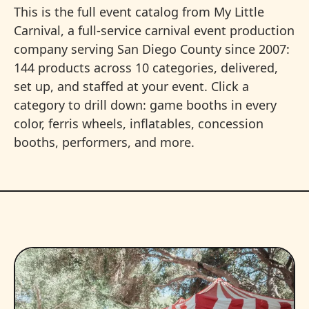
This is the full event catalog from My Little
Carnival, a full-service carnival event production
company serving San Diego County since 2007:
144 products across 10 categories, delivered,
set up, and staffed at your event. Click a
category to drill down: game booths in every
color, ferris wheels, inflatables, concession
booths, performers, and more.