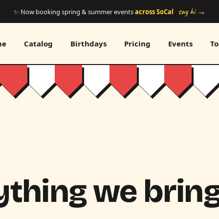
say hi →
✨ Now booking spring & summer events
across SoCal
me
Catalog
Birthdays
Pricing
Events
To
thing we bring