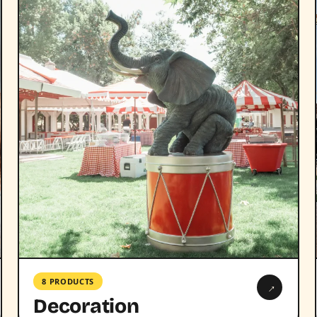
8 PRODUCTS
→
Decoration