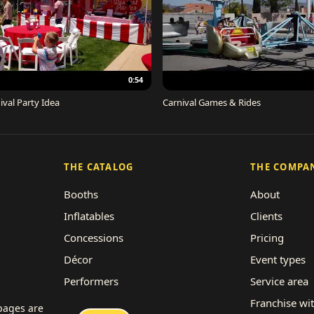
0:54
ival Party Idea
Carnival Games & Rides
THE CATALOG
THE COMPA
Booths
About
Inflatables
Clients
Concessions
Pricing
Décor
Event types
Performers
Service area
Rides
Franchise wi
 pages are