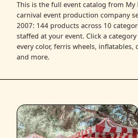
This is the full event catalog from My L
carnival event production company s
2007: 144 products across 10 categori
staffed at your event. Click a categor
every color, ferris wheels, inflatables
and more.