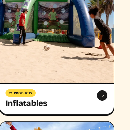
21 PRODUCTS
→
Inflatables