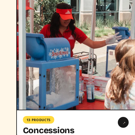
13 PRODUCTS
→
Concessions