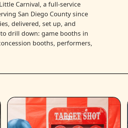
ittle Carnival, a full-service
erving San Diego County since
es, delivered, set up, and
y to drill down: game booths in
, concession booths, performers,