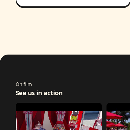
On film
See us in action