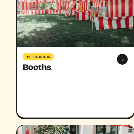
11 PRODUCTS
→
Booths