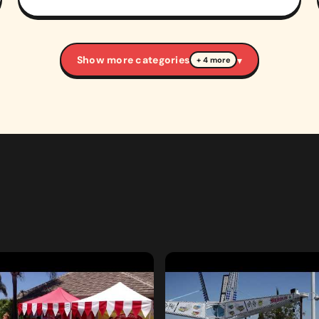
Show more categories
▾
+ 4 more