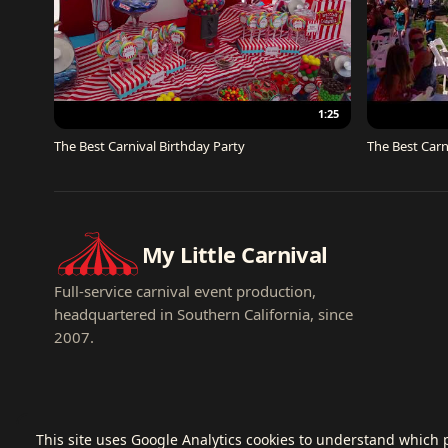
1:25
The Best Carnival Birthday Party
The Best Carn
My Little Carnival
Full-service carnival event production,
headquartered in Southern California, since
2007.
This site uses Google Analytics cookies to understand which