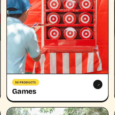
50 PRODUCTS
→
Games