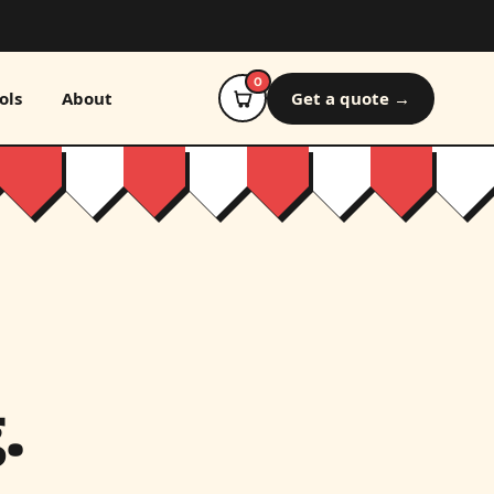
0
ols
About
Get a quote →
.