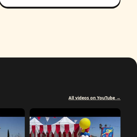
All videos on YouTube →