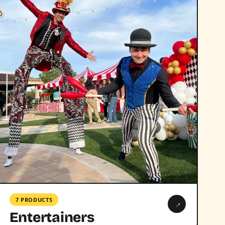
7 PRODUCTS
→
Entertainers