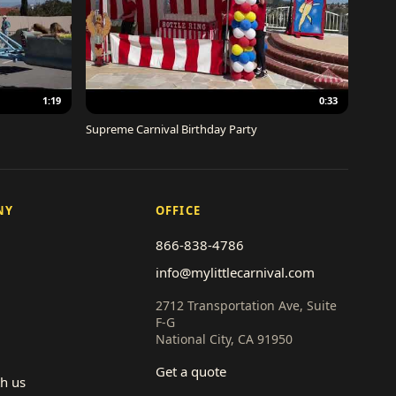
1:19
0:33
Supreme Carnival Birthday Party
NY
OFFICE
866-838-4786
info@mylittlecarnival.com
2712 Transportation Ave, Suite
F-G
National City, CA 91950
Get a quote
th us