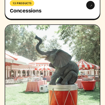
13 PRODUCTS
→
Concessions