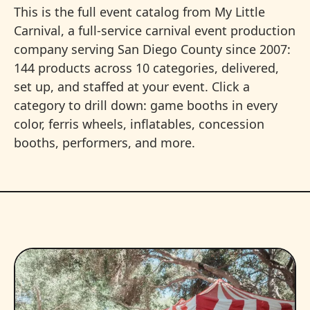
This is the full event catalog from My Little
Carnival, a full-service carnival event production
company serving San Diego County since 2007:
144 products across 10 categories, delivered,
set up, and staffed at your event. Click a
category to drill down: game booths in every
color, ferris wheels, inflatables, concession
booths, performers, and more.