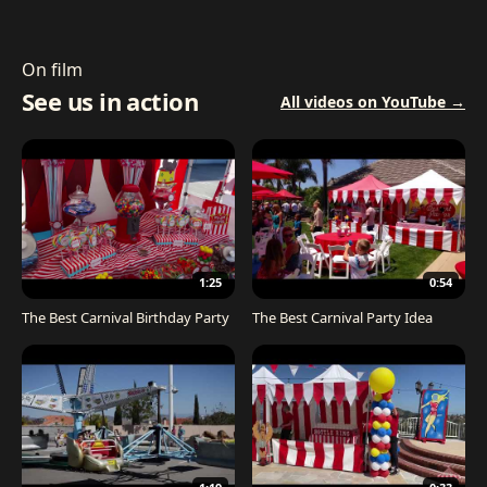
On film
See us in action
All videos on YouTube →
1:25
0:54
The Best Carnival Birthday Party
The Best Carnival Party Idea