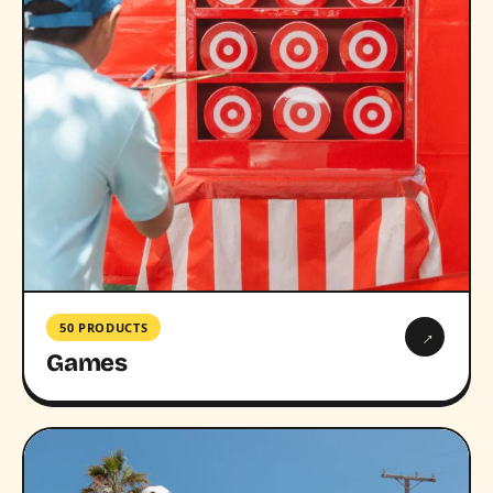
50 PRODUCTS
→
Games