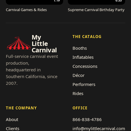
1:19
0:33
Carnival Games & Rides
Supreme Carnival Birthday Party
My
THE CATALOG
Little
Booths
Carnival
Full-service carnival event
Inflatables
production,
Concessions
headquartered in
Décor
Southern California, since
2007.
Performers
Rides
THE COMPANY
OFFICE
About
866-838-4786
Clients
info@mylittlecarnival.com