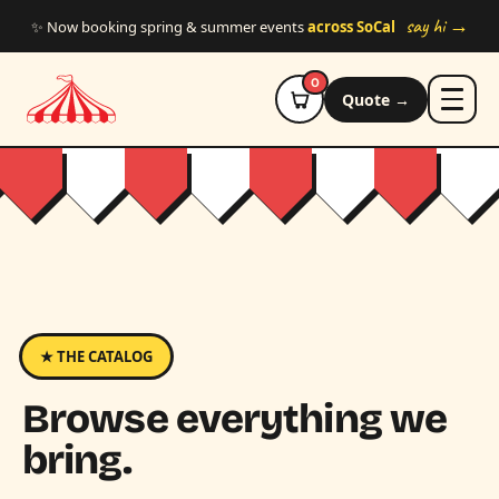
Skip to main content
say hi →
✨ Now booking spring & summer events
across SoCal
0
Quote →
★ THE CATALOG
Browse everything we
bring.