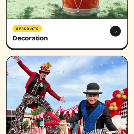
8 PRODUCTS
→
Decoration