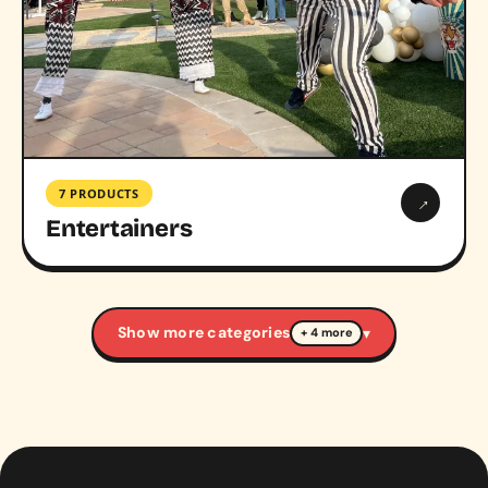
7 PRODUCTS
→
Entertainers
Show more categories
▾
+ 4 more