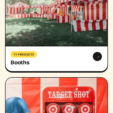
11 PRODUCTS
→
Booths