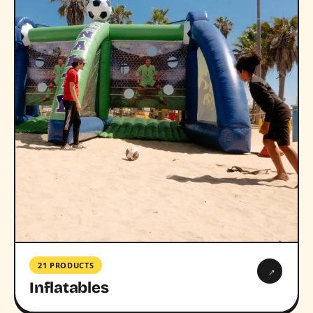
21 PRODUCTS
→
Inflatables