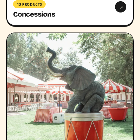
13 PRODUCTS
→
Concessions