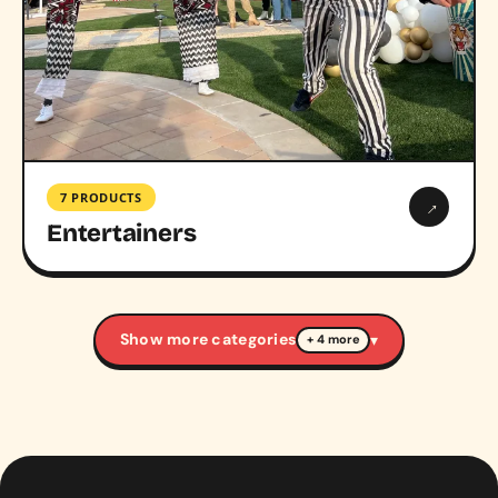
7 PRODUCTS
→
Entertainers
Show more categories
▾
+ 4 more