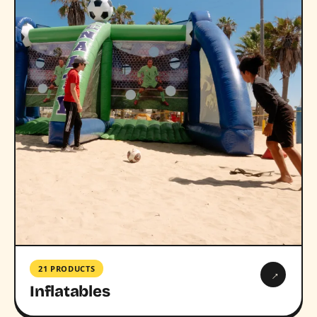
21 PRODUCTS
→
Inflatables