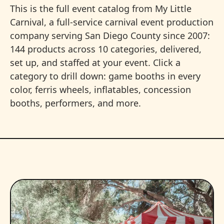
This is the full event catalog from My Little
Carnival, a full-service carnival event production
company serving San Diego County since 2007:
144 products across 10 categories, delivered,
set up, and staffed at your event. Click a
category to drill down: game booths in every
color, ferris wheels, inflatables, concession
booths, performers, and more.