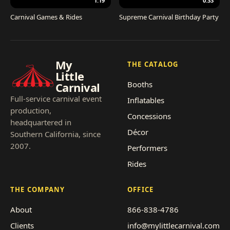
1:19
0:33
Carnival Games & Rides
Supreme Carnival Birthday Party
My
THE CATALOG
Little
Booths
Carnival
Full-service carnival event
Inflatables
production,
Concessions
headquartered in
Décor
Southern California, since
2007.
Performers
Rides
THE COMPANY
OFFICE
About
866-838-4786
Clients
info@mylittlecarnival.com