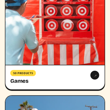
50 PRODUCTS
→
Games