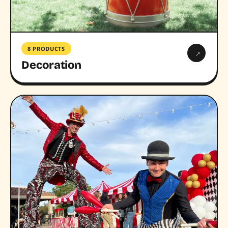
8 PRODUCTS
→
Decoration