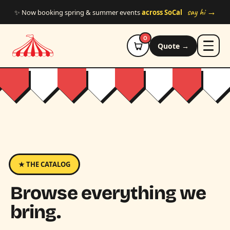
Skip to main content
say hi →
✨ Now booking spring & summer events
across SoCal
0
Quote →
★ THE CATALOG
Browse everything we
bring.