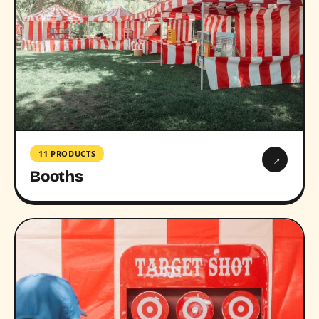
11 PRODUCTS
→
Booths