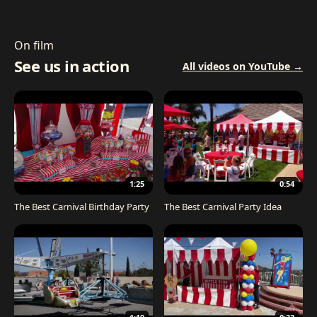
On film
See us in action
All videos on YouTube →
1:25
0:54
The Best Carnival Birthday Party
The Best Carnival Party Idea