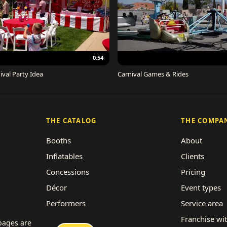
0:54
ival Party Idea
Carnival Games & Rides
THE CATALOG
THE COMPA
Booths
About
Inflatables
Clients
Concessions
Pricing
Décor
Event types
Performers
Service area
Rides
Franchise wi
 pages are