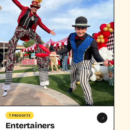
7 PRODUCTS
→
Entertainers