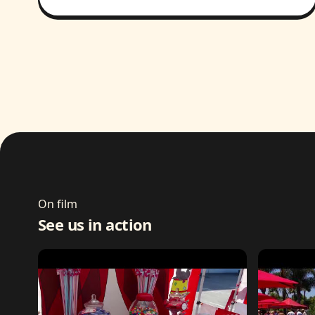
On film
See us in action