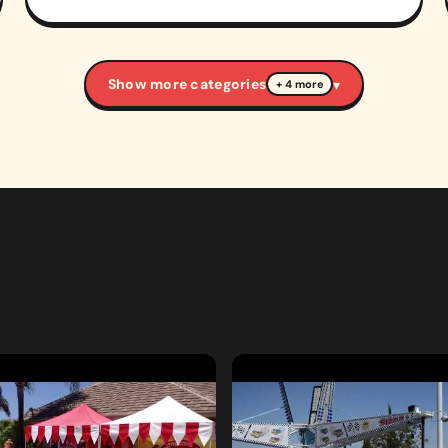
Show more categories
▾
+ 4 more