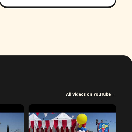
All videos on YouTube →