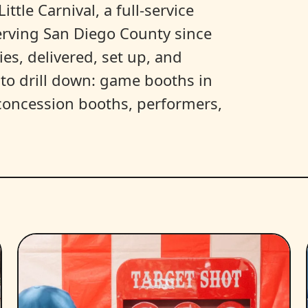
ittle Carnival, a full-service
erving San Diego County since
es, delivered, set up, and
y to drill down: game booths in
, concession booths, performers,