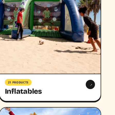
21 PRODUCTS
→
Inflatables