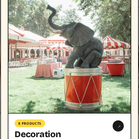
8 PRODUCTS
→
Decoration