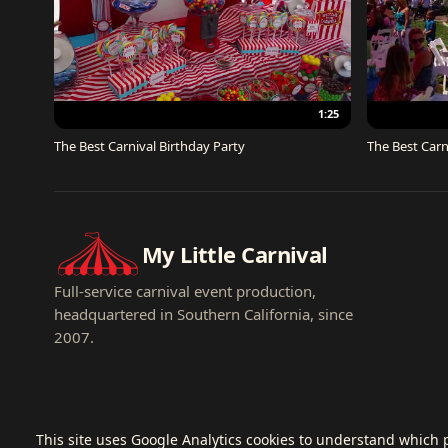
1:25
The Best Carnival Birthday Party
The Best Carn
My Little Carnival
Full-service carnival event production,
headquartered in Southern California, since
2007.
This site uses Google Analytics cookies to understand which