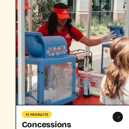
13 PRODUCTS
→
Concessions