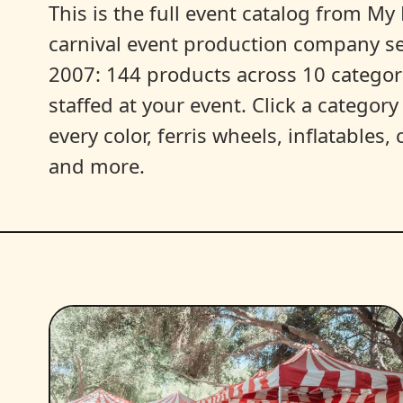
This is the full event catalog from My L
carnival event production company s
2007: 144 products across 10 categori
staffed at your event. Click a categor
every color, ferris wheels, inflatables
and more.