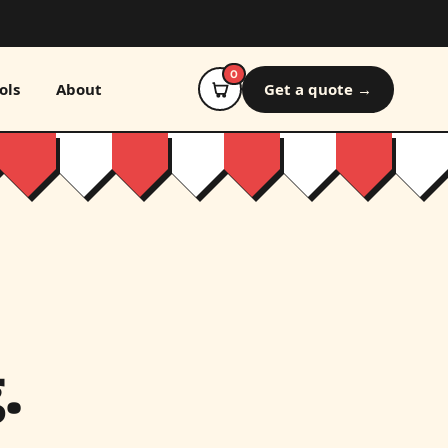
0
ols
About
Get a quote →
.