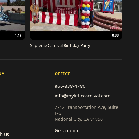
1:19
0:33
Supreme Carnival Birthday Party
NY
OFFICE
866-838-4786
info@mylittlecarnival.com
2712 Transportation Ave, Suite
F-G
National City, CA 91950
Get a quote
th us