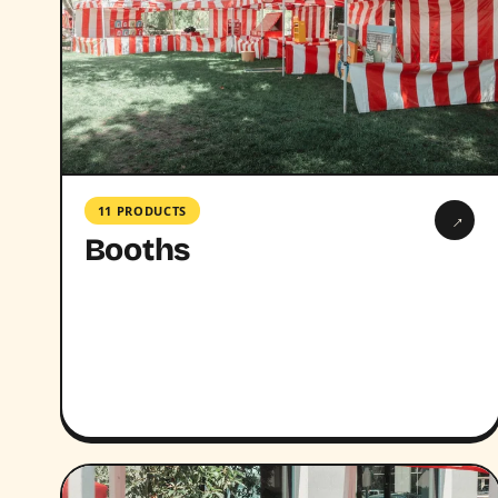
11 PRODUCTS
→
Booths