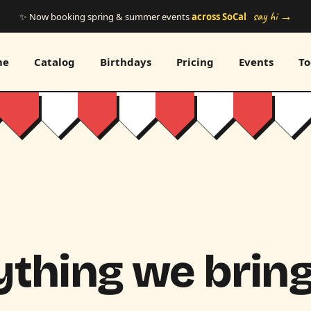
say hi →
✨ Now booking spring & summer events
across SoCal
me
Catalog
Birthdays
Pricing
Events
To
thing we bring