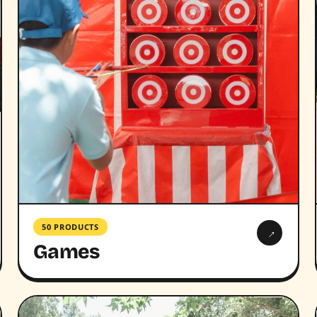
50 PRODUCTS
→
Games