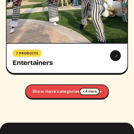
7 PRODUCTS
→
Entertainers
Show more categories
▾
+ 4 more