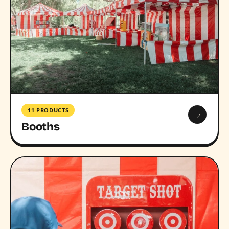
11 PRODUCTS
→
Booths