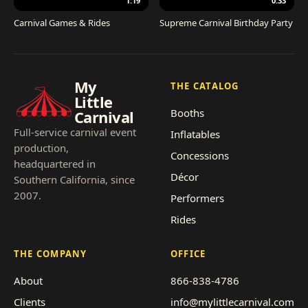
1:19
0:33
Carnival Games & Rides
Supreme Carnival Birthday Party
My
THE CATALOG
Little
Booths
Carnival
Full-service carnival event
Inflatables
production,
Concessions
headquartered in
Décor
Southern California, since
2007.
Performers
Rides
THE COMPANY
OFFICE
About
866-838-4786
Clients
info@mylittlecarnival.com