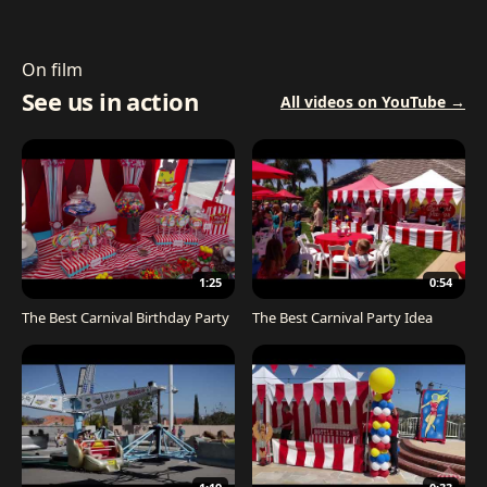
On film
See us in action
All videos on YouTube →
1:25
0:54
The Best Carnival Birthday Party
The Best Carnival Party Idea