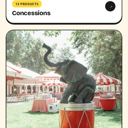
13 PRODUCTS
→
Concessions