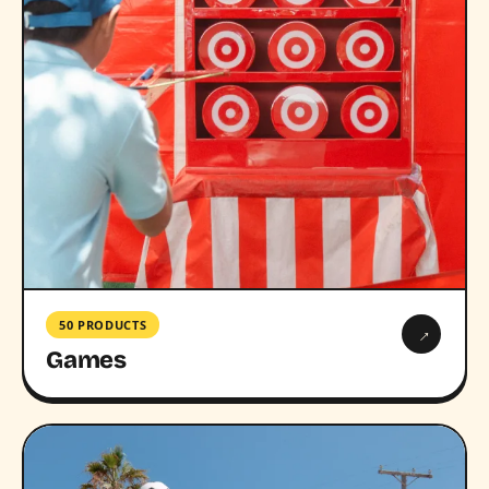
50 PRODUCTS
→
Games