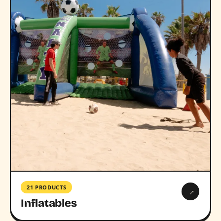
21 PRODUCTS
→
Inflatables