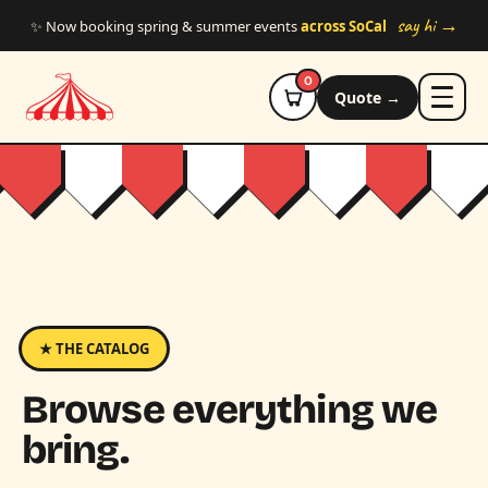
Skip to main content
say hi →
✨ Now booking spring & summer events
across SoCal
0
Quote →
★ THE CATALOG
Browse everything we
bring.