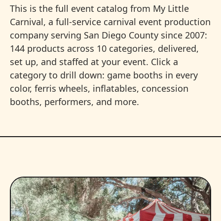
This is the full event catalog from My Little
Carnival, a full-service carnival event production
company serving San Diego County since 2007:
144 products across 10 categories, delivered,
set up, and staffed at your event. Click a
category to drill down: game booths in every
color, ferris wheels, inflatables, concession
booths, performers, and more.