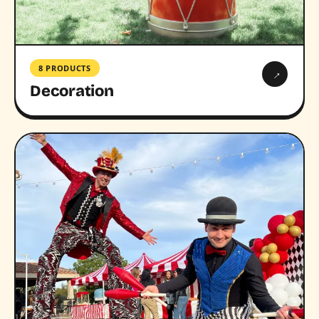
8 PRODUCTS
→
Decoration