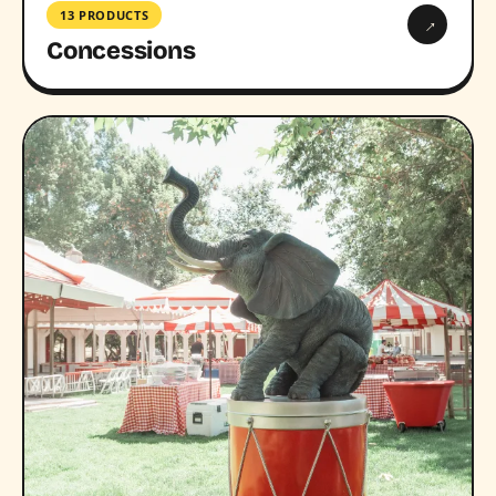
13 PRODUCTS
→
Concessions