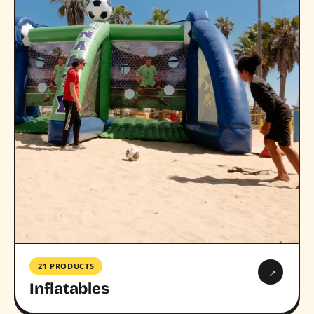
21 PRODUCTS
→
Inflatables