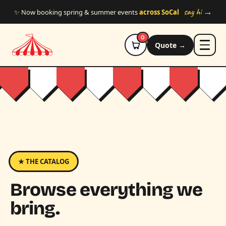
Skip to main content
say hi →
✨ Now booking spring & summer events
across SoCal
0
Quote →
★ THE CATALOG
Browse everything we
bring.