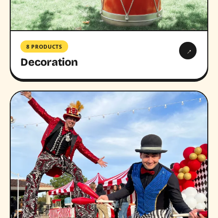
8 PRODUCTS
→
Decoration