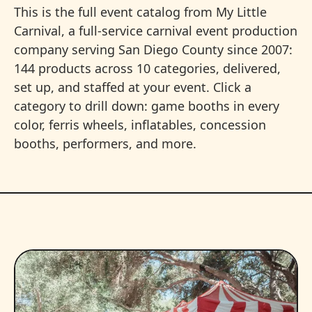
This is the full event catalog from My Little
Carnival, a full-service carnival event production
company serving San Diego County since 2007:
144 products across 10 categories, delivered,
set up, and staffed at your event. Click a
category to drill down: game booths in every
color, ferris wheels, inflatables, concession
booths, performers, and more.