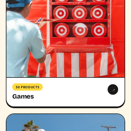
50 PRODUCTS
→
Games