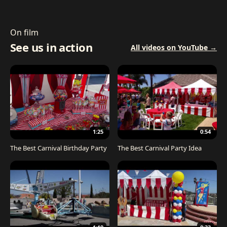
On film
See us in action
All videos on YouTube →
1:25
0:54
The Best Carnival Birthday Party
The Best Carnival Party Idea