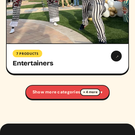
7 PRODUCTS
→
Entertainers
Show more categories
▾
+ 4 more