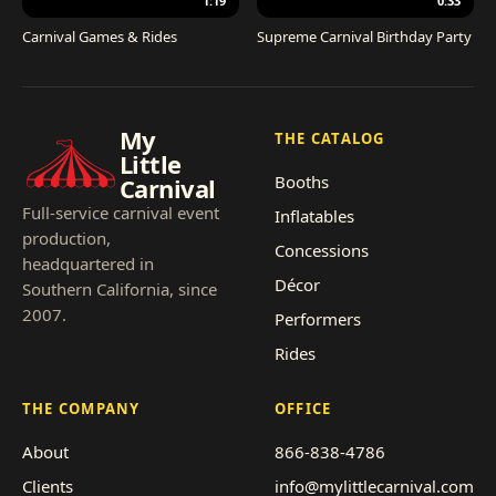
1:19
0:33
Carnival Games & Rides
Supreme Carnival Birthday Party
My
THE CATALOG
Little
Booths
Carnival
Full-service carnival event
Inflatables
production,
Concessions
headquartered in
Décor
Southern California, since
2007.
Performers
Rides
THE COMPANY
OFFICE
About
866-838-4786
Clients
info@mylittlecarnival.com