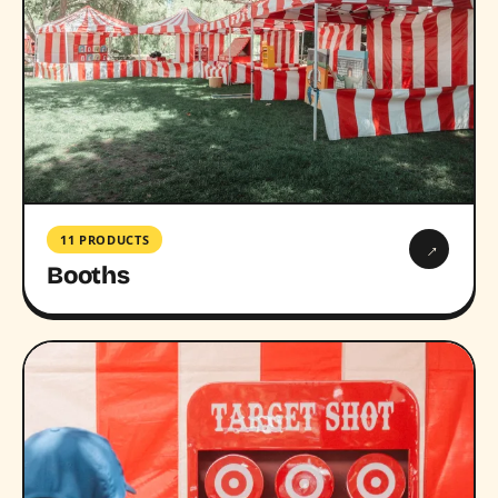
11 PRODUCTS
→
Booths