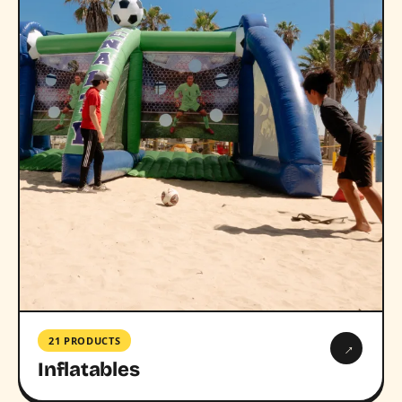
21 PRODUCTS
→
Inflatables