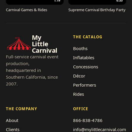
1:19
0:33
Carnival Games & Rides
Supreme Carnival Birthday Party
My
THE CATALOG
Little
Booths
Carnival
Full-service carnival event
Inflatables
production,
Concessions
headquartered in
Décor
Southern California, since
2007.
Performers
Rides
THE COMPANY
OFFICE
About
866-838-4786
Clients
info@mylittlecarnival.com