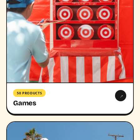
50 PRODUCTS
→
Games