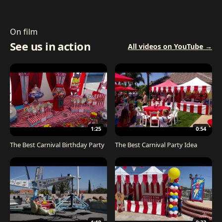
On film
See us in action
All videos on YouTube →
1:25
0:54
The Best Carnival Birthday Party
The Best Carnival Party Idea