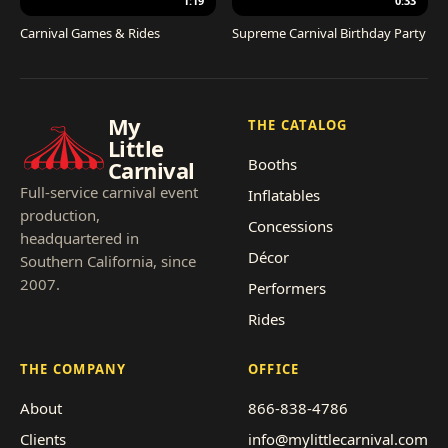
1:19
0:33
Carnival Games & Rides
Supreme Carnival Birthday Party
My
THE CATALOG
Little
Booths
Carnival
Full-service carnival event
Inflatables
production,
Concessions
headquartered in
Décor
Southern California, since
2007.
Performers
Rides
THE COMPANY
OFFICE
About
866-838-4786
Clients
info@mylittlecarnival.com