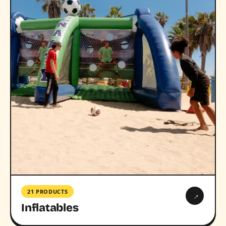
21 PRODUCTS
→
Inflatables