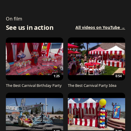
On film
See us in action
All videos on YouTube →
1:25
0:54
The Best Carnival Birthday Party
The Best Carnival Party Idea