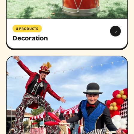
8 PRODUCTS
→
Decoration