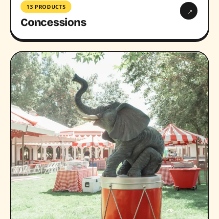
13 PRODUCTS
→
Concessions