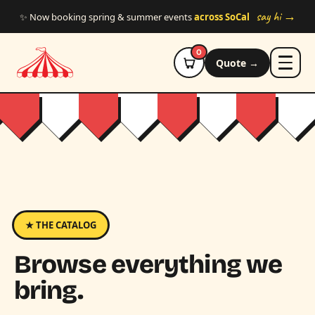
Skip to main content
say hi →
✨ Now booking spring & summer events
across SoCal
0
Quote →
★ THE CATALOG
Browse everything we
bring.