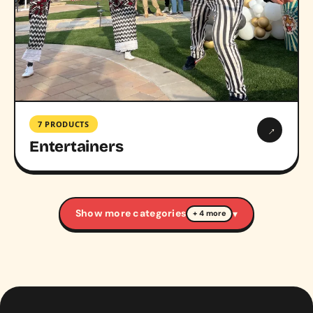
7 PRODUCTS
→
Entertainers
Show more categories
▾
+ 4 more