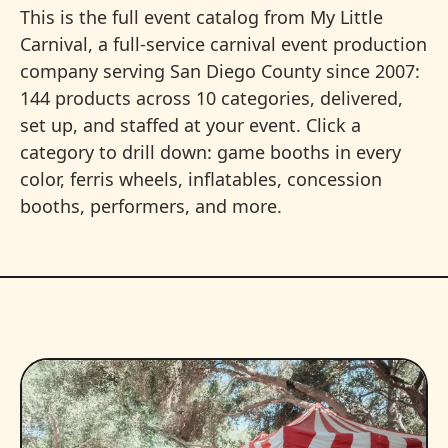
This is the full event catalog from My Little
Carnival, a full-service carnival event production
company serving San Diego County since 2007:
144 products across 10 categories, delivered,
set up, and staffed at your event. Click a
category to drill down: game booths in every
color, ferris wheels, inflatables, concession
booths, performers, and more.