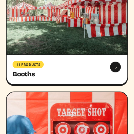
11 PRODUCTS
→
Booths