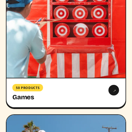
50 PRODUCTS
→
Games