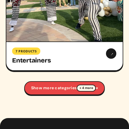
7 PRODUCTS
→
Entertainers
Show more categories
▾
+ 4 more