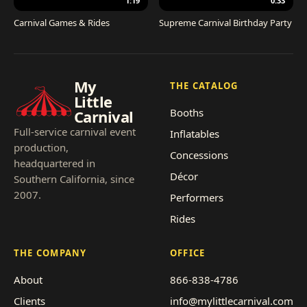
1:19
0:33
Carnival Games & Rides
Supreme Carnival Birthday Party
My
THE CATALOG
Little
Booths
Carnival
Full-service carnival event
Inflatables
production,
Concessions
headquartered in
Décor
Southern California, since
2007.
Performers
Rides
THE COMPANY
OFFICE
About
866-838-4786
Clients
info@mylittlecarnival.com