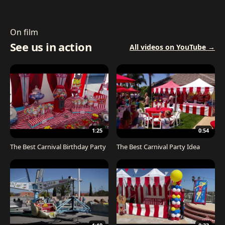
On film
See us in action
All videos on YouTube →
1:25
0:54
The Best Carnival Birthday Party
The Best Carnival Party Idea