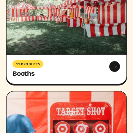
11 PRODUCTS
→
Booths