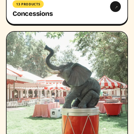
13 PRODUCTS
→
Concessions