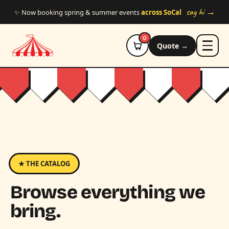
Skip to main content
say hi →
✨ Now booking spring & summer events
across SoCal
0
Quote →
★ THE CATALOG
Browse everything we
bring.