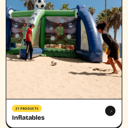
21 PRODUCTS
→
Inflatables