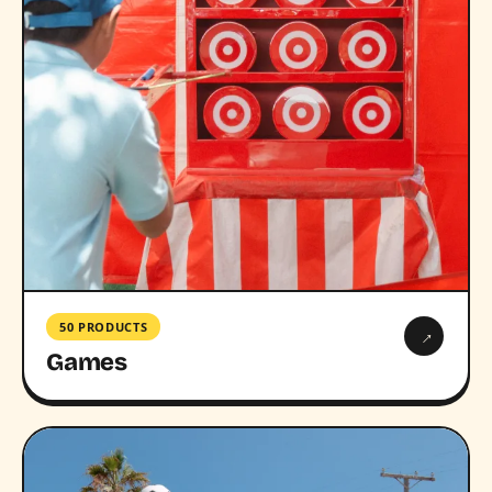
50 PRODUCTS
→
Games