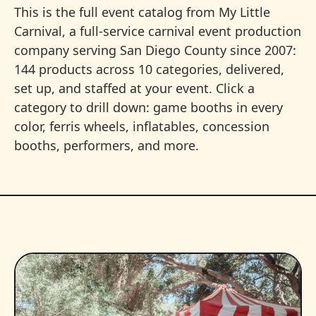
This is the full event catalog from My Little
Carnival, a full-service carnival event production
company serving San Diego County since 2007:
144 products across 10 categories, delivered,
set up, and staffed at your event. Click a
category to drill down: game booths in every
color, ferris wheels, inflatables, concession
booths, performers, and more.