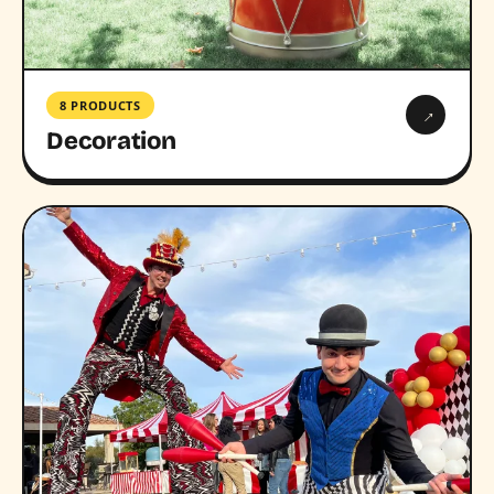
8 PRODUCTS
→
Decoration