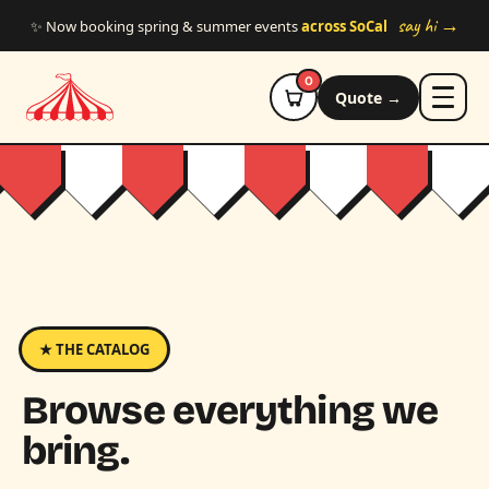
Skip to main content
say hi →
✨ Now booking spring & summer events
across SoCal
0
Quote →
★ THE CATALOG
Browse everything we
bring.