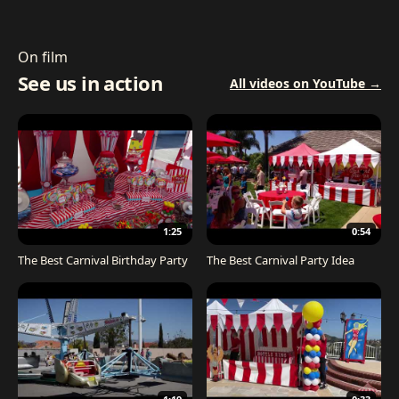
On film
See us in action
All videos on YouTube →
1:25
0:54
The Best Carnival Birthday Party
The Best Carnival Party Idea