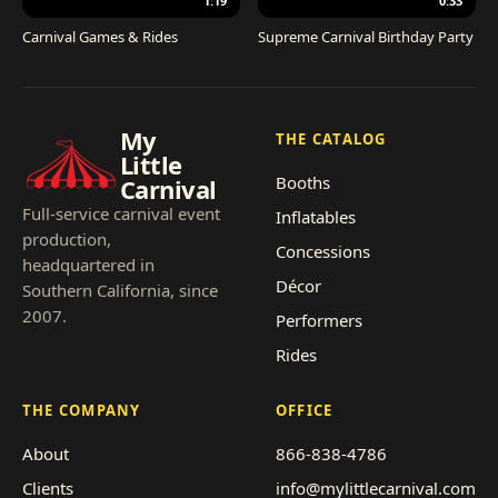
1:19
0:33
Carnival Games & Rides
Supreme Carnival Birthday Party
My
THE CATALOG
Little
Booths
Carnival
Full-service carnival event
Inflatables
production,
Concessions
headquartered in
Décor
Southern California, since
2007.
Performers
Rides
THE COMPANY
OFFICE
About
866-838-4786
Clients
info@mylittlecarnival.com