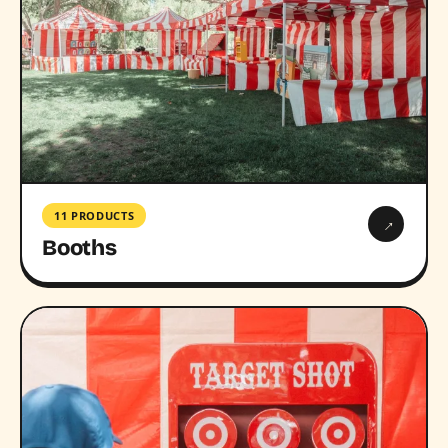
11 PRODUCTS
→
Booths