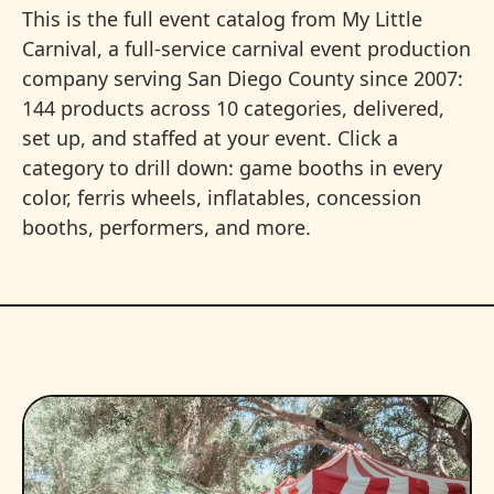
This is the full event catalog from My Little
Carnival, a full-service carnival event production
company serving San Diego County since 2007:
144 products across 10 categories, delivered,
set up, and staffed at your event. Click a
category to drill down: game booths in every
color, ferris wheels, inflatables, concession
booths, performers, and more.