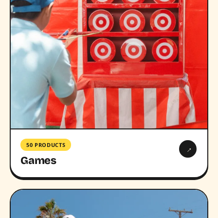
50 PRODUCTS
→
Games