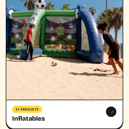
21 PRODUCTS
→
Inflatables