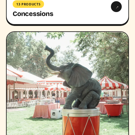
13 PRODUCTS
→
Concessions