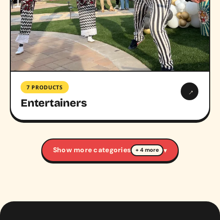
7 PRODUCTS
→
Entertainers
Show more categories
▾
+ 4 more