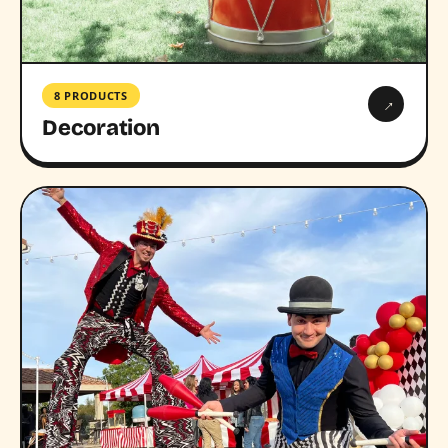
8 PRODUCTS
→
Decoration