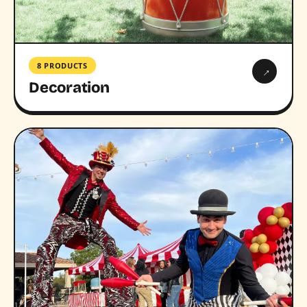
8 PRODUCTS
→
Decoration