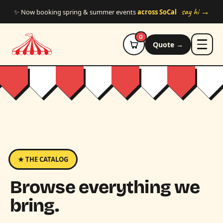
Skip to main content
say hi →
✨ Now booking spring & summer events
across SoCal
0
Quote →
★ THE CATALOG
Browse everything we
bring.