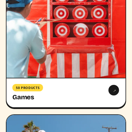
50 PRODUCTS
→
Games