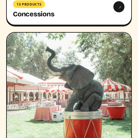
13 PRODUCTS
→
Concessions