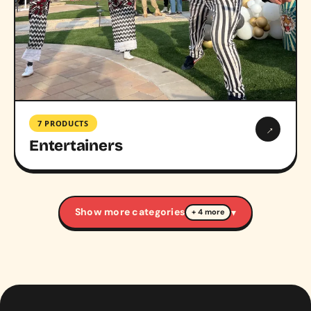
7 PRODUCTS
→
Entertainers
Show more categories
▾
+ 4 more