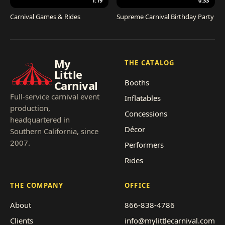
1:19
0:33
Carnival Games & Rides
Supreme Carnival Birthday Party
My
THE CATALOG
Little
Booths
Carnival
Full-service carnival event
Inflatables
production,
Concessions
headquartered in
Décor
Southern California, since
2007.
Performers
Rides
THE COMPANY
OFFICE
About
866-838-4786
Clients
info@mylittlecarnival.com