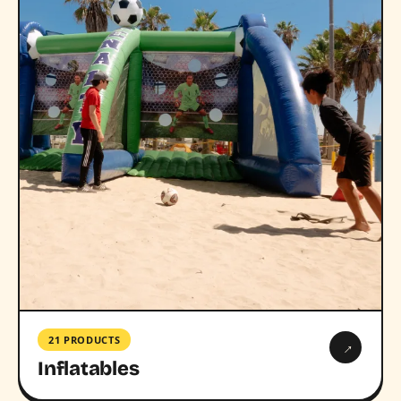
21 PRODUCTS
→
Inflatables