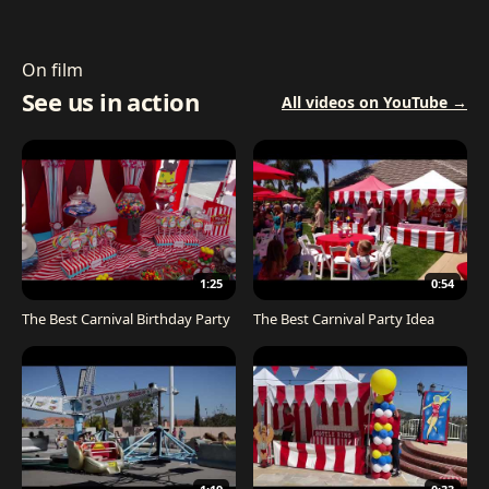
On film
See us in action
All videos on YouTube →
1:25
0:54
The Best Carnival Birthday Party
The Best Carnival Party Idea