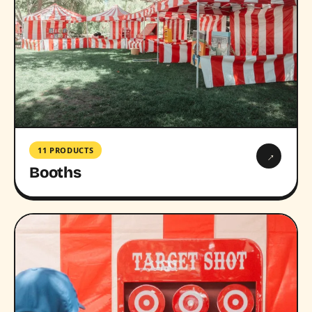
11 PRODUCTS
→
Booths