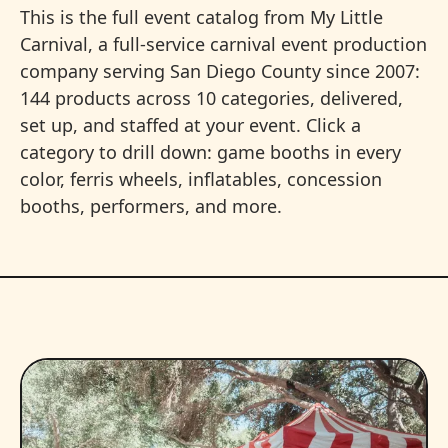
This is the full event catalog from My Little
Carnival, a full-service carnival event production
company serving San Diego County since 2007:
144 products across 10 categories, delivered,
set up, and staffed at your event. Click a
category to drill down: game booths in every
color, ferris wheels, inflatables, concession
booths, performers, and more.