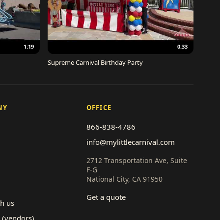
1:19
0:33
Supreme Carnival Birthday Party
NY
OFFICE
866-838-4786
info@mylittlecarnival.com
2712 Transportation Ave, Suite
F-G
National City, CA 91950
Get a quote
th us
 (vendors)