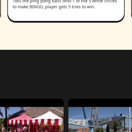
Toss the ping pong balls onto 1 of the 5 white circles
to make BINGO, player gets 5 tries to win.