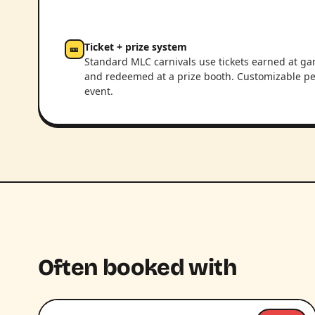
Ticket + prize system
🎫
Standard MLC carnivals use tickets earned at g
and redeemed at a prize booth. Customizable pe
event.
Often booked with