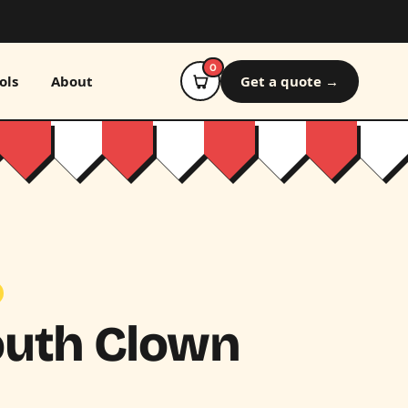
0
ols
About
Get a quote →
outh Clown