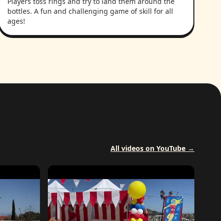
Players toss rings and try to land them around the
bottles. A fun and challenging game of skill for all
ages!
All videos on YouTube →