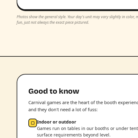
Photos show the general style. Your day's unit may vary slightly in color
fun, just not always the exact piece pictured.
Good to know
Carnival games are the heart of the booth experience.
and they don't need a lot of fuss:
Indoor or outdoor
▢
Games run on tables in our booths or under tent
surface requirements beyond level.