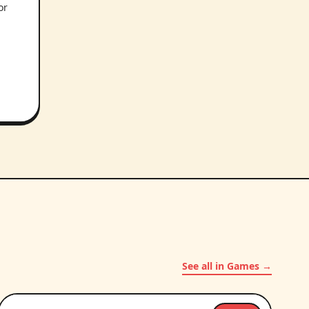
or
.
See all in Games →