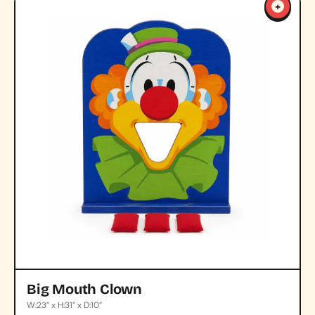
+
Big Mouth Clown
W:23” x H:31” x D:10”