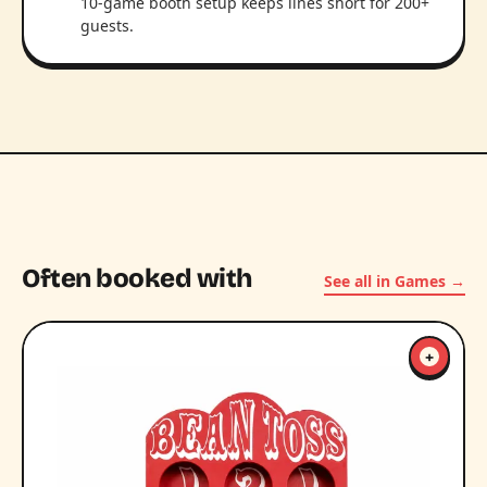
10-game booth setup keeps lines short for 200+
guests.
Often booked with
See all in Games →
+