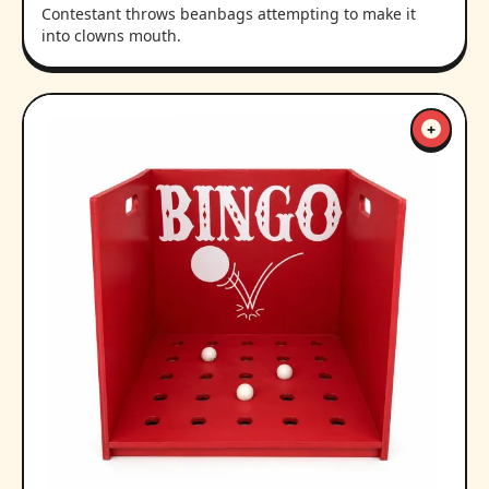
Contestant throws beanbags attempting to make it
into clowns mouth.
+