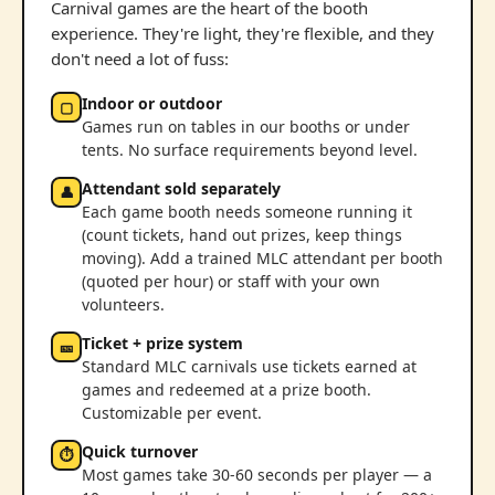
Carnival games are the heart of the booth
experience. They're light, they're flexible, and they
don't need a lot of fuss:
Indoor or outdoor
▢
Games run on tables in our booths or under
tents. No surface requirements beyond level.
Attendant sold separately
👤
Each game booth needs someone running it
(count tickets, hand out prizes, keep things
moving). Add a trained MLC attendant per booth
(quoted per hour) or staff with your own
volunteers.
Ticket + prize system
🎫
Standard MLC carnivals use tickets earned at
games and redeemed at a prize booth.
Customizable per event.
Quick turnover
⏱
Most games take 30-60 seconds per player — a