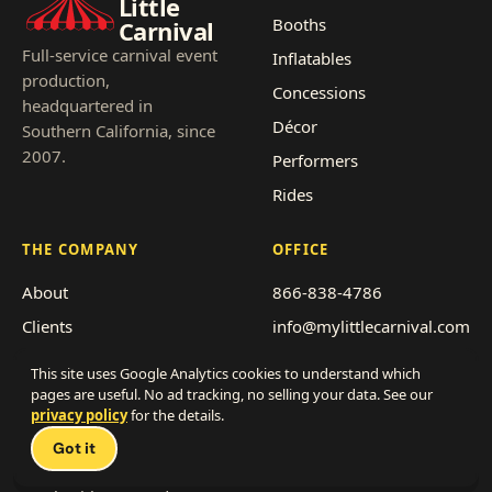
Little
Booths
Carnival
Full-service carnival event
Inflatables
production,
Concessions
headquartered in
Décor
Southern California, since
2007.
Performers
Rides
THE COMPANY
OFFICE
About
866-838-4786
Clients
info@mylittlecarnival.com
Pricing
2712 Transportation Ave,
This site uses Google Analytics cookies to understand which
Suite F-G
Event types
pages are useful. No ad tracking, no selling your data. See our
National City, CA 91950
privacy policy
for the details.
Service area
Got it
Get a quote
Franchise with us