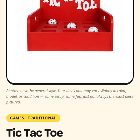
Photos show the general style. Your day's unit may vary slightly in color,
model, or condition — same setup, same fun, just not always the exact piece
pictured.
GAMES
·
TRADITIONAL
Tic Tac Toe