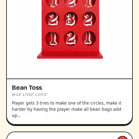
Bean Toss
W:24” x H:32” x D:11.5”
Player gets 3 tries to make one of the circles, make it
harder by having the player make all bean bags add
up…