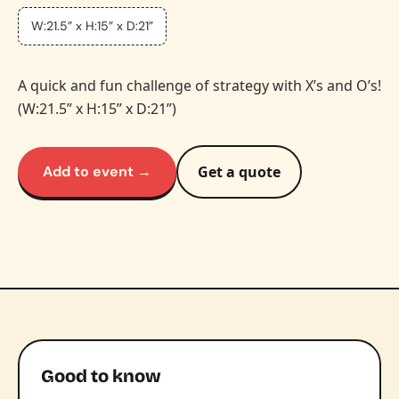
W:21.5” x H:15” x D:21”
A quick and fun challenge of strategy with X’s and O’s!
(W:21.5” x H:15” x D:21”)
Add to event →
Get a quote
Good to know