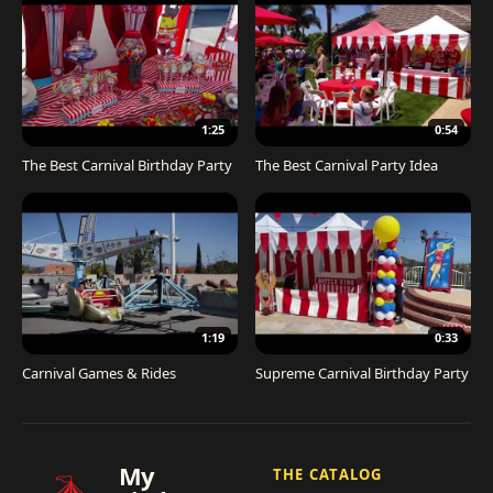
1:25
0:54
The Best Carnival Birthday Party
The Best Carnival Party Idea
1:19
0:33
Carnival Games & Rides
Supreme Carnival Birthday Party
My
THE CATALOG