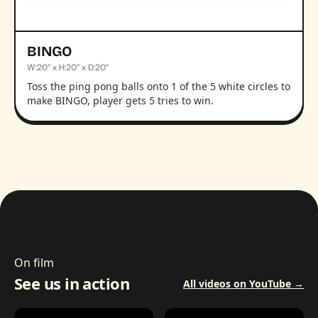
BINGO
W:20” x H:20” x D:20”
Toss the ping pong balls onto 1 of the 5 white circles to
make BINGO, player gets 5 tries to win.
On film
See us in action
All videos on YouTube →