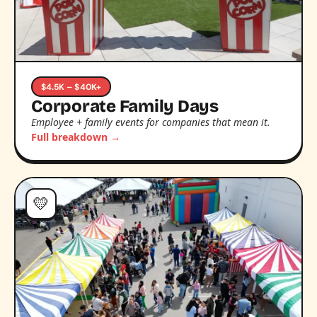
$4.5K – $40K+
Corporate Family Days
Employee + family events for companies that mean it.
Full breakdown →
💛