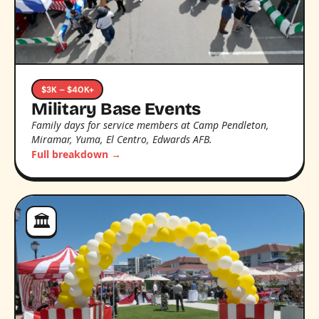
$3K – $40K+
Military Base Events
Family days for service members at Camp Pendleton,
Miramar, Yuma, El Centro, Edwards AFB.
Full breakdown →
🏛️