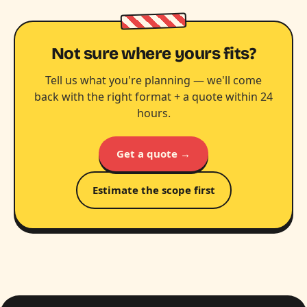
Not sure where yours fits?
Tell us what you're planning — we'll come
back with the right format + a quote within 24
hours.
Get a quote →
Estimate the scope first