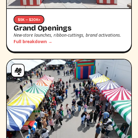
$5K – $20K+
Grand Openings
New-store launches, ribbon-cuttings, brand activations.
Full breakdown →
🏘️