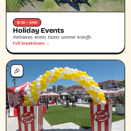
$1.5K – $15K
Holiday Events
Halloween, winter, Easter, summer kickoffs.
Full breakdown →
🎉