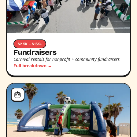
$2.5K – $15K+
Fundraisers
Carnival rentals for nonprofit + community fundraisers.
Full breakdown →
🎂