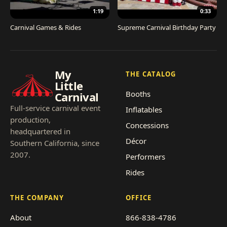
1:19
0:33
Carnival Games & Rides
Supreme Carnival Birthday Party
My
THE CATALOG
Little
Booths
Carnival
Full-service carnival event
Inflatables
production,
Concessions
headquartered in
Décor
Southern California, since
2007.
Performers
Rides
THE COMPANY
OFFICE
About
866-838-4786