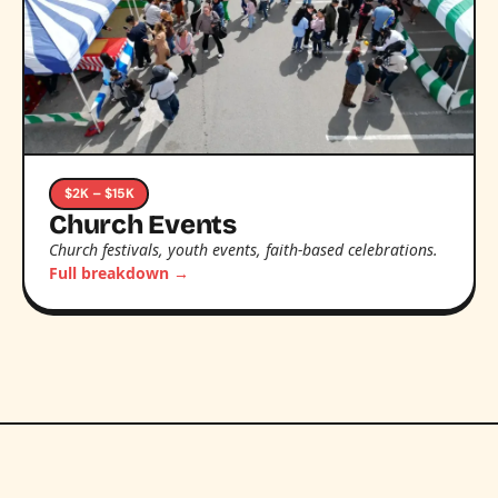
$2K – $15K
Church Events
Church festivals, youth events, faith-based celebrations.
Full breakdown →