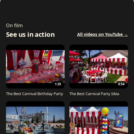
On film
See us in action
All videos on YouTube →
1:25
0:54
The Best Carnival Birthday Party
The Best Carnival Party Idea