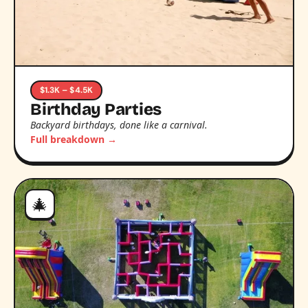
$1.3K – $4.5K
Birthday Parties
Backyard birthdays, done like a carnival.
Full breakdown →
🎄