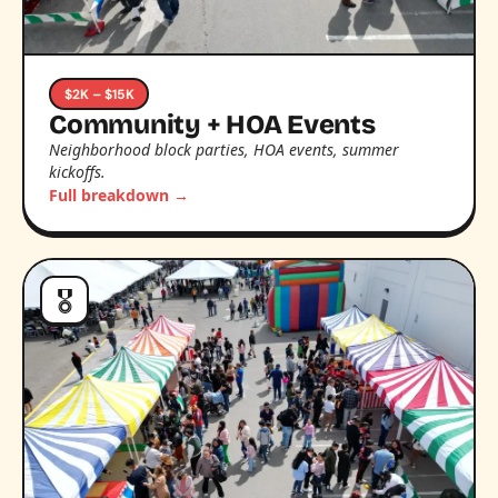
$2K – $15K
Community + HOA Events
Neighborhood block parties, HOA events, summer
kickoffs.
Full breakdown →
🎖️