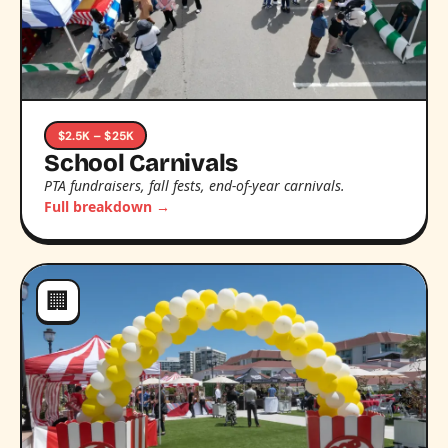
$2.5K – $25K
School Carnivals
PTA fundraisers, fall fests, end-of-year carnivals.
Full breakdown →
🏢