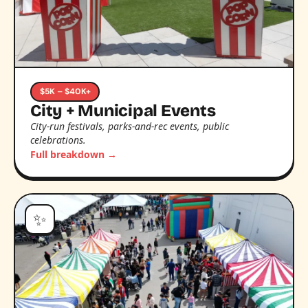
$5K – $40K+
City + Municipal Events
City-run festivals, parks-and-rec events, public
celebrations.
Full breakdown →
✨