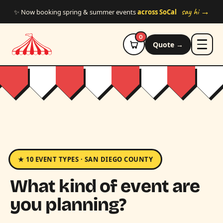
Skip to main content
say hi →
✨ Now booking spring & summer events
across SoCal
0
Quote →
★ 10 EVENT TYPES · SAN DIEGO COUNTY
What kind of event are
you planning?