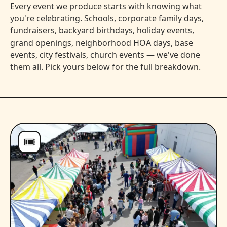
Every event we produce starts with knowing what
you're celebrating. Schools, corporate family days,
fundraisers, backyard birthdays, holiday events,
grand openings, neighborhood HOA days, base
events, city festivals, church events — we've done
them all. Pick yours below for the full breakdown.
🎟️