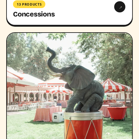
13 PRODUCTS
→
Concessions