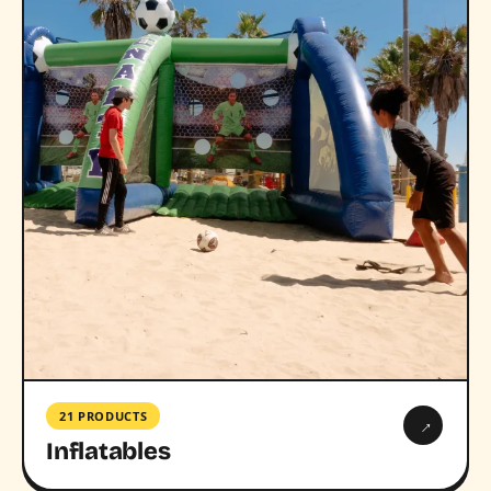
21 PRODUCTS
→
Inflatables