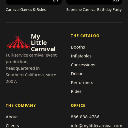
1:19
0:33
Carnival Games & Rides
Supreme Carnival Birthday Party
My
THE CATALOG
Little
Booths
Carnival
Full-service carnival event
Inflatables
production,
Concessions
headquartered in
Décor
Southern California, since
2007.
Performers
Rides
THE COMPANY
OFFICE
About
866-838-4786
Clients
info@mylittlecarnival.com