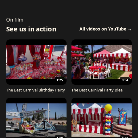
On film
See us in action
All videos on YouTube →
1:25
0:54
The Best Carnival Birthday Party
The Best Carnival Party Idea