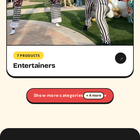
7 PRODUCTS
→
Entertainers
Show more categories
▾
+ 4 more