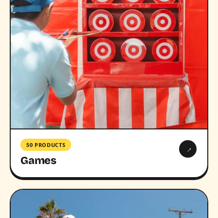
50 PRODUCTS
→
Games