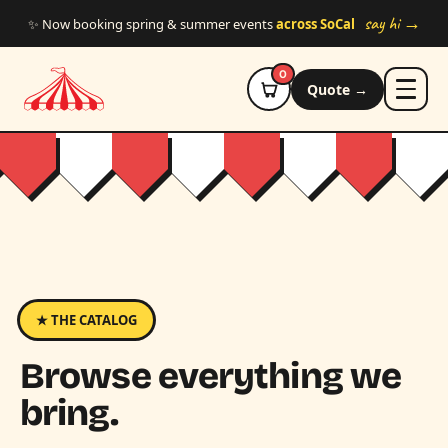
Skip to main content
say hi →
✨ Now booking spring & summer events
across SoCal
0
Quote →
★ THE CATALOG
Browse everything we
bring.