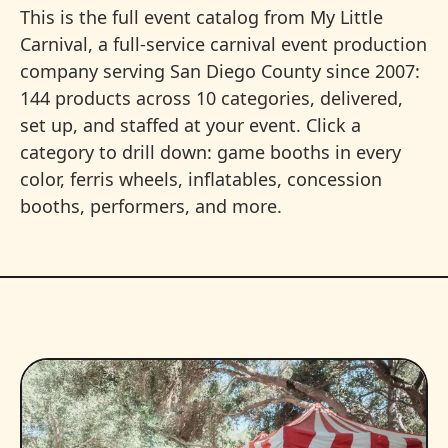
This is the full event catalog from My Little
Carnival, a full-service carnival event production
company serving San Diego County since 2007:
144 products across 10 categories, delivered,
set up, and staffed at your event. Click a
category to drill down: game booths in every
color, ferris wheels, inflatables, concession
booths, performers, and more.