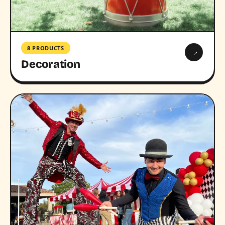
8 PRODUCTS
→
Decoration