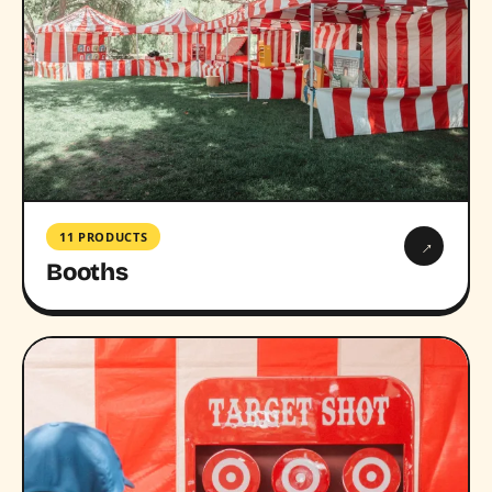
11 PRODUCTS
→
Booths