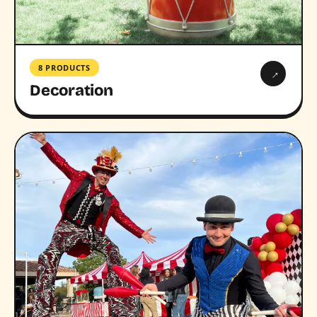
8 PRODUCTS
→
Decoration