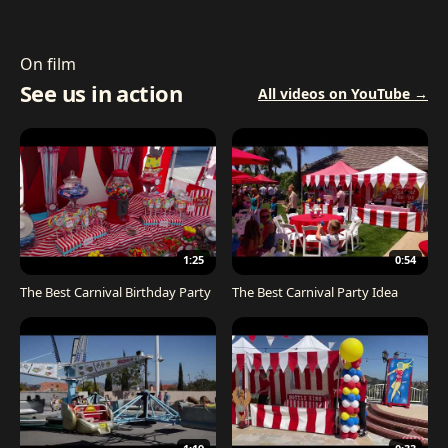
On film
See us in action
All videos on YouTube →
1:25
0:54
The Best Carnival Birthday Party
The Best Carnival Party Idea