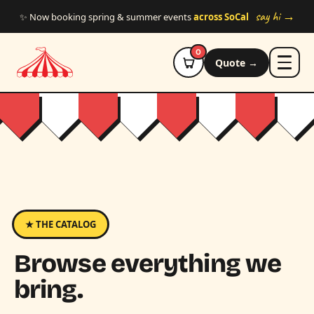
Skip to main content
say hi →
✨ Now booking spring & summer events
across SoCal
0
Quote →
★ THE CATALOG
Browse everything we
bring.