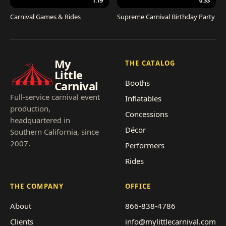
1:19
0:33
Carnival Games & Rides
Supreme Carnival Birthday Party
My
THE CATALOG
Little
Booths
Carnival
Full-service carnival event
Inflatables
production,
Concessions
headquartered in
Décor
Southern California, since
2007.
Performers
Rides
THE COMPANY
OFFICE
About
866-838-4786
Clients
info@mylittlecarnival.com