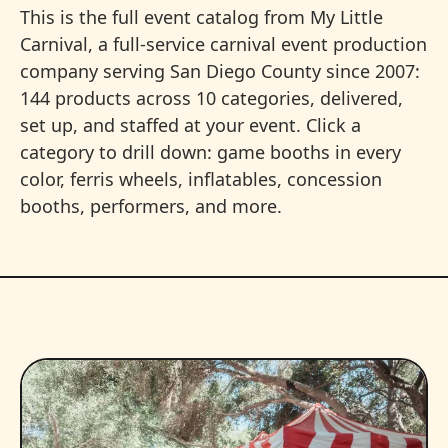
This is the full event catalog from My Little
Carnival, a full-service carnival event production
company serving San Diego County since 2007:
144 products across 10 categories, delivered,
set up, and staffed at your event. Click a
category to drill down: game booths in every
color, ferris wheels, inflatables, concession
booths, performers, and more.