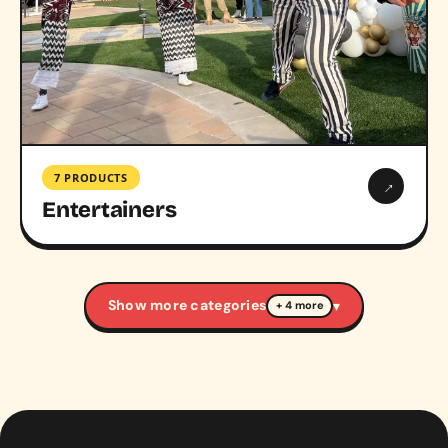
7 PRODUCTS
→
Entertainers
Show more categories
▾
+ 4 more