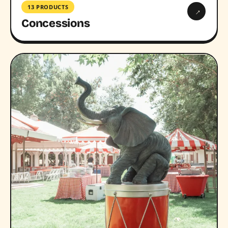
13 PRODUCTS
→
Concessions