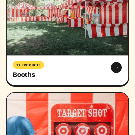
11 PRODUCTS
→
Booths