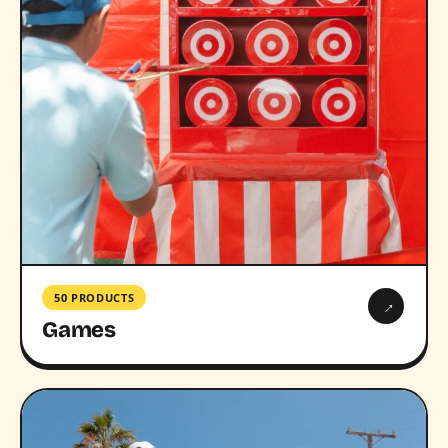
50 PRODUCTS
→
Games