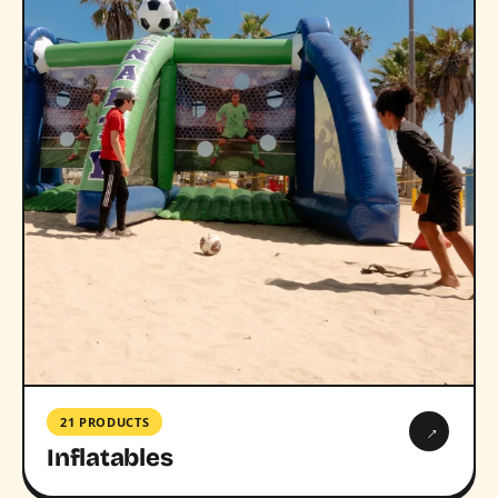
21 PRODUCTS
→
Inflatables