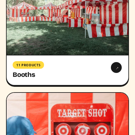
11 PRODUCTS
→
Booths