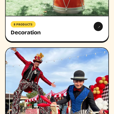
8 PRODUCTS
→
Decoration