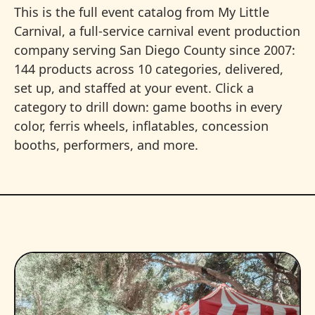
This is the full event catalog from My Little
Carnival, a full-service carnival event production
company serving San Diego County since 2007:
144 products across 10 categories, delivered,
set up, and staffed at your event. Click a
category to drill down: game booths in every
color, ferris wheels, inflatables, concession
booths, performers, and more.