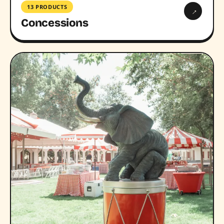
13 PRODUCTS
→
Concessions