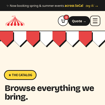
Skip to main content
say hi →
✨ Now booking spring & summer events
across SoCal
0
Quote →
★ THE CATALOG
Browse everything we
bring.