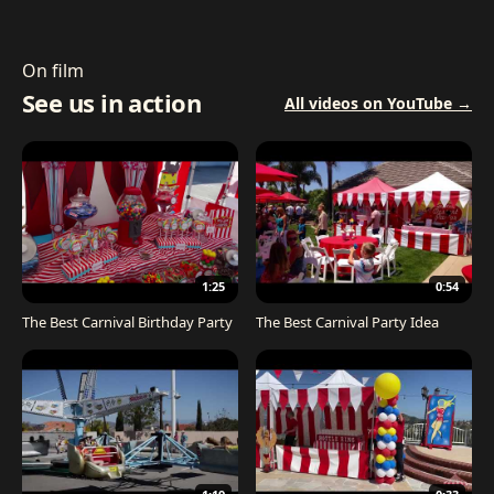
On film
See us in action
All videos on YouTube →
1:25
0:54
The Best Carnival Birthday Party
The Best Carnival Party Idea