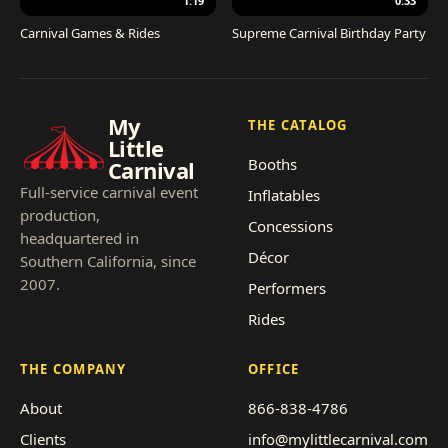
1:19
0:33
Carnival Games & Rides
Supreme Carnival Birthday Party
My
THE CATALOG
Little
Booths
Carnival
Full-service carnival event
Inflatables
production,
Concessions
headquartered in
Décor
Southern California, since
2007.
Performers
Rides
THE COMPANY
OFFICE
About
866-838-4786
Clients
info@mylittlecarnival.com