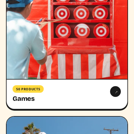
50 PRODUCTS
→
Games