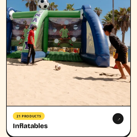
21 PRODUCTS
→
Inflatables