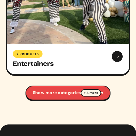
7 PRODUCTS
→
Entertainers
Show more categories
▾
+ 4 more