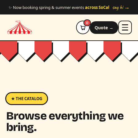
Skip to main content
say hi →
✨ Now booking spring & summer events
across SoCal
0
Quote →
★ THE CATALOG
Browse everything we
bring.