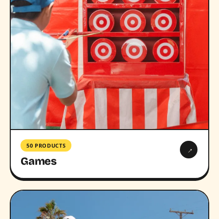
50 PRODUCTS
→
Games