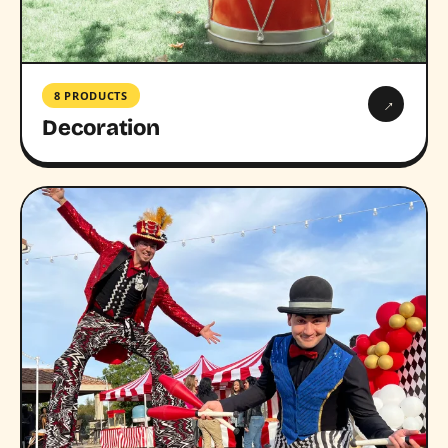
8 PRODUCTS
→
Decoration