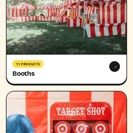
11 PRODUCTS
→
Booths