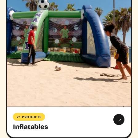
21 PRODUCTS
→
Inflatables