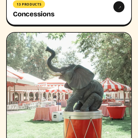
13 PRODUCTS
→
Concessions