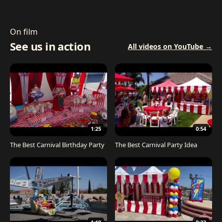
On film
See us in action
All videos on YouTube →
1:25
0:54
The Best Carnival Birthday Party
The Best Carnival Party Idea