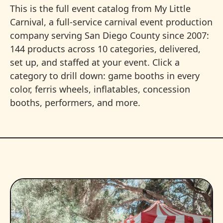
This is the full event catalog from My Little
Carnival, a full-service carnival event production
company serving San Diego County since 2007:
144 products across 10 categories, delivered,
set up, and staffed at your event. Click a
category to drill down: game booths in every
color, ferris wheels, inflatables, concession
booths, performers, and more.