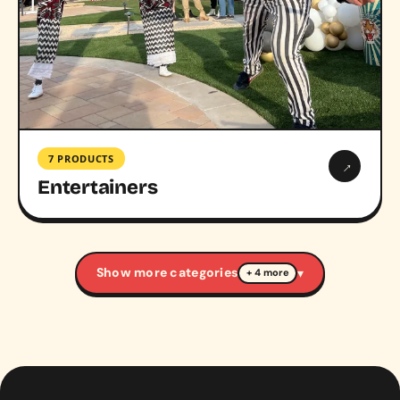
7 PRODUCTS
→
Entertainers
Show more categories
▾
+ 4 more