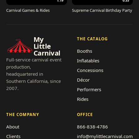
1:19
0:33
Carnival Games & Rides
Supreme Carnival Birthday Party
My
THE CATALOG
Little
Booths
Carnival
Full-service carnival event
Inflatables
production,
Concessions
headquartered in
Décor
Southern California, since
2007.
Performers
Rides
THE COMPANY
OFFICE
About
866-838-4786
Clients
info@mylittlecarnival.com