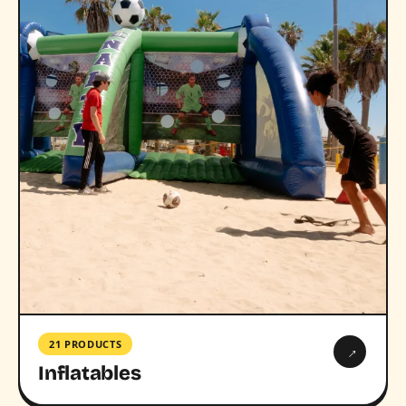
21 PRODUCTS
→
Inflatables