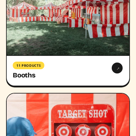
11 PRODUCTS
→
Booths