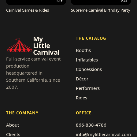
1:19
0:33
Carnival Games & Rides
Supreme Carnival Birthday Party
My
THE CATALOG
Little
Booths
Carnival
Full-service carnival event
Inflatables
production,
Concessions
headquartered in
Décor
Southern California, since
2007.
Performers
Rides
THE COMPANY
OFFICE
About
866-838-4786
Clients
info@mylittlecarnival.com