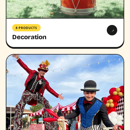
8 PRODUCTS
→
Decoration