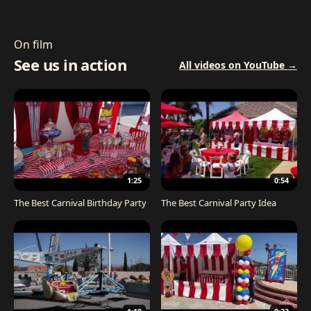
On film
See us in action
All videos on YouTube →
1:25
0:54
The Best Carnival Birthday Party
The Best Carnival Party Idea