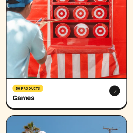
50 PRODUCTS
→
Games