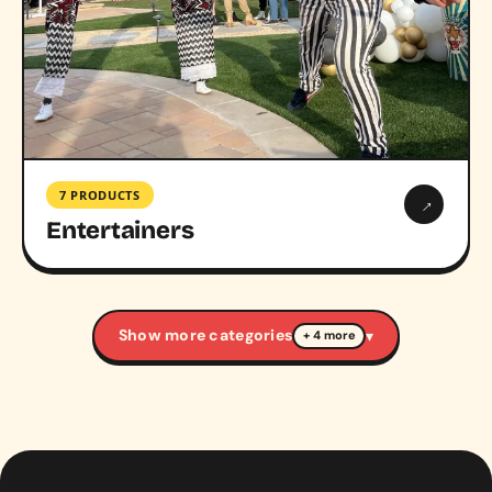
7 PRODUCTS
→
Entertainers
Show more categories
▾
+ 4 more