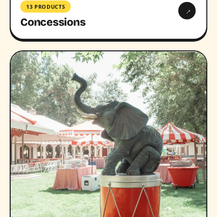
13 PRODUCTS
→
Concessions