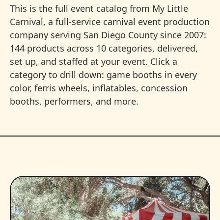
This is the full event catalog from My Little
Carnival, a full-service carnival event production
company serving San Diego County since 2007:
144 products across 10 categories, delivered,
set up, and staffed at your event. Click a
category to drill down: game booths in every
color, ferris wheels, inflatables, concession
booths, performers, and more.