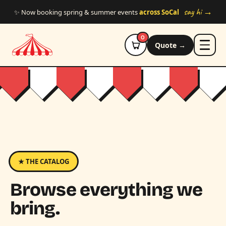
Skip to main content
say hi →
✨ Now booking spring & summer events
across SoCal
0
Quote →
★ THE CATALOG
Browse everything we
bring.