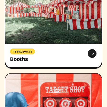
11 PRODUCTS
→
Booths