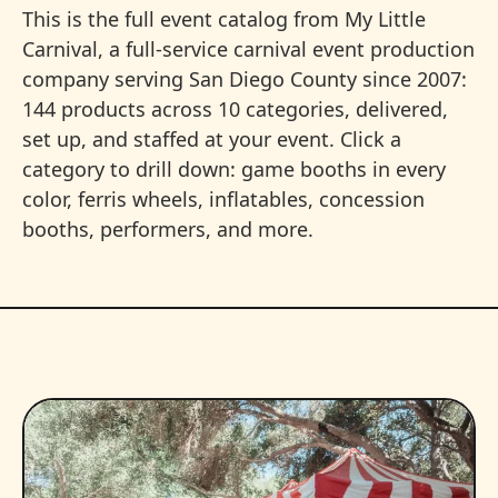
This is the full event catalog from My Little
Carnival, a full-service carnival event production
company serving San Diego County since 2007:
144 products across 10 categories, delivered,
set up, and staffed at your event. Click a
category to drill down: game booths in every
color, ferris wheels, inflatables, concession
booths, performers, and more.