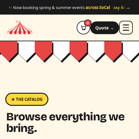
Skip to main content
say hi →
✨ Now booking spring & summer events
across SoCal
0
Quote →
★ THE CATALOG
Browse everything we
bring.