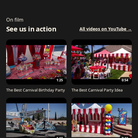
On film
See us in action
All videos on YouTube →
1:25
0:54
The Best Carnival Birthday Party
The Best Carnival Party Idea