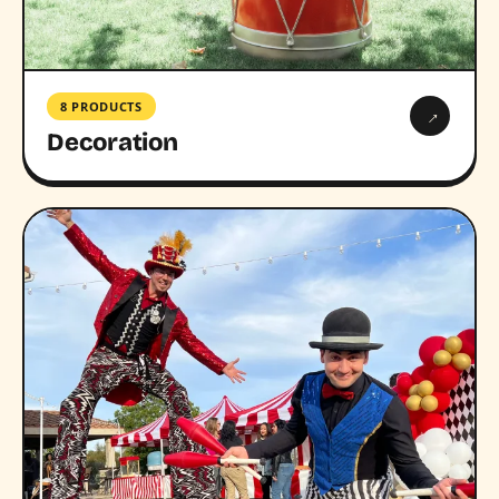
8 PRODUCTS
→
Decoration