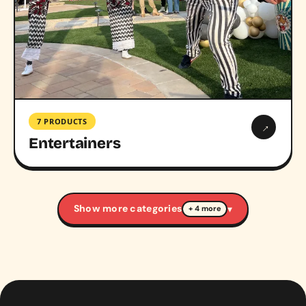
7 PRODUCTS
→
Entertainers
Show more categories
▾
+ 4 more