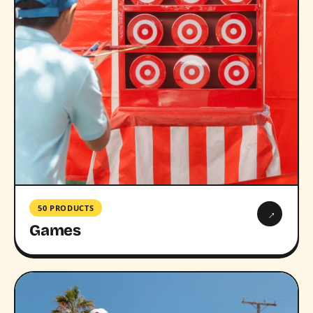
50 PRODUCTS
→
Games