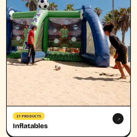
21 PRODUCTS
→
Inflatables