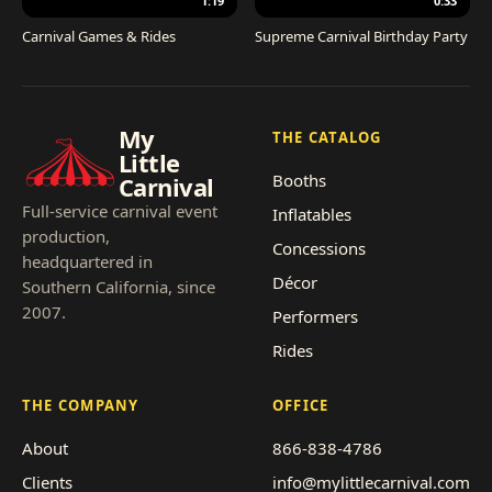
1:19
0:33
Carnival Games & Rides
Supreme Carnival Birthday Party
My
THE CATALOG
Little
Booths
Carnival
Full-service carnival event
Inflatables
production,
Concessions
headquartered in
Décor
Southern California, since
2007.
Performers
Rides
THE COMPANY
OFFICE
About
866-838-4786
Clients
info@mylittlecarnival.com