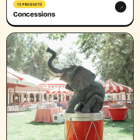
13 PRODUCTS
→
Concessions