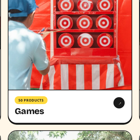
50 PRODUCTS
→
Games