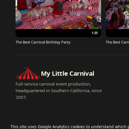
1:25
The Best Carnival Birthday Party
The Best Carn
My Little Carnival
Full-service carnival event production,
headquartered in Southern California, since
2007.
This site uses Google Analytics cookies to understand which