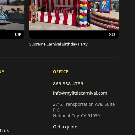
1:19
0:33
Supreme Carnival Birthday Party
NY
OFFICE
866-838-4786
info@mylittlecarnival.com
2712 Transportation Ave, Suite
F-G
National City, CA 91950
Get a quote
th us