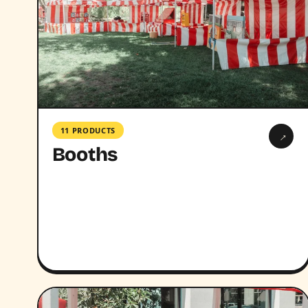
11 PRODUCTS
→
Booths