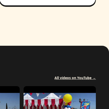
All videos on YouTube →