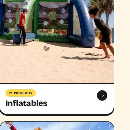
21 PRODUCTS
→
Inflatables