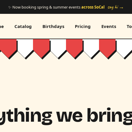
say hi →
✨ Now booking spring & summer events
across SoCal
me
Catalog
Birthdays
Pricing
Events
To
thing we bring