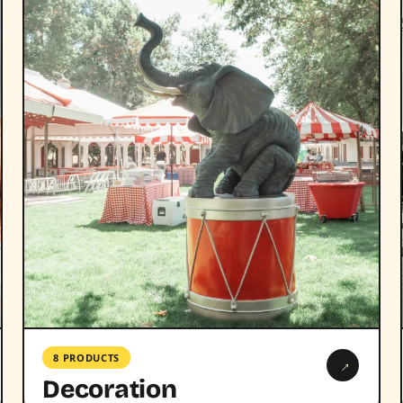
8 PRODUCTS
→
Decoration