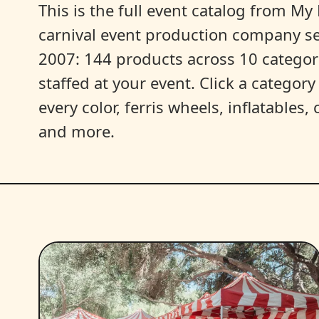
This is the full event catalog from My L
carnival event production company s
2007: 144 products across 10 categori
staffed at your event. Click a categor
every color, ferris wheels, inflatables
and more.