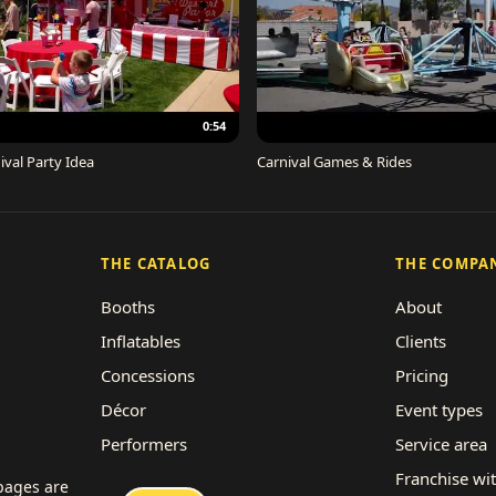
0:54
ival Party Idea
Carnival Games & Rides
THE CATALOG
THE COMPA
Booths
About
Inflatables
Clients
Concessions
Pricing
Décor
Event types
Performers
Service area
Rides
Franchise wi
 pages are