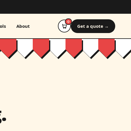
0
ols
About
Get a quote →
.