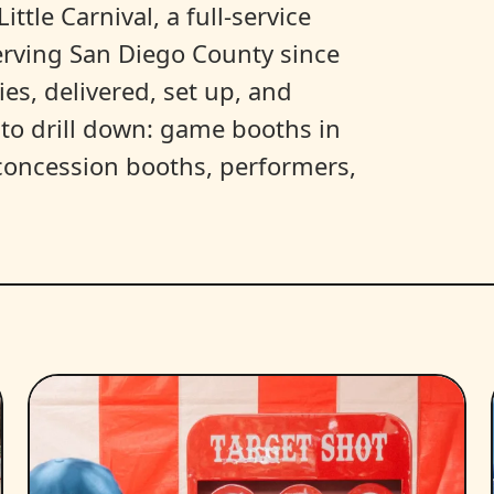
ittle Carnival, a full-service
erving San Diego County since
es, delivered, set up, and
y to drill down: game booths in
, concession booths, performers,