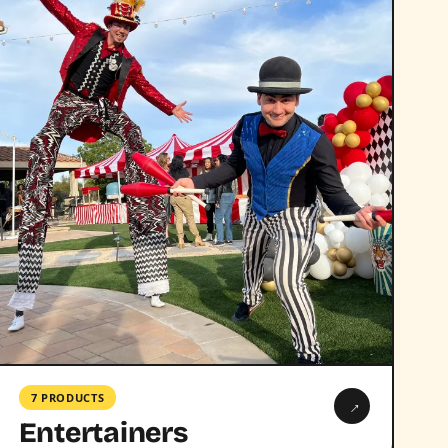
7 PRODUCTS
→
Entertainers