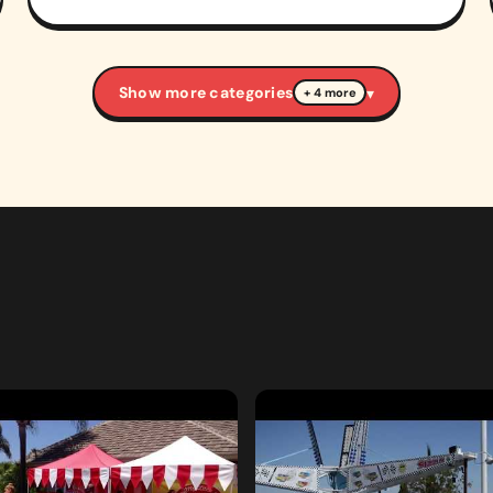
Show more categories
▾
+ 4 more