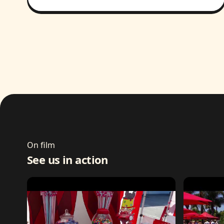
On film
See us in action