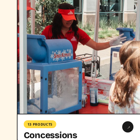
13 PRODUCTS
→
Concessions