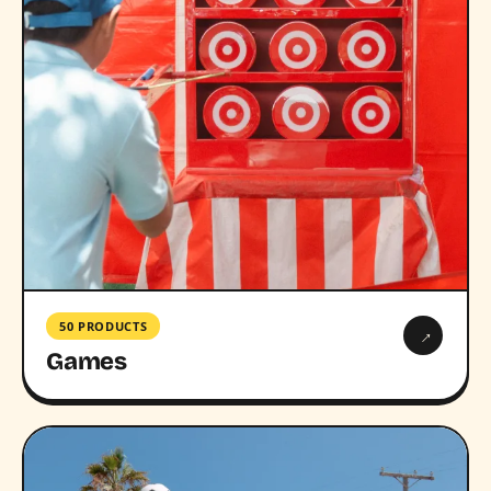
50 PRODUCTS
→
Games