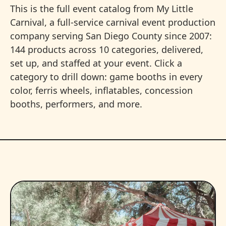
This is the full event catalog from My Little
Carnival, a full-service carnival event production
company serving San Diego County since 2007:
144 products across 10 categories, delivered,
set up, and staffed at your event. Click a
category to drill down: game booths in every
color, ferris wheels, inflatables, concession
booths, performers, and more.