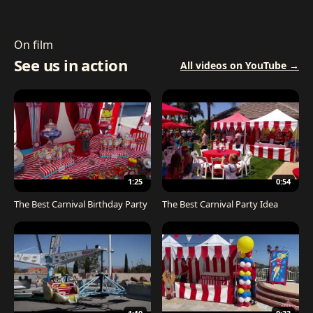
On film
See us in action
All videos on YouTube →
1:25
0:54
The Best Carnival Birthday Party
The Best Carnival Party Idea