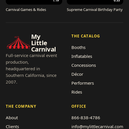
1:19
0:33
Carnival Games & Rides
Supreme Carnival Birthday Party
My
THE CATALOG
Little
Booths
Carnival
Full-service carnival event
Inflatables
production,
Concessions
headquartered in
Décor
Southern California, since
2007.
Performers
Rides
THE COMPANY
OFFICE
About
866-838-4786
Clients
info@mylittlecarnival.com