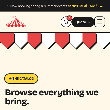
Skip to main content
say hi →
✨ Now booking spring & summer events
across SoCal
0
Quote →
★ THE CATALOG
Browse everything we
bring.