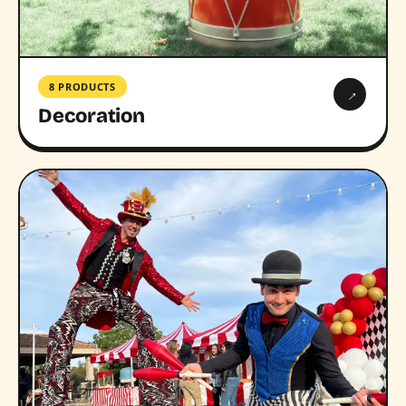
8 PRODUCTS
→
Decoration