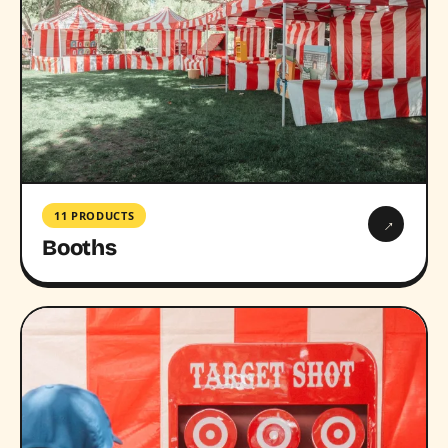
11 PRODUCTS
→
Booths