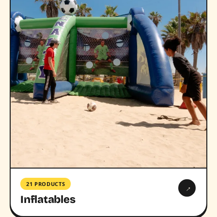
21 PRODUCTS
→
Inflatables