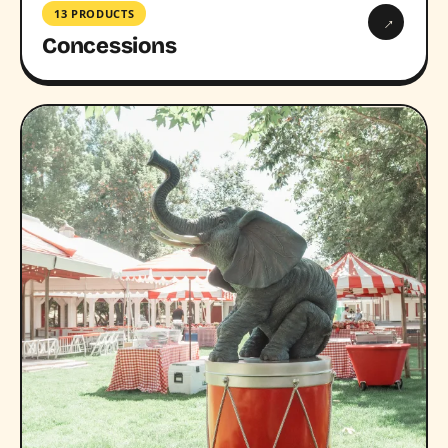
13 PRODUCTS
→
Concessions