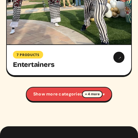
7 PRODUCTS
→
Entertainers
Show more categories
▾
+ 4 more