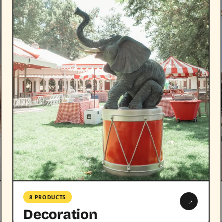
8 PRODUCTS
→
Decoration