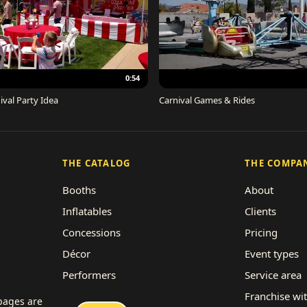
0:54
ival Party Idea
Carnival Games & Rides
THE CATALOG
THE COMPA
Booths
About
Inflatables
Clients
Concessions
Pricing
Décor
Event types
Performers
Service area
Rides
Franchise wi
 pages are