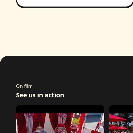
On film
See us in action