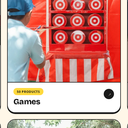
50 PRODUCTS
→
Games