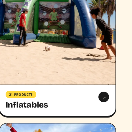
21 PRODUCTS
→
Inflatables