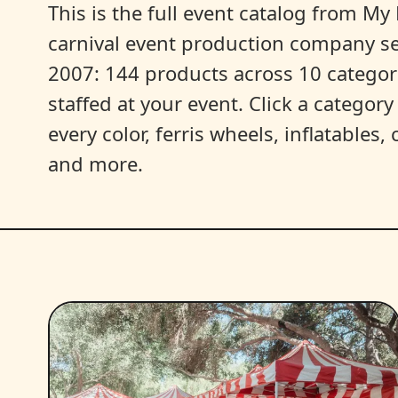
This is the full event catalog from My L
carnival event production company s
2007: 144 products across 10 categori
staffed at your event. Click a categor
every color, ferris wheels, inflatables
and more.