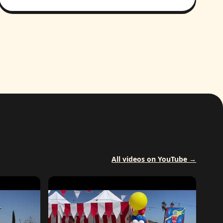
All videos on YouTube →