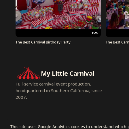
1:25
The Best Carnival Birthday Party
The Best Carn
My Little Carnival
Full-service carnival event production,
headquartered in Southern California, since
2007.
This site uses Google Analytics cookies to understand which