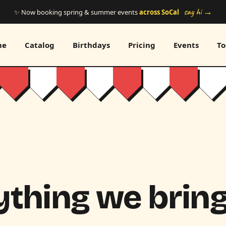
say hi →
✨ Now booking spring & summer events
across SoCal
me
Catalog
Birthdays
Pricing
Events
To
thing we bring