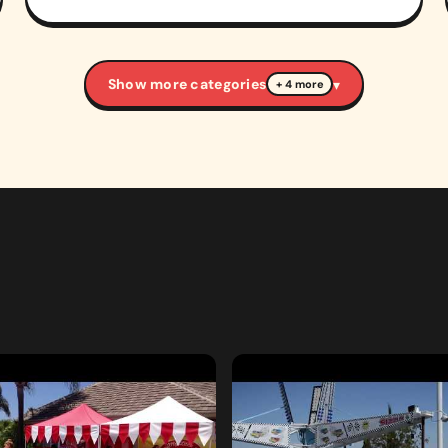
Show more categories
▾
+ 4 more