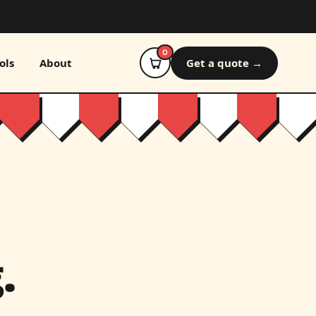
0
ols
About
Get a quote →
.