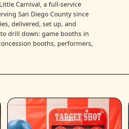
ittle Carnival, a full-service
erving San Diego County since
es, delivered, set up, and
y to drill down: game booths in
, concession booths, performers,