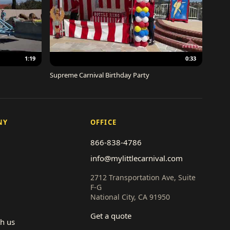
1:19
0:33
Supreme Carnival Birthday Party
NY
OFFICE
866-838-4786
info@mylittlecarnival.com
2712 Transportation Ave, Suite
F-G
National City, CA 91950
Get a quote
th us