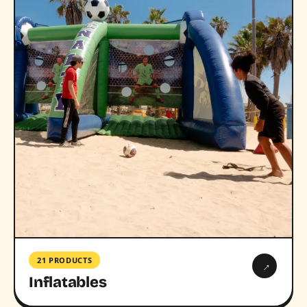
21 PRODUCTS
→
Inflatables