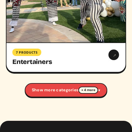
7 PRODUCTS
→
Entertainers
Show more categories
▾
+ 4 more