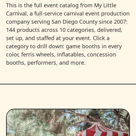
This is the full event catalog from My Little
Carnival, a full-service carnival event production
company serving San Diego County since 2007:
144 products across 10 categories, delivered,
set up, and staffed at your event. Click a
category to drill down: game booths in every
color, ferris wheels, inflatables, concession
booths, performers, and more.