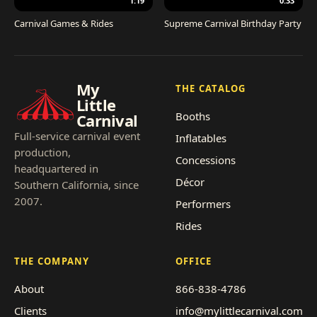
1:19
0:33
Carnival Games & Rides
Supreme Carnival Birthday Party
My
THE CATALOG
Little
Booths
Carnival
Full-service carnival event
Inflatables
production,
Concessions
headquartered in
Décor
Southern California, since
2007.
Performers
Rides
THE COMPANY
OFFICE
About
866-838-4786
Clients
info@mylittlecarnival.com