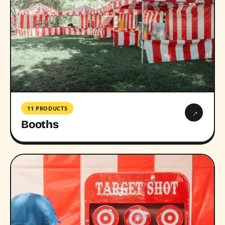
11 PRODUCTS
→
Booths