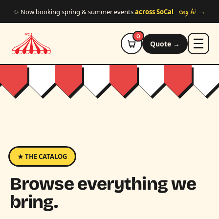
Skip to main content
say hi →
✨ Now booking spring & summer events
across SoCal
0
Quote →
★ THE CATALOG
Browse everything we
bring.