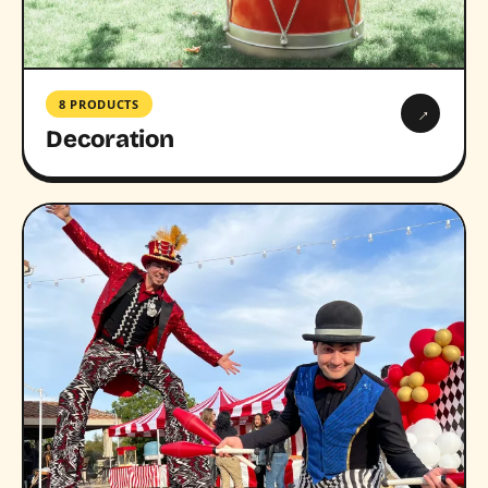
8 PRODUCTS
→
Decoration