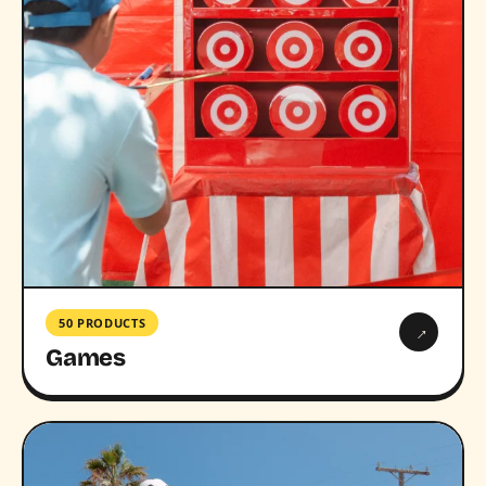
50 PRODUCTS
→
Games