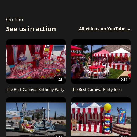
On film
See us in action
All videos on YouTube →
1:25
0:54
The Best Carnival Birthday Party
The Best Carnival Party Idea