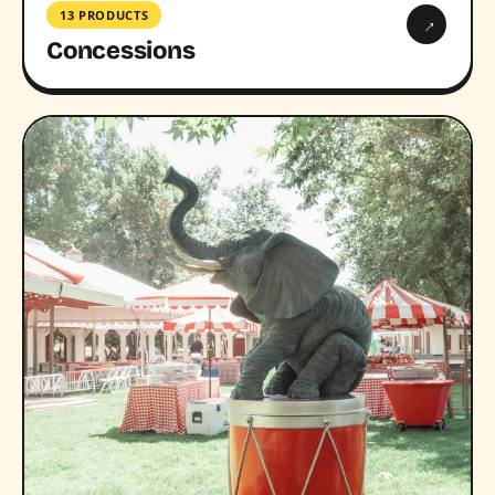
13 PRODUCTS
→
Concessions