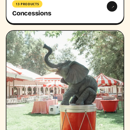
13 PRODUCTS
→
Concessions