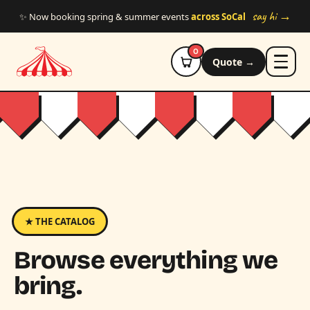
Skip to main content
say hi →
✨ Now booking spring & summer events
across SoCal
0
Quote →
★ THE CATALOG
Browse everything we
bring.