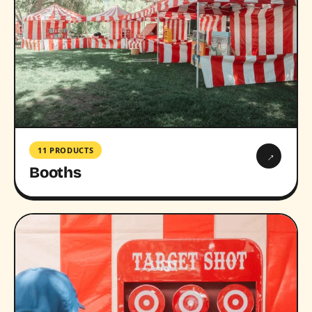
11 PRODUCTS
→
Booths