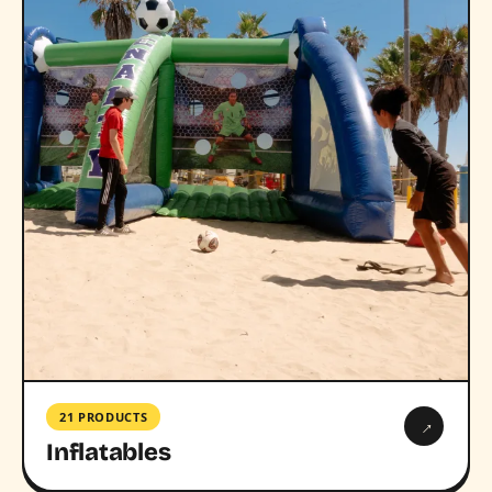
21 PRODUCTS
→
Inflatables