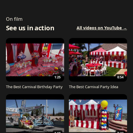
On film
See us in action
All videos on YouTube →
1:25
0:54
The Best Carnival Birthday Party
The Best Carnival Party Idea