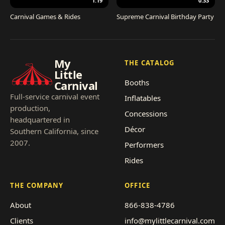
1:19
0:33
Carnival Games & Rides
Supreme Carnival Birthday Party
My
THE CATALOG
Little
Booths
Carnival
Full-service carnival event
Inflatables
production,
Concessions
headquartered in
Décor
Southern California, since
2007.
Performers
Rides
THE COMPANY
OFFICE
About
866-838-4786
Clients
info@mylittlecarnival.com