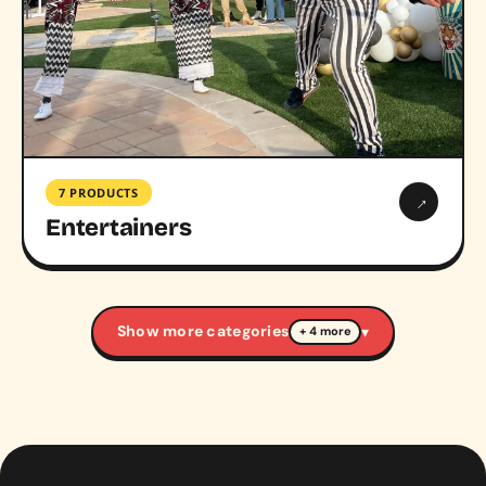
7 PRODUCTS
→
Entertainers
Show more categories
▾
+ 4 more