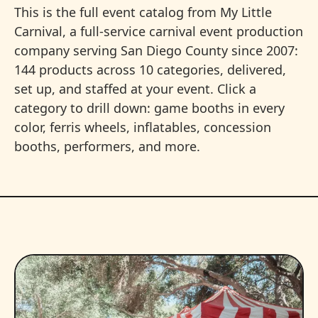
This is the full event catalog from My Little
Carnival, a full-service carnival event production
company serving San Diego County since 2007:
144 products across 10 categories, delivered,
set up, and staffed at your event. Click a
category to drill down: game booths in every
color, ferris wheels, inflatables, concession
booths, performers, and more.