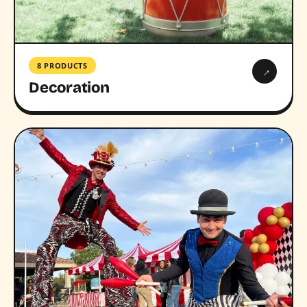
8 PRODUCTS
→
Decoration