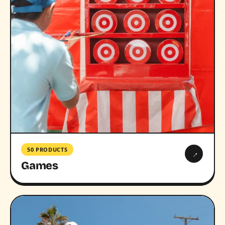
50 PRODUCTS
→
Games