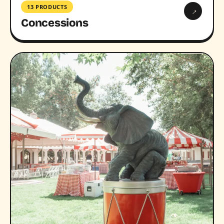
13 PRODUCTS
→
Concessions