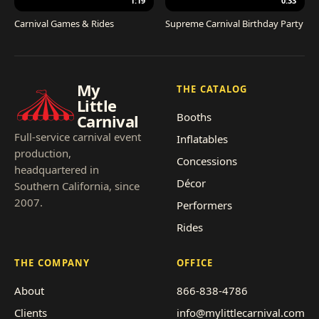
1:19
0:33
Carnival Games & Rides
Supreme Carnival Birthday Party
My
THE CATALOG
Little
Booths
Carnival
Full-service carnival event
Inflatables
production,
Concessions
headquartered in
Décor
Southern California, since
2007.
Performers
Rides
THE COMPANY
OFFICE
About
866-838-4786
Clients
info@mylittlecarnival.com