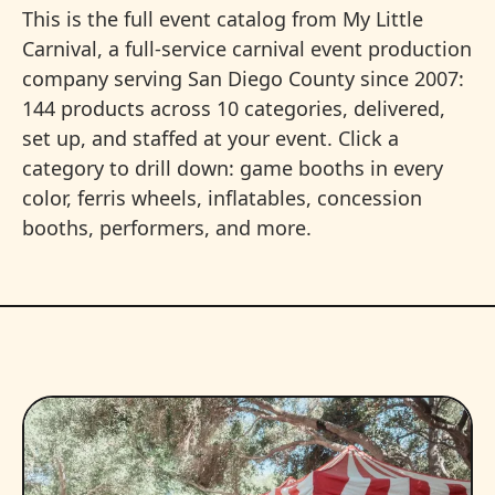
This is the full event catalog from My Little
Carnival, a full-service carnival event production
company serving San Diego County since 2007:
144 products across 10 categories, delivered,
set up, and staffed at your event. Click a
category to drill down: game booths in every
color, ferris wheels, inflatables, concession
booths, performers, and more.