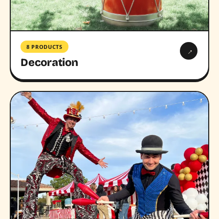
8 PRODUCTS
→
Decoration