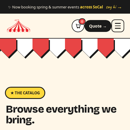
Skip to main content
say hi →
✨ Now booking spring & summer events
across SoCal
0
Quote →
★ THE CATALOG
Browse everything we
bring.