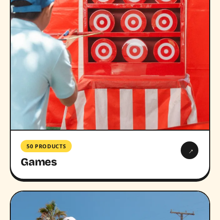
50 PRODUCTS
→
Games