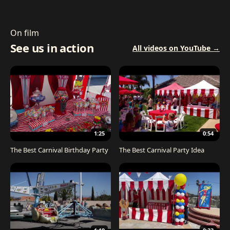
On film
See us in action
All videos on YouTube →
1:25
0:54
The Best Carnival Birthday Party
The Best Carnival Party Idea