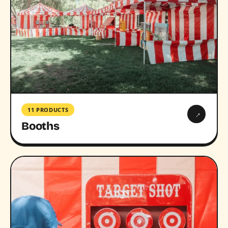
11 PRODUCTS
→
Booths