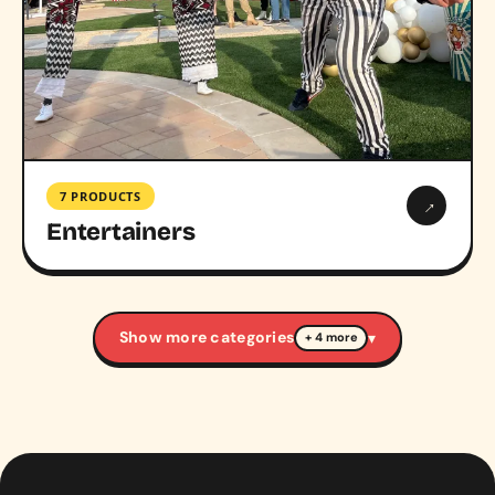
7 PRODUCTS
→
Entertainers
Show more categories
▾
+ 4 more