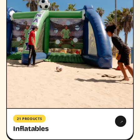
21 PRODUCTS
→
Inflatables