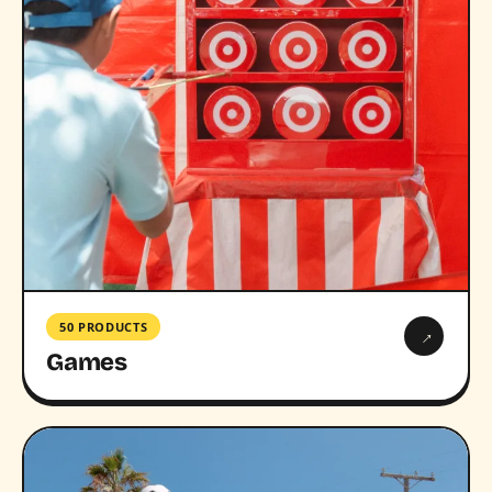
50 PRODUCTS
→
Games