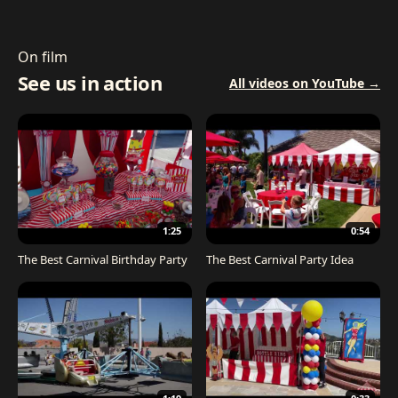
On film
See us in action
All videos on YouTube →
1:25
0:54
The Best Carnival Birthday Party
The Best Carnival Party Idea