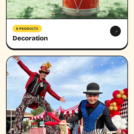
8 PRODUCTS
→
Decoration