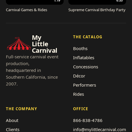
1:19
0:33
Carnival Games & Rides
Supreme Carnival Birthday Party
My
THE CATALOG
Little
Booths
Carnival
Full-service carnival event
Inflatables
production,
Concessions
headquartered in
Décor
Southern California, since
2007.
Performers
Rides
THE COMPANY
OFFICE
About
866-838-4786
Clients
info@mylittlecarnival.com