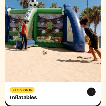
21 PRODUCTS
→
Inflatables