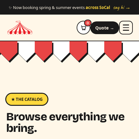
Skip to main content
say hi →
✨ Now booking spring & summer events
across SoCal
0
Quote →
★ THE CATALOG
Browse everything we
bring.