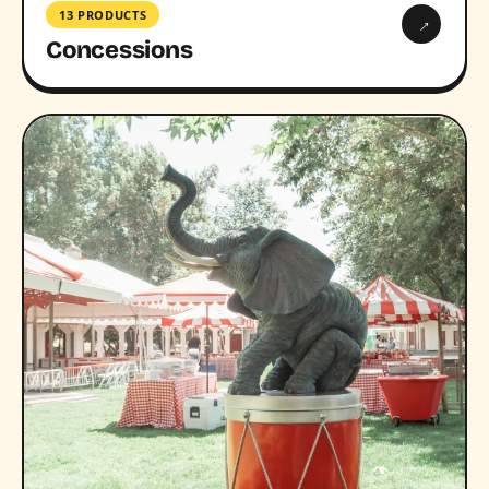
13 PRODUCTS
→
Concessions