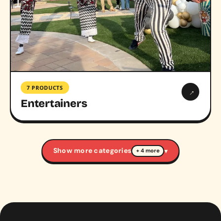
7 PRODUCTS
→
Entertainers
Show more categories
▾
+ 4 more