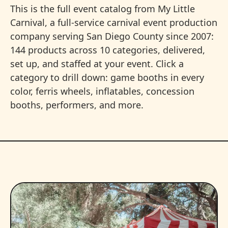
This is the full event catalog from My Little
Carnival, a full-service carnival event production
company serving San Diego County since 2007:
144 products across 10 categories, delivered,
set up, and staffed at your event. Click a
category to drill down: game booths in every
color, ferris wheels, inflatables, concession
booths, performers, and more.