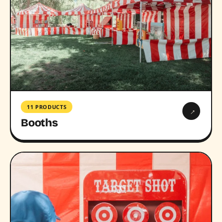
11 PRODUCTS
→
Booths