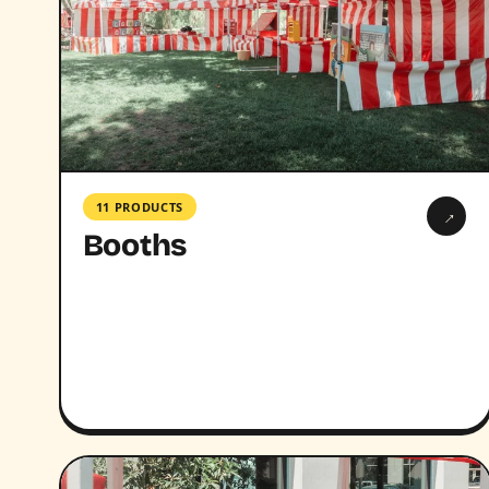
11 PRODUCTS
→
Booths