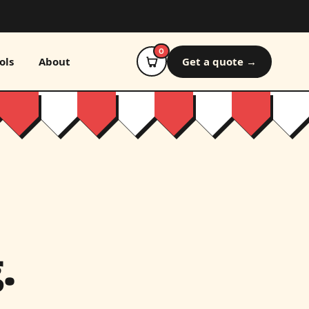
0
ols
About
Get a quote →
.