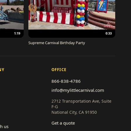
1:19
0:33
Supreme Carnival Birthday Party
NY
OFFICE
866-838-4786
info@mylittlecarnival.com
2712 Transportation Ave, Suite
F-G
National City, CA 91950
Get a quote
th us