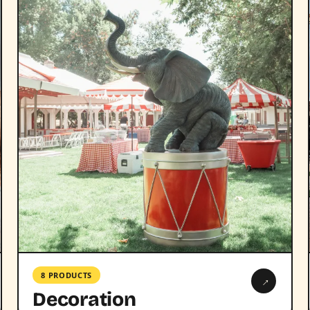
8 PRODUCTS
→
Decoration