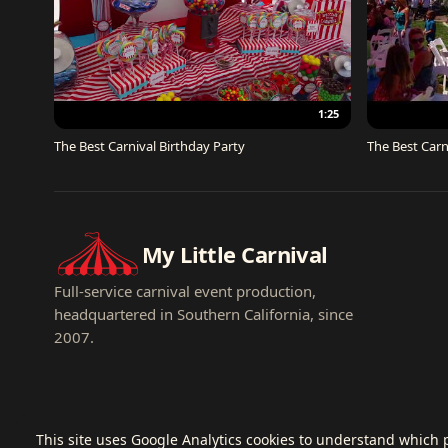
1:25
The Best Carnival Birthday Party
The Best Carn
My Little Carnival
Full-service carnival event production,
headquartered in Southern California, since
2007.
This site uses Google Analytics cookies to understand which