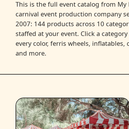
This is the full event catalog from My L
carnival event production company s
2007: 144 products across 10 categori
staffed at your event. Click a categor
every color, ferris wheels, inflatables
and more.