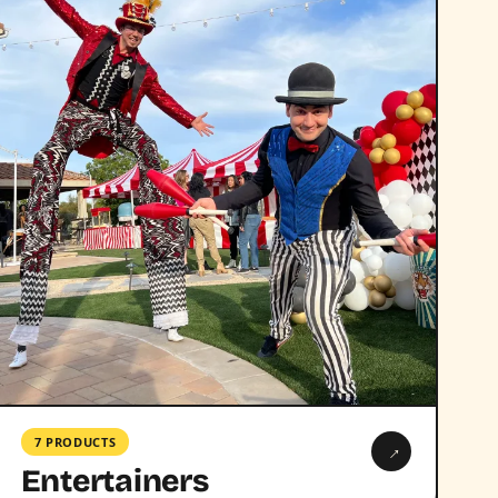
7 PRODUCTS
→
Entertainers