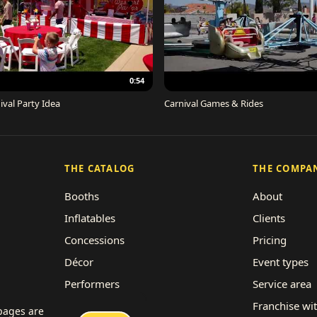
0:54
ival Party Idea
Carnival Games & Rides
THE CATALOG
THE COMPA
Booths
About
Inflatables
Clients
Concessions
Pricing
Décor
Event types
Performers
Service area
Rides
Franchise wi
 pages are