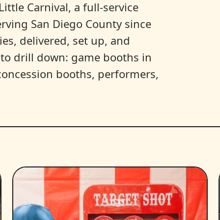
ittle Carnival, a full-service
erving San Diego County since
es, delivered, set up, and
y to drill down: game booths in
, concession booths, performers,