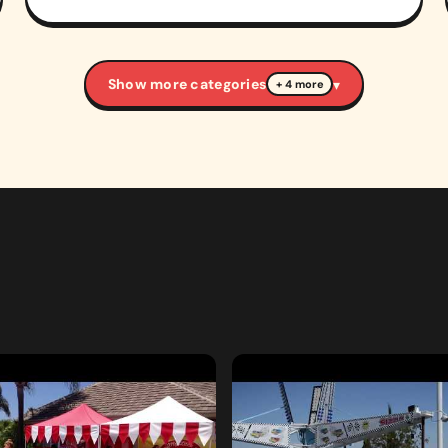
Show more categories
▾
+ 4 more