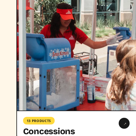
13 PRODUCTS
→
Concessions