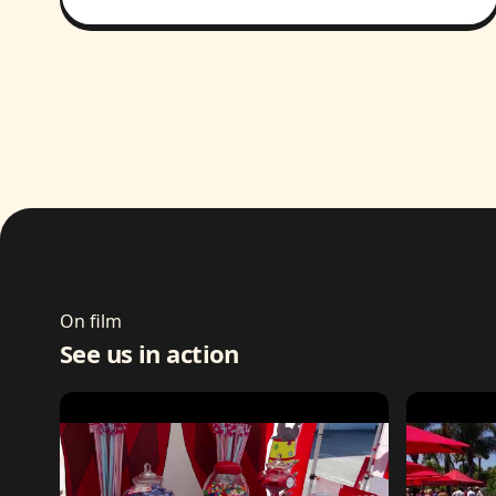
On film
See us in action