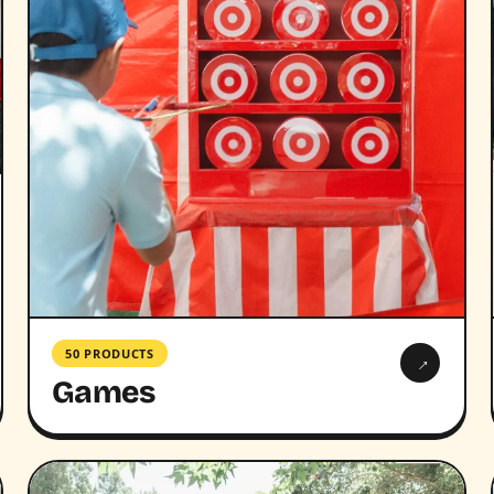
50 PRODUCTS
→
Games