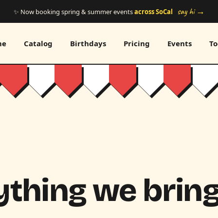
say hi →
✨ Now booking spring & summer events
across SoCal
me
Catalog
Birthdays
Pricing
Events
To
thing we bring