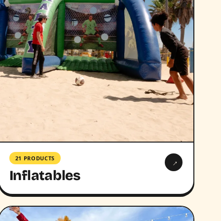
21 PRODUCTS
→
Inflatables