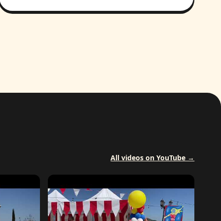
All videos on YouTube →