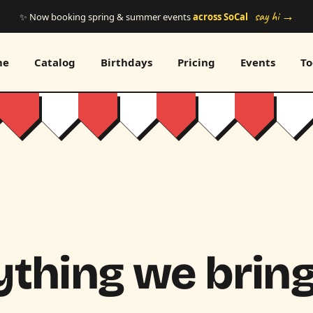
say hi →
✨ Now booking spring & summer events
across SoCal
me
Catalog
Birthdays
Pricing
Events
To
thing we bring