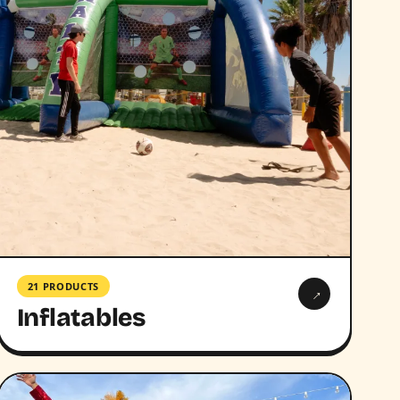
21 PRODUCTS
→
Inflatables