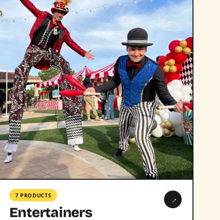
7 PRODUCTS
→
Entertainers