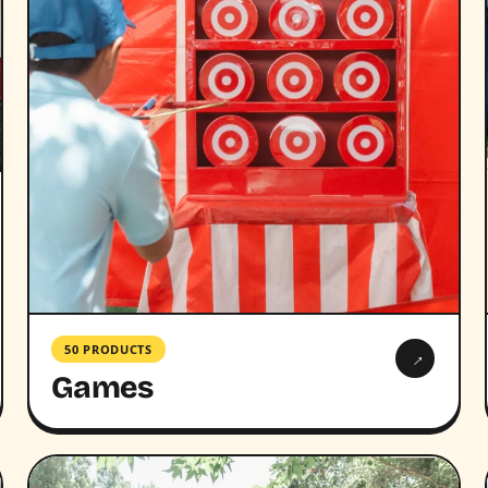
50 PRODUCTS
→
Games