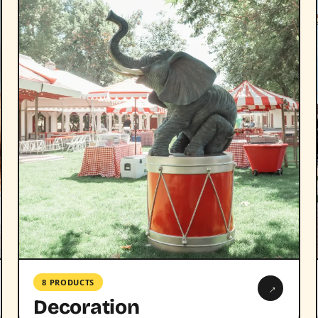
8 PRODUCTS
→
Decoration