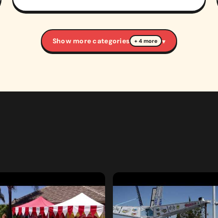
Show more categories
▾
+ 4 more