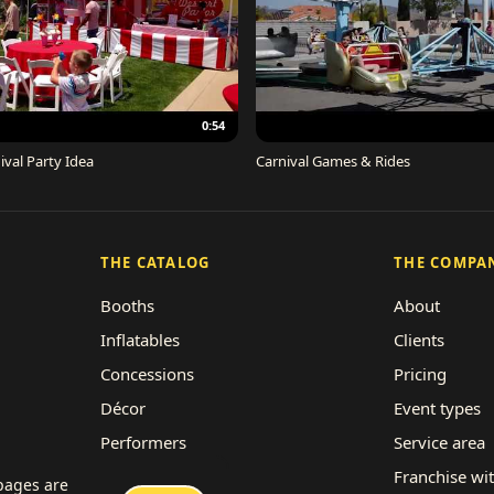
0:54
ival Party Idea
Carnival Games & Rides
THE CATALOG
THE COMPA
Booths
About
Inflatables
Clients
Concessions
Pricing
Décor
Event types
Performers
Service area
Rides
Franchise wi
 pages are