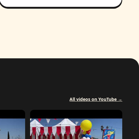
All videos on YouTube →