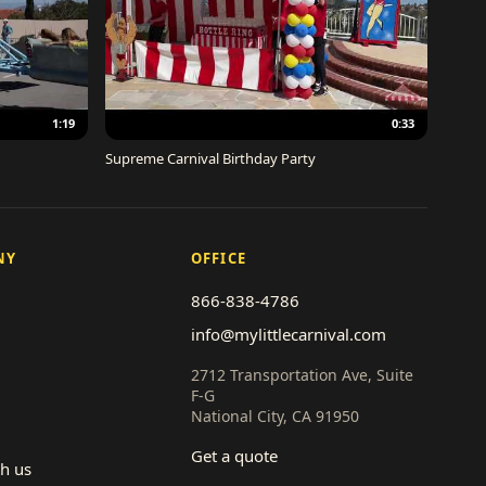
1:19
0:33
Supreme Carnival Birthday Party
NY
OFFICE
866-838-4786
info@mylittlecarnival.com
2712 Transportation Ave, Suite
F-G
National City, CA 91950
Get a quote
th us