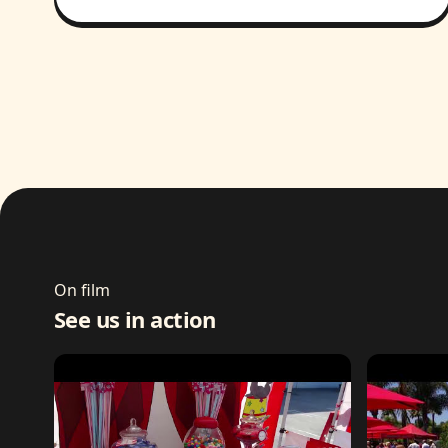
On film
See us in action