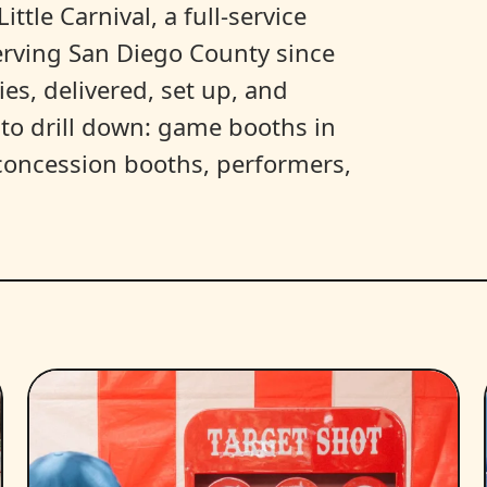
ittle Carnival, a full-service
erving San Diego County since
es, delivered, set up, and
y to drill down: game booths in
, concession booths, performers,