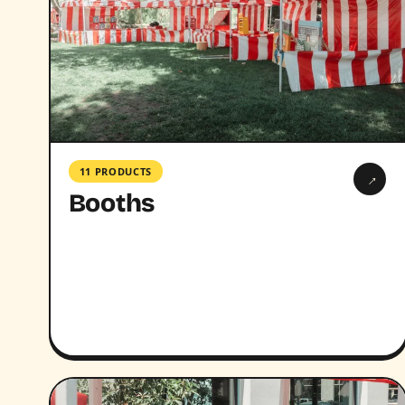
11 PRODUCTS
→
Booths