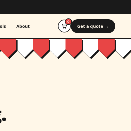
0
ols
About
Get a quote →
.