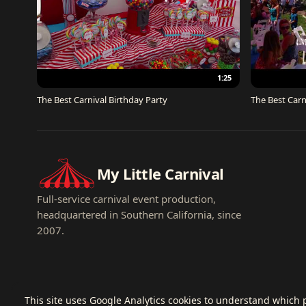
1:25
The Best Carnival Birthday Party
The Best Carn
My Little Carnival
Full-service carnival event production,
headquartered in Southern California, since
2007.
This site uses Google Analytics cookies to understand which