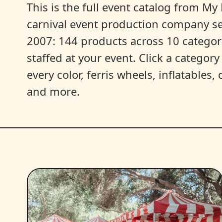
This is the full event catalog from My L
carnival event production company s
2007: 144 products across 10 categori
staffed at your event. Click a categor
every color, ferris wheels, inflatables
and more.