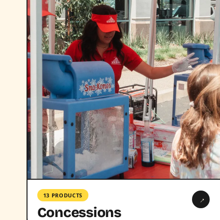
13 PRODUCTS
→
Concessions