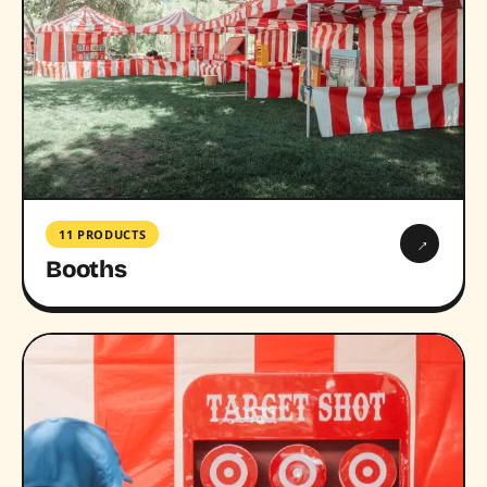
11 PRODUCTS
→
Booths