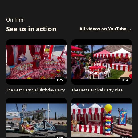
On film
See us in action
All videos on YouTube →
1:25
0:54
The Best Carnival Birthday Party
The Best Carnival Party Idea