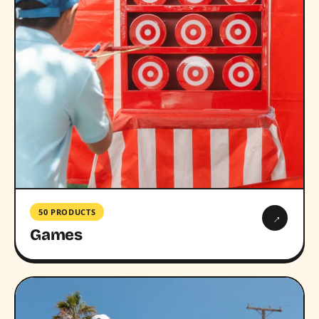
50 PRODUCTS
→
Games