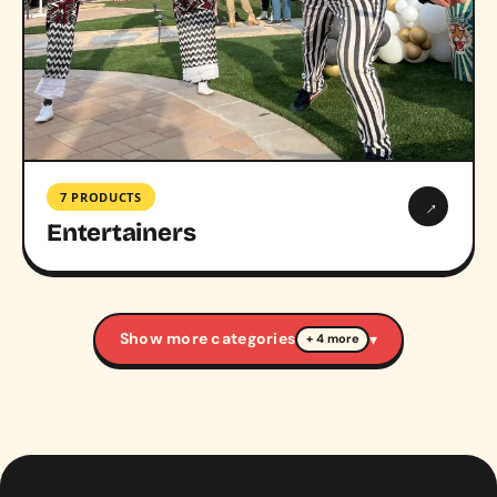
7 PRODUCTS
→
Entertainers
Show more categories
▾
+ 4 more