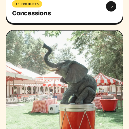
13 PRODUCTS
→
Concessions