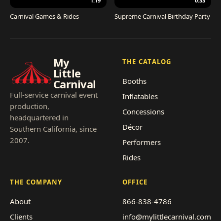
1:19
0:33
Carnival Games & Rides
Supreme Carnival Birthday Party
My
THE CATALOG
Little
Booths
Carnival
Full-service carnival event
Inflatables
production,
Concessions
headquartered in
Décor
Southern California, since
2007.
Performers
Rides
THE COMPANY
OFFICE
About
866-838-4786
Clients
info@mylittlecarnival.com