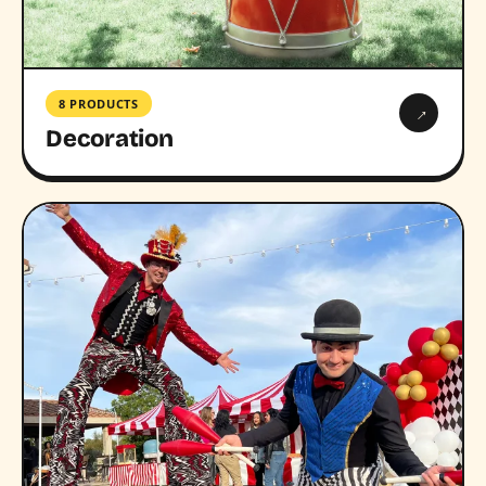
8 PRODUCTS
→
Decoration