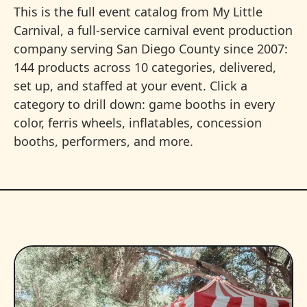
This is the full event catalog from My Little
Carnival, a full-service carnival event production
company serving San Diego County since 2007:
144 products across 10 categories, delivered,
set up, and staffed at your event. Click a
category to drill down: game booths in every
color, ferris wheels, inflatables, concession
booths, performers, and more.