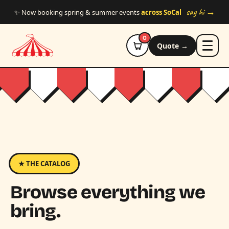
Skip to main content
say hi →
✨ Now booking spring & summer events
across SoCal
0
Quote →
★ THE CATALOG
Browse everything we
bring.