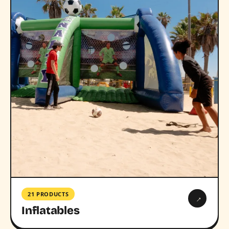
21 PRODUCTS
→
Inflatables