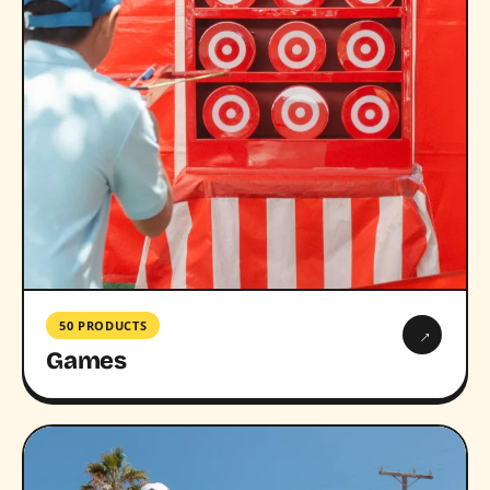
50 PRODUCTS
→
Games