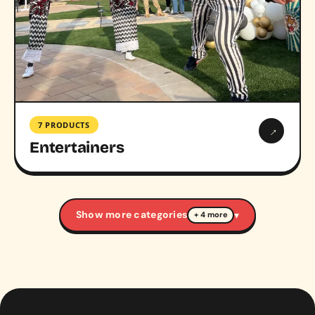
7 PRODUCTS
→
Entertainers
Show more categories
▾
+ 4 more