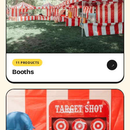
11 PRODUCTS
→
Booths