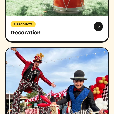
8 PRODUCTS
→
Decoration