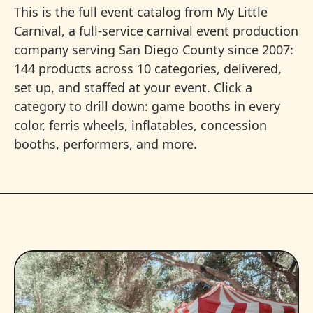
This is the full event catalog from My Little
Carnival, a full-service carnival event production
company serving San Diego County since 2007:
144 products across 10 categories, delivered,
set up, and staffed at your event. Click a
category to drill down: game booths in every
color, ferris wheels, inflatables, concession
booths, performers, and more.