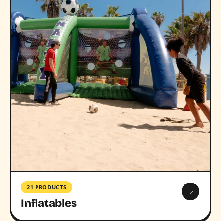
21 PRODUCTS
→
Inflatables