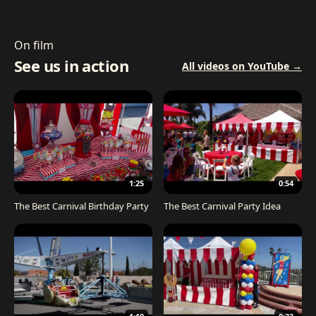
On film
See us in action
All videos on YouTube →
1:25
0:54
The Best Carnival Birthday Party
The Best Carnival Party Idea