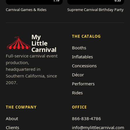
1:19
0:33
Carnival Games & Rides
Supreme Carnival Birthday Party
My
THE CATALOG
Little
Booths
Carnival
Full-service carnival event
Inflatables
production,
Concessions
headquartered in
Décor
Southern California, since
2007.
Performers
Rides
THE COMPANY
OFFICE
About
866-838-4786
Clients
info@mylittlecarnival.com