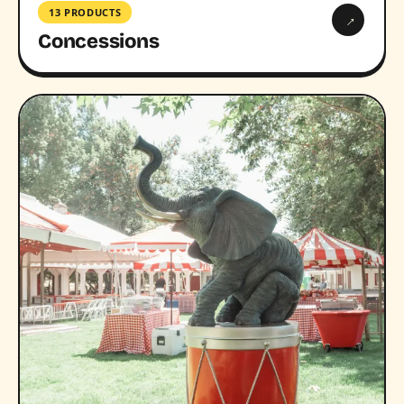
13 PRODUCTS
→
Concessions