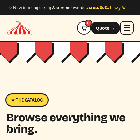
Skip to main content
say hi →
✨ Now booking spring & summer events
across SoCal
0
Quote →
★ THE CATALOG
Browse everything we
bring.