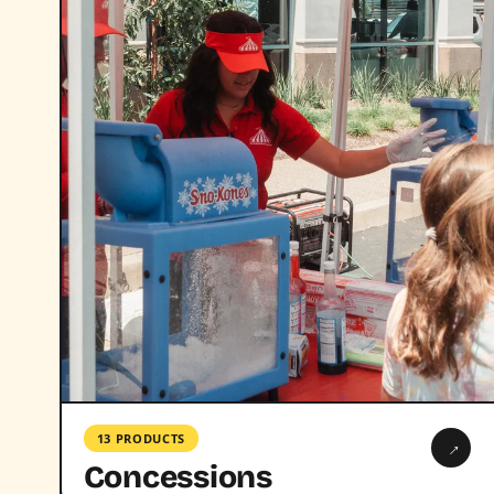
13 PRODUCTS
→
Concessions