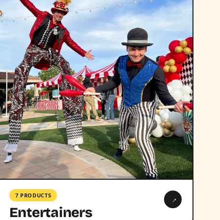
7 PRODUCTS
→
Entertainers