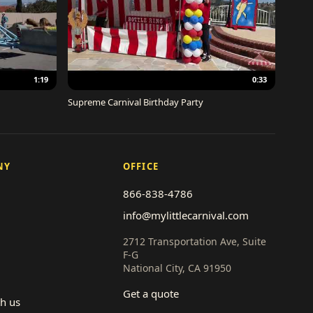
1:19
0:33
Supreme Carnival Birthday Party
NY
OFFICE
866-838-4786
info@mylittlecarnival.com
2712 Transportation Ave, Suite
F-G
National City, CA 91950
Get a quote
th us