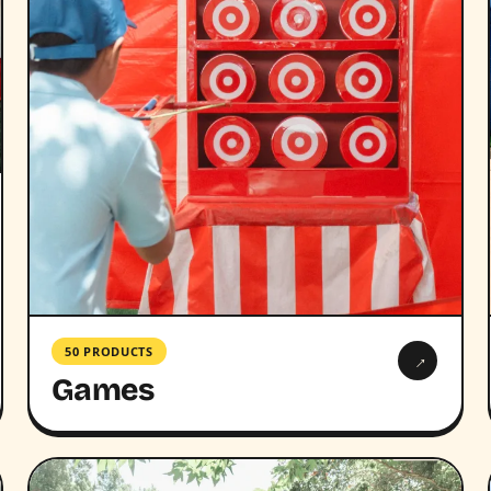
50 PRODUCTS
→
Games