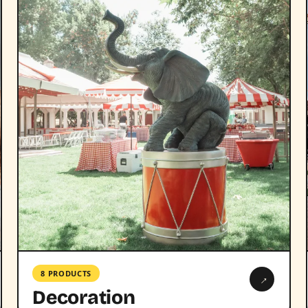
8 PRODUCTS
→
Decoration