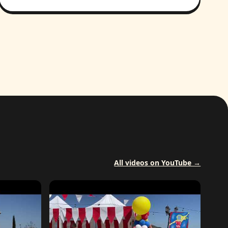
All videos on YouTube →