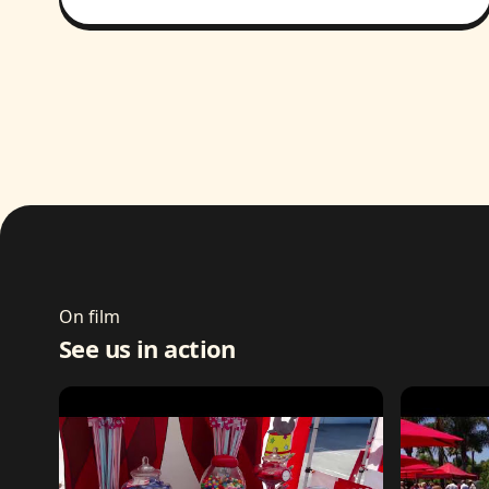
On film
See us in action