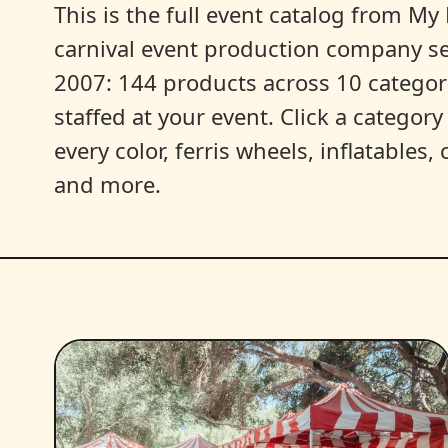
This is the full event catalog from My L
carnival event production company s
2007: 144 products across 10 categori
staffed at your event. Click a categor
every color, ferris wheels, inflatables
and more.