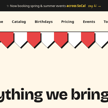
say hi →
✨ Now booking spring & summer events
across SoCal
me
Catalog
Birthdays
Pricing
Events
To
thing we bring