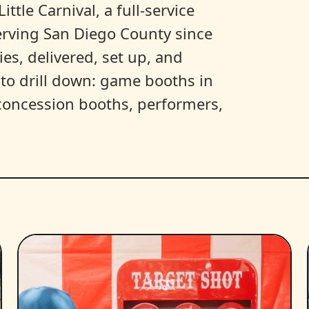
ittle Carnival, a full-service
erving San Diego County since
es, delivered, set up, and
y to drill down: game booths in
, concession booths, performers,