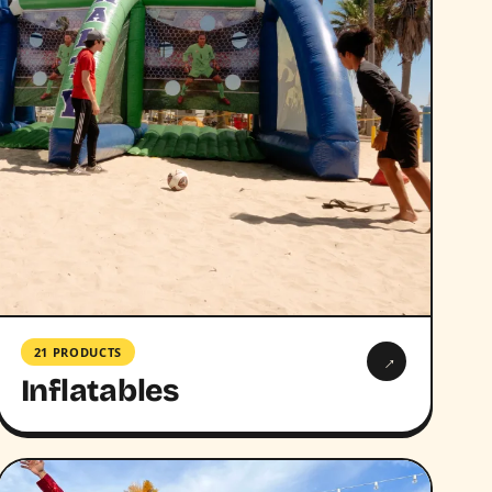
21 PRODUCTS
→
Inflatables