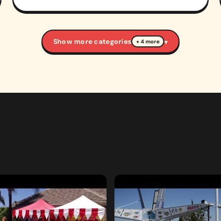
Show more categories
▾
+ 4 more