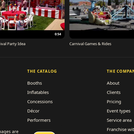
0:54
ival Party Idea
Carnival Games & Rides
THE CATALOG
THE COMPA
Booths
About
Inflatables
Clients
Concessions
Pricing
Décor
Event types
Performers
Service area
Rides
Franchise wi
 pages are