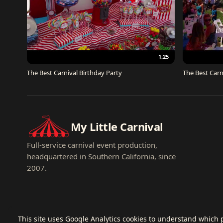
1:25
The Best Carnival Birthday Party
The Best Carn
My Little Carnival
Full-service carnival event production,
headquartered in Southern California, since
2007.
This site uses Google Analytics cookies to understand which