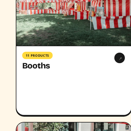
11 PRODUCTS
→
Booths