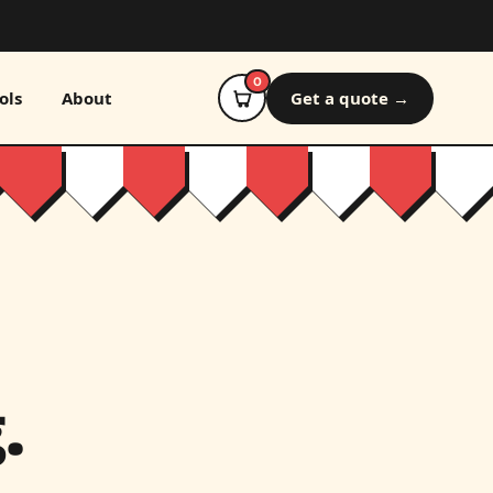
0
ols
About
Get a quote →
.